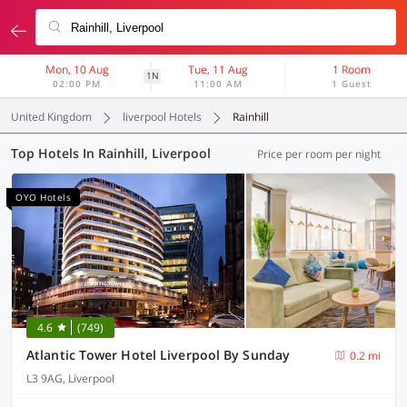
Mon, 10 Aug
Tue, 11 Aug
1 Room
1N
02:00 PM
11:00 AM
1 Guest
United Kingdom
liverpool Hotels
Rainhill
Top Hotels In Rainhill, Liverpool
Price per room per night
OYO Hotels
4.6
(749)
Atlantic Tower Hotel Liverpool By Sunday
0.2 mi
L3 9AG, Liverpool