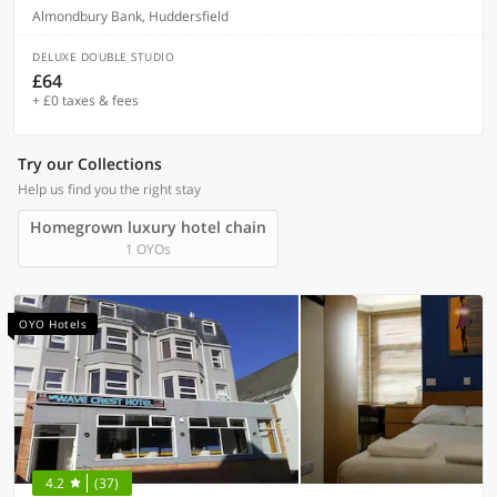
Almondbury Bank, Huddersfield
DELUXE DOUBLE STUDIO
£64
+ £0 taxes & fees
Try our Collections
Help us find you the right stay
Homegrown luxury hotel chain
1 OYOs
OYO Hotels
4.2
(37)