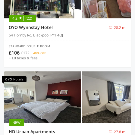
4.2
(22)
OYO Wynnstay Hotel
28.2 mi
64 Hornby Rd, Blackpool FY1 4QJ
STANDARD DOUBLE ROOM
£106
£172
40% OFF
+ £0 taxes & fees
OYO Hotels
NEW
HD Urban Apartments
27.8 mi