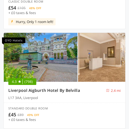
CLASSIC DOUBLE ROOM
£54
£105
48% OFF
+ £0 taxes & fees
Hurry, Only 1 room left!
OYO Hotels
4.3
(798)
Liverpool Aigburth Hotel By Belvilla
2.4 mi
L17 3AA, Liverpool
STANDARD DOUBLE ROOM
£45
£89
49% OFF
+ £0 taxes & fees