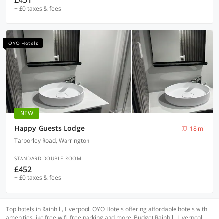
£451
+ £0 taxes & fees
OYO Hotels
NEW
Happy Guests Lodge
18 mi
Tarporley Road, Warrington
STANDARD DOUBLE ROOM
£452
+ £0 taxes & fees
Top hotels in Rainhill, Liverpool. OYO Hotels offering affordable hotels with
amenities like free wifi, free parking and more. Budget Rainhill, Liverpool