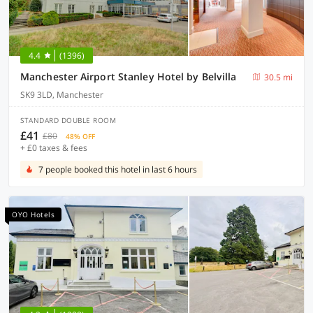
4.4
(1396)
Manchester Airport Stanley Hotel by Belvilla
30.5 mi
SK9 3LD, Manchester
STANDARD DOUBLE ROOM
£41
£80
48% OFF
+ £0 taxes & fees
7 people booked this hotel in last 6 hours
OYO Hotels