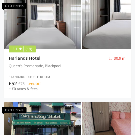
OYO Hotels
3.1
(19)
Harlands Hotel
30.9 mi
Queen's Promenade, Blackpool
STANDARD DOUBLE ROOM
£52
£78
39% OFF
+ £0 taxes & fees
OYO Hotels