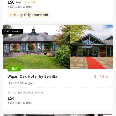
£50
£70
31% OFF
+ £0 taxes & fees
Hurry, Only 1 room left!
OYO Hotels
NEW
Wigan Oak Hotel by Belvilla
17.9 mi
Orchard St, Wigan
STANDARD DOUBLE ROOM
£54
+ £0 taxes & fees