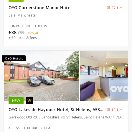
OYO Cornerstone Manor Hotel
27.1 mi
Sale, Manchester
COMPACT DOUBLE ROOM
£38
£59
40% OFF
+ £0 taxes & fees
OYO Hotels
NEW
OYO Lakeside Haydock Hotel, St Helens, A580 East Lancs, Garswood Old Road
12.1 mi
Garswood Old Rd, E Lancashire Rd, St Helens, Saint Helens WA11 7LX
ACCESSIBLE DOUBLE ROOM