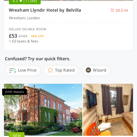
4.3
(1288)
Wrexham Llyndir Hotel by Belvilla
20.3 mi
Wrexham, London
DELUXE DOUBLE ROOM
£53
£103
48% OFF
+ £0 taxes & fees
Confused? Try our quick filters.
Low Price
Top Rated
Wizard
OYO Hotels
NEW