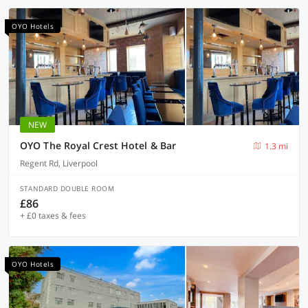
OYO Hotels
NEW
OYO The Royal Crest Hotel & Bar
1.3 mi
Regent Rd, Liverpool
STANDARD DOUBLE ROOM
£86
+ £0 taxes & fees
OYO Hotels