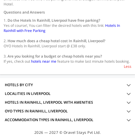
Hotel.
Questions and Answers
1.
Do the Hotels In Rainhill, Liverpool have free parking?
Yes of course!, You can filter the desired hotels with this link:
Hotels In
Rainhill with Free Parking
2.
How much does a cheap hotel cost In Rainhill, Liverpool?
OYO Hotels In Rainhill, Liverpool start @ £38 only.
3.
Are you looking for a budget or cheap hotels near you?
If yes, check out
hotels near me
feature to make last minute hotels booking.
Less
HOTELS BY CITY
LOCALITIES IN LIVERPOOL
HOTELS IN RAINHILL, LIVERPOOL WITH AMENITIES
OYO TYPES IN RAINHILL, LIVERPOOL
ACCOMMODATION TYPES IN RAINHILL, LIVERPOOL
2026 — 2027 © Oravel Stays Pvt Ltd.