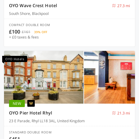
OYO Wave Crest Hotel
27.3 mi
South Shore, Blackpool
COMPACT DOUBLE ROOM
£100
£161
39% OFF
+ £0 taxes & fees
OYO Hotels
NEW
OYO Pier Hotel Rhyl
21.3 mi
23 E Parade, Rhyl LL18 3AL, United Kingdom
STANDARD DOUBLE ROOM