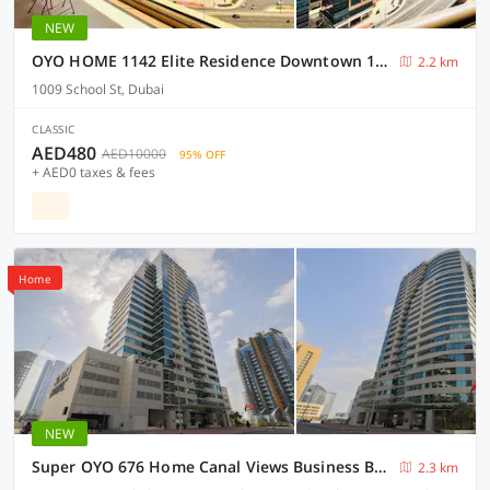
NEW
OYO HOME 1142 Elite Residence Downtown 1bedroom
2.2 km
1009 School St, Dubai
CLASSIC
AED480
AED10000
95% OFF
+ AED0 taxes & fees
Home
NEW
Super OYO 676 Home Canal Views Business Bay
2.3 km