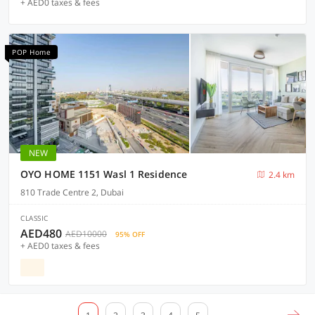
+ AED0 taxes & fees
POP Home
NEW
OYO HOME 1151 Wasl 1 Residence
2.4 km
810 Trade Centre 2, Dubai
CLASSIC
AED480
AED10000
95% OFF
+ AED0 taxes & fees