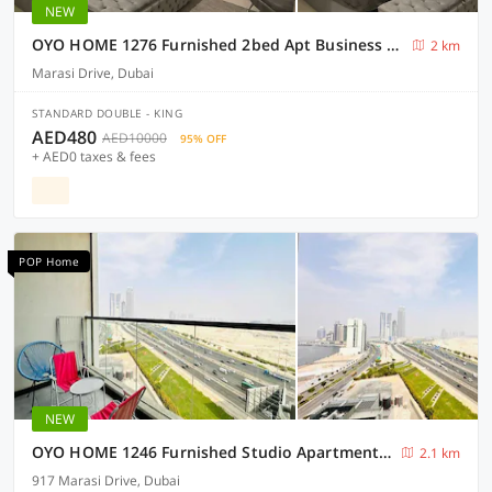
NEW
OYO HOME 1276 Furnished 2bed Apt Business Bay
2 km
Marasi Drive, Dubai
STANDARD DOUBLE - KING
AED480
AED10000
95% OFF
+ AED0 taxes & fees
POP Home
NEW
OYO HOME 1246 Furnished Studio Apartment In Business Bay
2.1 km
917 Marasi Drive, Dubai