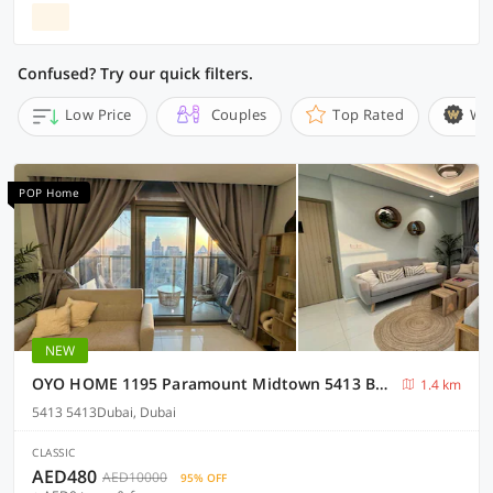
Confused? Try our quick filters.
Low Price
Couples
Top Rated
Wi
POP Home
NEW
OYO HOME 1195 Paramount Midtown 5413 Business Bay
1.4 km
5413 5413Dubai, Dubai
CLASSIC
AED480
AED10000
95% OFF