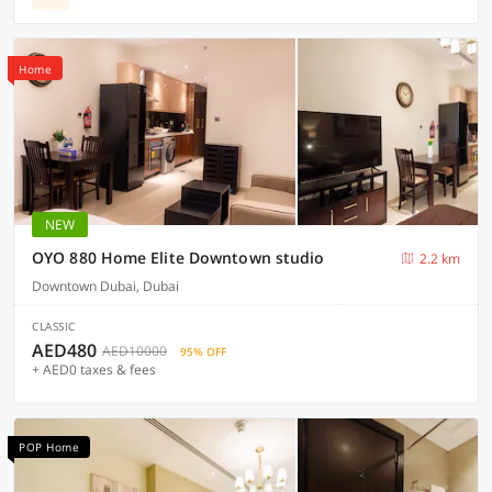
Home
NEW
OYO 880 Home Elite Downtown studio
2.2 km
Downtown Dubai, Dubai
CLASSIC
AED480
AED10000
95% OFF
+ AED0 taxes & fees
POP Home