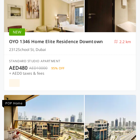
NEW
OYO 1346 Home Elite Residence Downtown
2.2 km
2312School St, Dubai
STANDARD STUDIO APARTMENT
AED480
AED10000
95% OFF
+ AED0 taxes & fees
POP Home