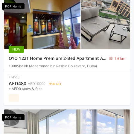
POP Home
NEW
OYO 1221 Home Premium 2-Bed Apartment At Down Town
1.6 km
1908Sheikh Mohammed bin Rashid Boulevard, Dubai
CLASSIC
AED480
AED10000
95% OFF
+ AED0 taxes & fees
POP Home