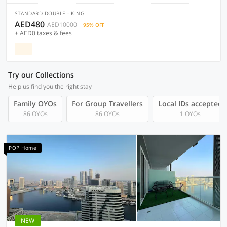
STANDARD DOUBLE - KING
AED480
AED10000
95% OFF
+ AED0 taxes & fees
Try our Collections
Help us find you the right stay
Family OYOs
For Group Travellers
Local IDs accepted
86 OYOs
86 OYOs
1 OYOs
POP Home
NEW