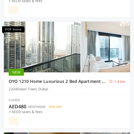
+ AED0 taxes & fees
POP Home
NEW
OYO 1210 Home Luxurious 2 Bed Apartment Act One Act Two Down Town
1.4 km
2204Down Town, Dubai
CLASSIC
AED480
AED10000
95% OFF
+ AED0 taxes & fees