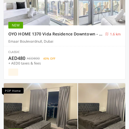
NEW
OYO HOME 1370 Vida Residence Downtown - Emaar
1.6 km
Emaar Boulevardnull, Dubai
CLASSIC
AED480
AED800
40% OFF
+ AED0 taxes & fees
POP Home