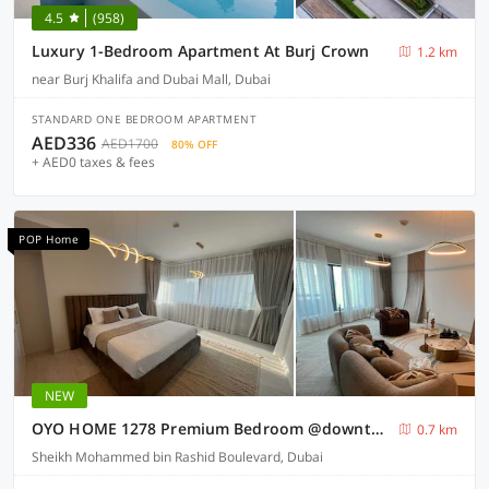
4.5
(958)
Luxury 1-Bedroom Apartment At Burj Crown
1.2 km
near Burj Khalifa and Dubai Mall, Dubai
STANDARD ONE BEDROOM APARTMENT
AED336
AED1700
80% OFF
+ AED0 taxes & fees
POP Home
NEW
OYO HOME 1278 Premium Bedroom @downtown
0.7 km
Sheikh Mohammed bin Rashid Boulevard, Dubai