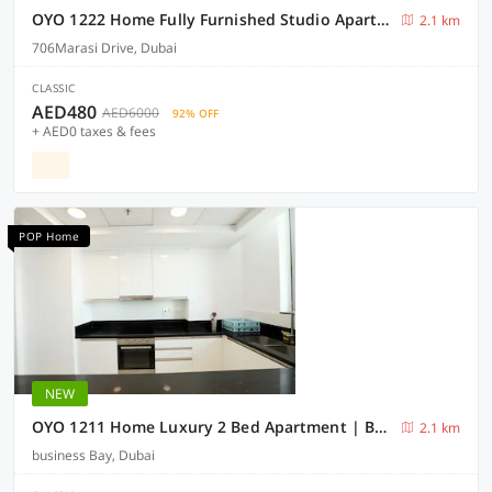
OYO 1222 Home Fully Furnished Studio Apartment @Elite Residence BB
2.1 km
706Marasi Drive, Dubai
CLASSIC
AED480
AED6000
92% OFF
+ AED0 taxes & fees
POP Home
NEW
OYO 1211 Home Luxury 2 Bed Apartment | Business Bay Noora Tower
2.1 km
business Bay, Dubai