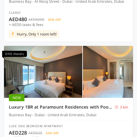
Business Bay - Al Abraj Street - Dubai - United Arab Emirates, Dubai
CLASSIC
AED480
AED6000
92% OFF
+ AED0 taxes & fees
Hurry, Only 1 room left!
OYO Hotels
NEW
Luxury 1BR at Paramount Residences with Pool Gym & Parking
3 km
Business Bay - Dubai - United Arab Emirates, Dubai
LUXE ONE BEDROOM APARTMENT
AED228
AED620
63% OFF