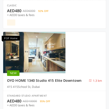
CLASSIC
AED480
AED6000
92% OFF
+ AED0 taxes & fees
POP Home
NEW
OYO HOME 1340 Studio 415 Elite Downtown
1.3 km
415 415School St, Dubai
STANDARD STUDIO APARTMENT
AED480
AED10000
95% OFF
+ AED0 taxes & fees