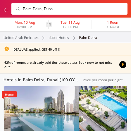
Mon, 10 Aug
Tue, 11 Aug
1 Room
1N
02:00 PM
12:00 PM
1 Guest
United Arab Emirates
dubai Hotels
Palm Deira
DEALUAE applied. GET 40 off !!
62% of rooms are already sold (for these dates). Book now to not miss
out!
Hotels in Palm Deira, Dubai (100 OYOs)
Price per room per night
Home