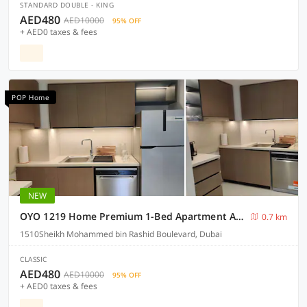
STANDARD DOUBLE - KING
AED480
AED10000
95% OFF
+ AED0 taxes & fees
POP Home
NEW
OYO 1219 Home Premium 1-Bed Apartment At DownTown
0.7 km
1510Sheikh Mohammed bin Rashid Boulevard, Dubai
CLASSIC
AED480
AED10000
95% OFF
+ AED0 taxes & fees