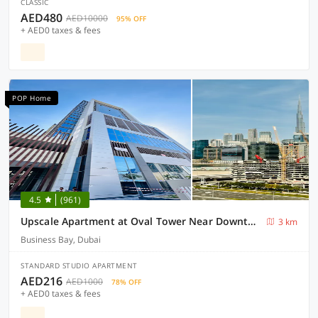
CLASSIC
AED480
AED10000
95% OFF
+ AED0 taxes & fees
POP Home
4.5
(961)
Upscale Apartment at Oval Tower Near Downtown with Balcony and Parking by Belvilla
3 km
Business Bay, Dubai
STANDARD STUDIO APARTMENT
AED216
AED1000
78% OFF
+ AED0 taxes & fees