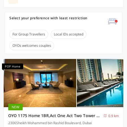
Select your preference with least restriction
For Group Travellers
Local IDs accepted
OYOs welcomes couples
POP Home
NEW
OYO 1175 Home 1BR,Act One Act Two Tower 2 ,Burj Khalifa Downtown
0.9 km
2306Sheikh Mohammed bin Rashid Boulevard, Dubai