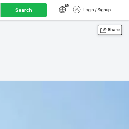
EN
Search
Login / Signup
Share