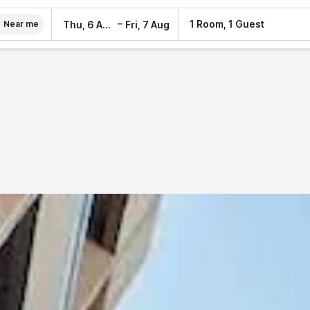
–
1 Room, 1 Guest
Thu, 6 Aug
Fri, 7 Aug
Near me