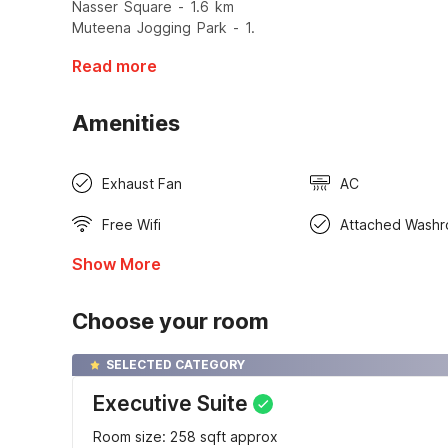
Nasser Square - 1.6 km
Muteena Jogging Park - 1.
Read more
Amenities
Exhaust Fan
AC
Free Wifi
Attached Wash
Show More
Choose your room
SELECTED CATEGORY
Executive Suite
Room size: 258 sqft approx