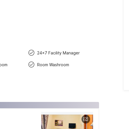
24x7 Facility Manager
room
Room Washroom