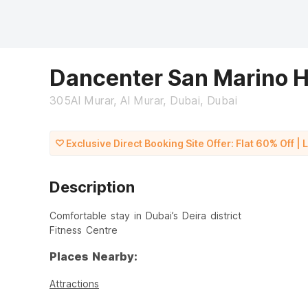
Dancenter San Marino H
305Al Murar, Al Murar, Dubai, Dubai
Exclusive Direct Booking Site Offer: Flat 60% Off | 
Description
Comfortable stay in Dubai’s Deira district
Fitness Centre
Places Nearby:
Attractions