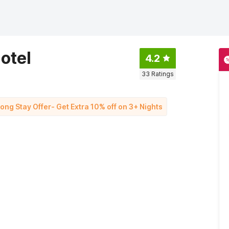
otel
4.2
33
Ratings
Long Stay Offer- Get Extra 10% off on 3+ Nights