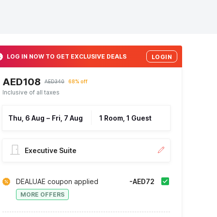
LOG IN NOW TO GET EXCLUSIVE DEALS
LOGIN
AED108
AED340
68% off
Inclusive of all taxes
Thu, 6 Aug
–
Fri, 7 Aug
1 Room, 1 Guest
Executive Suite
DEALUAE coupon applied
-AED72
MORE OFFERS