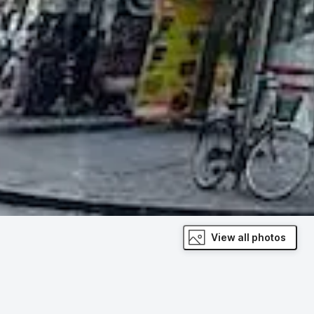
View all photos