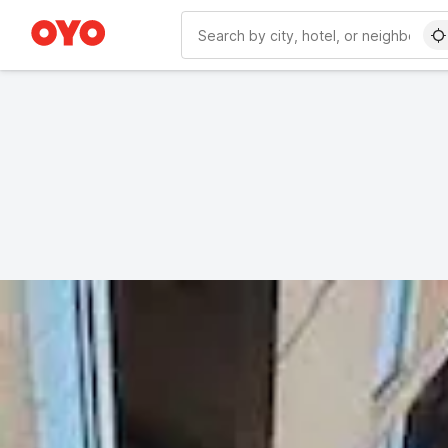
WIZARD MEMBER