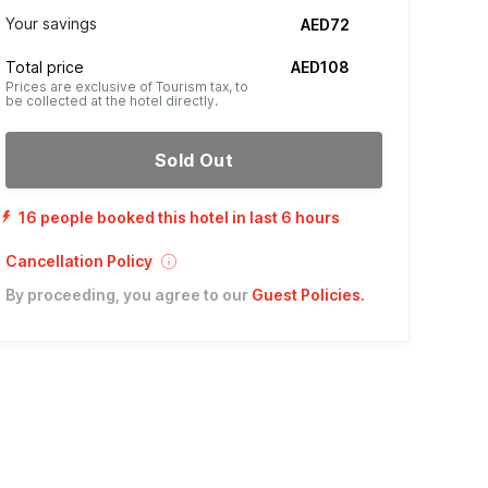
Your savings
AED72
Total price
AED108
Prices are exclusive of Tourism tax, to
be collected at the hotel directly.
Sold Out
16 people booked this hotel in last 6 hours
Cancellation Policy
By proceeding, you agree to our
Guest Policies
.