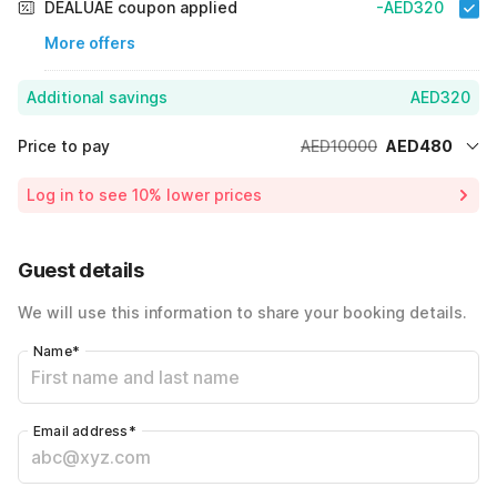
DEALUAE coupon applied
-AED320
More offers
Additional savings
AED320
Price to pay
AED10000
AED480
Room price for 1 Night X 1 Guest
AED10000
Log in to see 10% lower prices
Price Drop
-AED9200
40% Coupon Discount
-AED320
Guest details
Total Payable
AED480
We will use this information to share your booking details.
Name
*
Email address
*