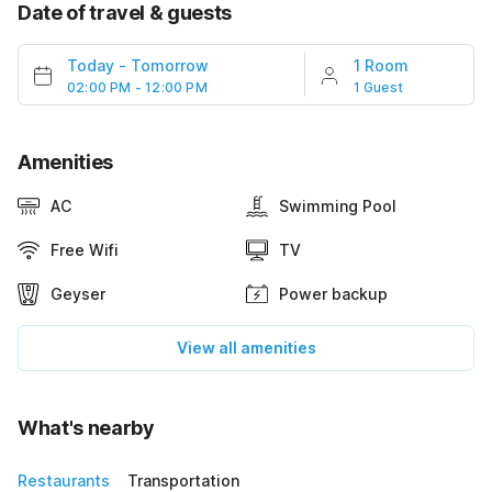
Date of travel & guests
Today
-
Tomorrow
1 Room
02:00 PM - 12:00 PM
1 Guest
Amenities
AC
Swimming Pool
Free Wifi
TV
Geyser
Power backup
View all amenities
What's nearby
Restaurants
Transportation