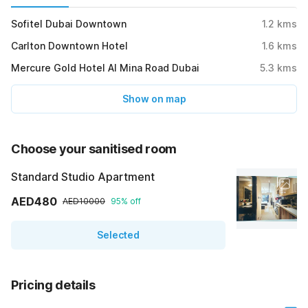
Sofitel Dubai Downtown
1.2
kms
Carlton Downtown Hotel
1.6
kms
Mercure Gold Hotel Al Mina Road Dubai
5.3
kms
Show on map
Choose your sanitised room
Standard Studio Apartment
AED480
AED10000
95% off
Selected
Pricing details