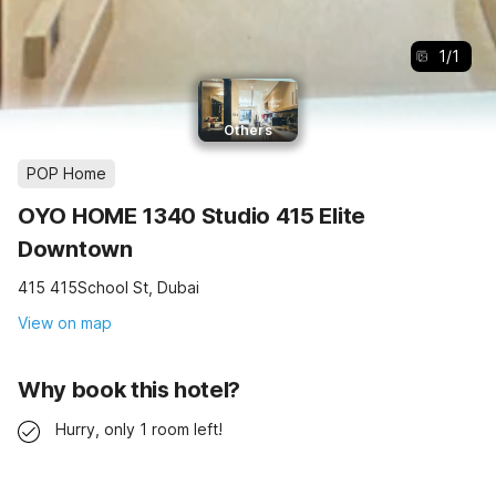
1
/
1
Others
POP Home
OYO HOME 1340 Studio 415 Elite
Downtown
415 415School St, Dubai
View on map
Why book this hotel?
Hurry, only 1 room left!