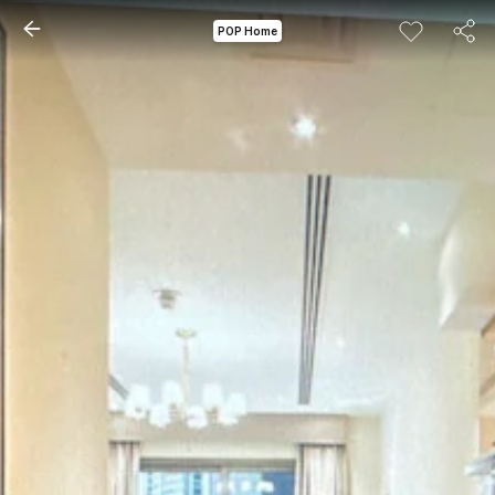
POP Home