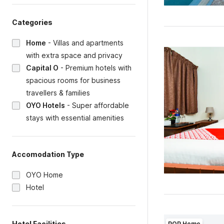
Categories
Home
-
Villas and apartments
with extra space and privacy
Capital O
-
Premium hotels with
spacious rooms for business
travellers & families
OYO Hotels
-
Super affordable
stays with essential amenities
Accomodation Type
OYO Home
Hotel
Hotel Facilities
POP Home