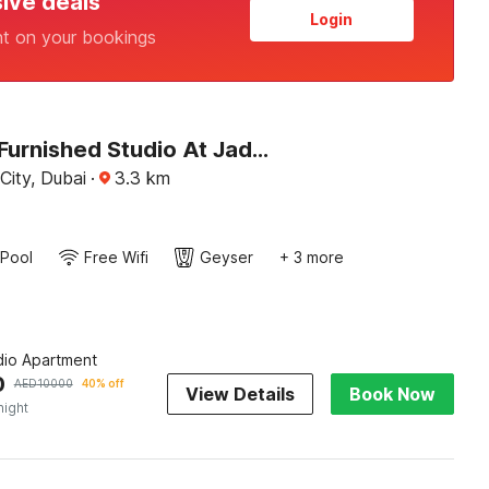
sive deals
Login
nt on your bookings
Premium Furnished Studio At Jaddaf Health Care City Awg2
City, Dubai
·
3.3
km
Pool
Free Wifi
Geyser
+ 3 more
dio Apartment
0
AED
10000
40% off
View Details
Book Now
night