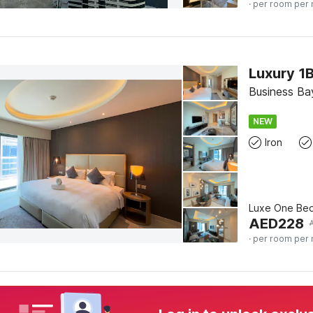
· per room per 
Business Bay
NEW
Iron
Luxe One Be
AED
228
· per room per 