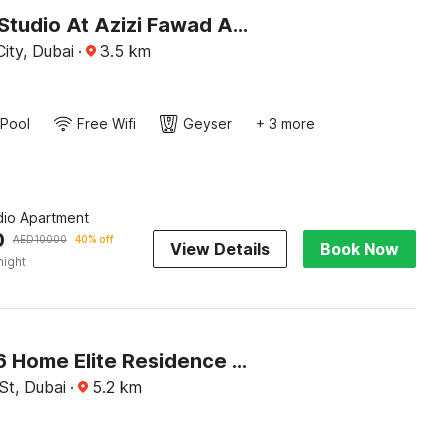
Premium Studio At Azizi Fawad Aljaddaf
ity, Dubai
·
3.5
km
Pool
Free Wifi
Geyser
+ 3 more
dio Apartment
0
AED
10000
40% off
View Details
Book Now
night
OYO 1346 Home Elite Residence Downtown
St, Dubai
·
5.2
km