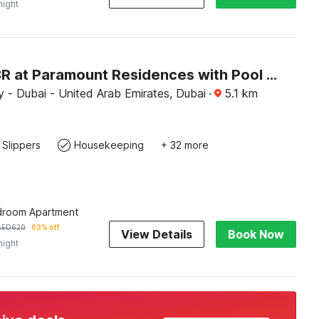
night
Luxury 1BR at Paramount Residences with Pool Gym & Parking
 - Dubai - United Arab Emirates, Dubai
·
5.1
km
Slippers
Housekeeping
+ 32 more
droom Apartment
AED
620
63% off
View Details
Book Now
night