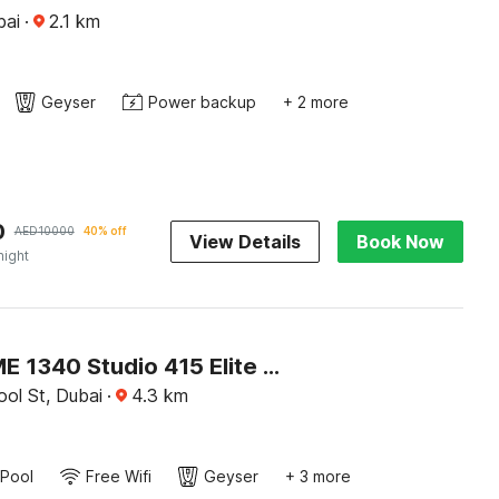
bai
·
2.1
km
Geyser
Power backup
+ 2 more
0
AED
10000
40% off
View Details
Book Now
night
OYO HOME 1340 Studio 415 Elite Downtown
ol St, Dubai
·
4.3
km
Pool
Free Wifi
Geyser
+ 3 more