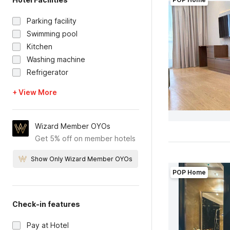
Parking facility
Swimming pool
Kitchen
Washing machine
Refrigerator
+ View More
Wizard Member OYOs
Get 5% off on member hotels
Show Only Wizard Member OYOs
POP Home
Check-in features
Pay at Hotel