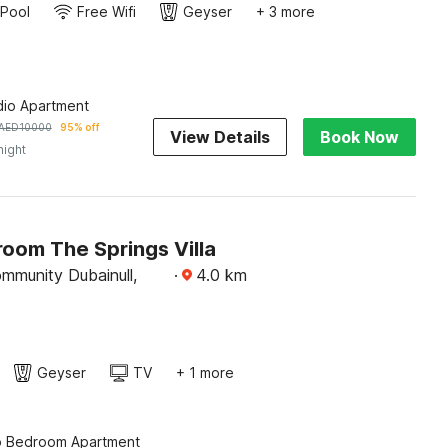
Pool
Free Wifi
Geyser
+ 3 more
dio Apartment
AED
10000
95% off
View Details
Book Now
night
oom The Springs Villa
mmunity Dubainull,
·
4.0
km
Geyser
TV
+ 1 more
o Bedroom Apartment