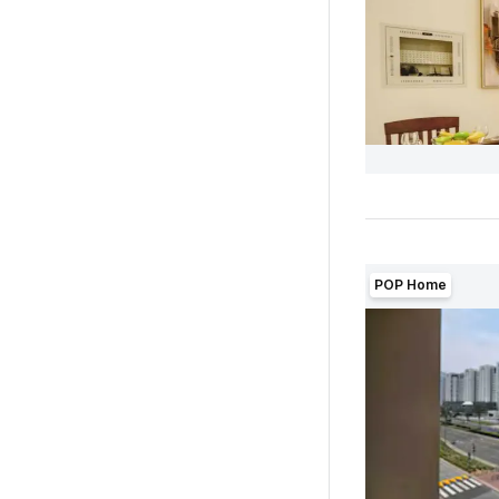
POP Home