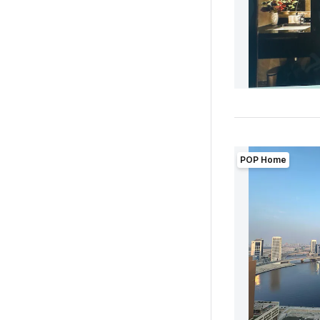
POP Home