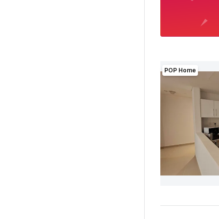
POP Home