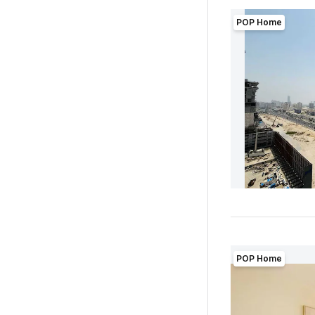
POP Home
POP Home