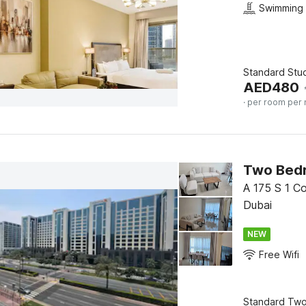
Swimming 
Standard Stu
AED
480
· per room per 
Two Bedr
A 175 S 1 Co
Dubai
NEW
Free Wifi
Standard Tw