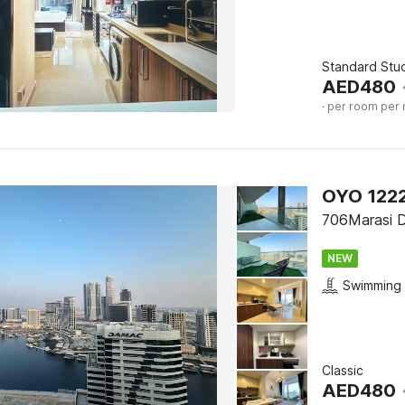
Standard Stu
AED
480
· per room per 
706Marasi D
NEW
Swimming 
Classic
AED
480