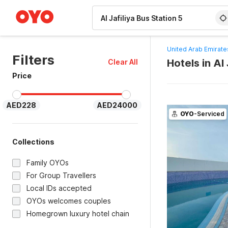
WIZARD MEMBER
United Arab Emirate
Filters
Hotels in Al
Clear All
Price
AED228
AED24000
OYO
-Serviced
Collections
Family OYOs
For Group Travellers
Local IDs accepted
OYOs welcomes couples
Homegrown luxury hotel chain