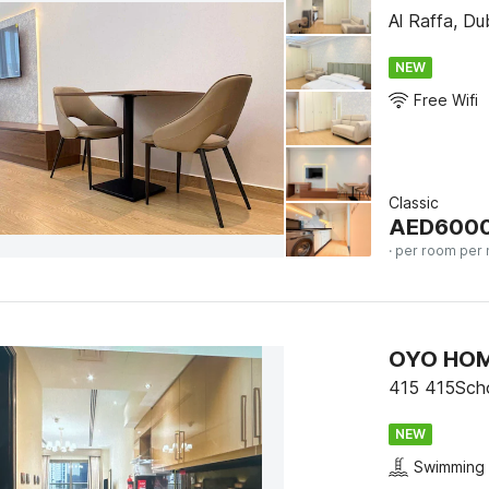
Al Raffa, Du
NEW
Free Wifi
Classic
AED
600
· per room per 
415 415Scho
NEW
Swimming 