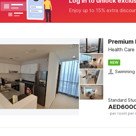
Log in to unlock exclu
Enjoy up to 15% extra discou
Health Care 
NEW
Swimming 
Standard Stu
AED
600
· per room per 