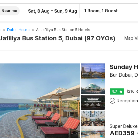
–
1 Room, 1 Guest
Sat, 8 Aug
Sun, 9 Aug
Near me
s
>
Dubai Hotels
>
Al Jafiliya Bus Station 5 Hotels
 Jafiliya Bus Station 5, Dubai (97 OYOs)
Map V
Bur Dubai, D
4.7
(216 R
Reception
Super Deluxe
AED
359