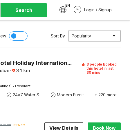
EN
Search
Login / Signup
iew
Sort By
Popularity
Sunday Hotel Holiday International Dubai
3 people booked
this hotel in last
ubai
·
3.1
km
30 mins
·
atings)
Excellent
24x7 Water Supply
Modern Furniture
+ 220 more
AED
598
39% off
View Details
Book Now