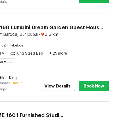
night
Capital O160 Lumbini Dream Garden Guest House LLC
f Baroda, Bur Dubai
·
3.6
km
·
ings)
Fabulous
TV
King Sized Bed
+ 25 more
 MEMBER
le - King
AED
600
40% off
View Details
Book Now
night
OYO HOME 1601 Furnished Studio Apartment