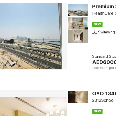
HealthCare C
NEW
Swimming 
Standard Stu
AED
600
· per room per 
2312School 
NEW