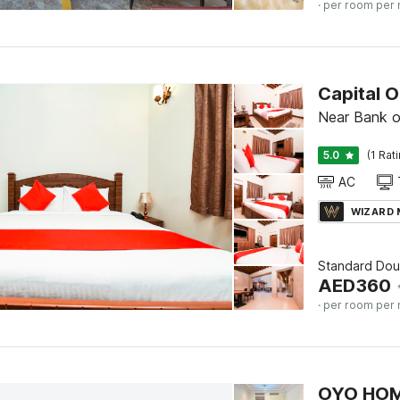
· per room per 
Near Bank o
5.0
(1 Rat
AC
WIZARD
Standard Doub
AED
360
· per room per 