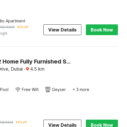
dio Apartment
AED
10000
95% off
View Details
Book Now
night
OYO 1222 Home Fully Furnished Studio Apartment @Elite Residence BB
rive, Dubai
·
4.5
km
Pool
Free Wifi
Geyser
+ 3 more
AED
6000
92% off
View Details
Book Now