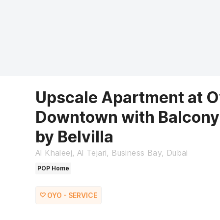
Upscale Apartment at O
Downtown with Balcony
by Belvilla
Al Khaleej, Al Tejari, Business Bay, Dubai
POP Home
OYO - SERVICE