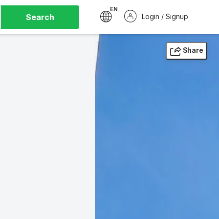
EN
Search
Login / Signup
Share