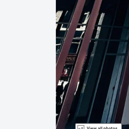
View all photos