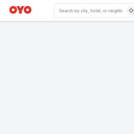
WIZARD MEMBER