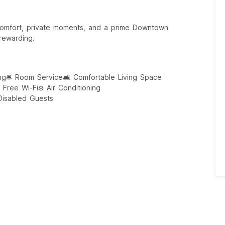
comfort, private moments, and a prime Downtown
 rewarding.
ng
🛎️ Room Service
🛋️ Comfortable Living Space
 Free Wi-Fi
❄️ Air Conditioning
 Disabled Guests