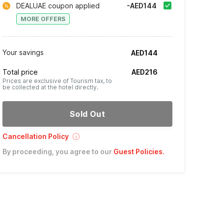
DEALUAE coupon applied
-AED144
MORE OFFERS
Your savings
AED144
Total price
AED216
Prices are exclusive of Tourism tax, to
be collected at the hotel directly.
Sold Out
Cancellation Policy
By proceeding, you agree to our
Guest Policies
.