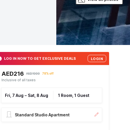
LOG IN NOW TO GET EXCLUSIVE DEALS
LOGIN
AED216
AED1000
78% off
Inclusive of all taxes
Fri, 7 Aug
–
Sat, 8 Aug
1 Room, 1 Guest
Standard Studio Apartment