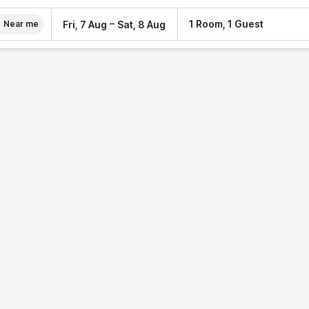
–
1 Room, 1 Guest
Fri, 7 Aug
Sat, 8 Aug
Near me