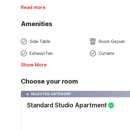
Read more
Amenities
Side Table
Room Geyser
Exhaust Fan
Curtains
Show More
Choose your room
SELECTED CATEGORY
Standard Studio Apartment