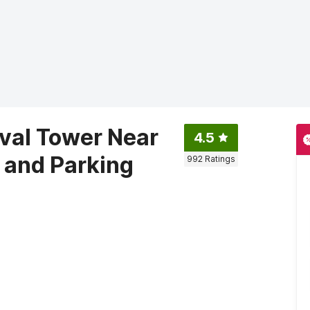
val Tower Near
4.5
 and Parking
992
Ratings