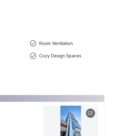
Room Ventilation
Cozy Design Spaces