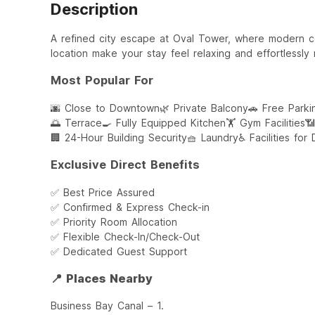
Description
A refined city escape at Oval Tower, where modern 
location make your stay feel relaxing and effortlessly
Most Popular For
🌆 Close to Downtown
🌿 Private Balcony
🚗 Free Parki
🌅 Terrace
🍳 Fully Equipped Kitchen
🏋️ Gym Facilities
📶
🏢 24-Hour Building Security
🧺 Laundry
♿ Facilities for
Exclusive Direct Benefits
✅ Best Price Assured
✅ Confirmed & Express Check-in
✅ Priority Room Allocation
✅ Flexible Check-In/Check-Out
✅ Dedicated Guest Support
📍 Places Nearby
Business Bay Canal – 1.