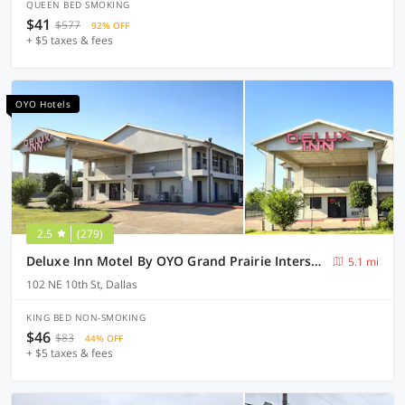
QUEEN BED SMOKING
$41
$577
92% OFF
+ $5 taxes & fees
OYO Hotels
2.5
(279)
Deluxe Inn Motel By OYO Grand Prairie Interstate 30
5.1 mi
102 NE 10th St, Dallas
KING BED NON-SMOKING
$46
$83
44% OFF
+ $5 taxes & fees