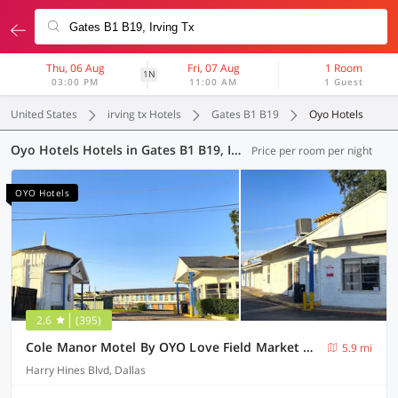
Thu, 06 Aug
Fri, 07 Aug
1 Room
1N
03:00 PM
11:00 AM
1 Guest
United States
irving tx Hotels
Gates B1 B19
Oyo Hotels
Oyo Hotels Hotels in Gates B1 B19, Irving TX (12 OYOs)
Price per room per night
OYO Hotels
2.6
(395)
Cole Manor Motel By OYO Love Field Market Center
5.9 mi
Harry Hines Blvd, Dallas