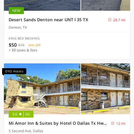
NEW
Desert Sands Denton near UNT I 35 TX
28.7 mi
Denton, TX
KING BED SMOKING
$50
$76
34% OFF
+ $8 taxes & fees
OYO Hotels
3.6
(6)
Mi Amor Inn & Suites by Hotel O Dallas Tx Hwy 352
12 mi
S Second Ave, Dallas