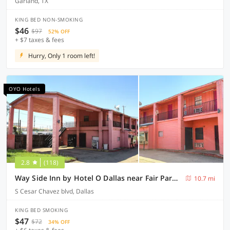
Garland, TX
KING BED NON-SMOKING
$46
$97
52% OFF
+ $7 taxes & fees
Hurry, Only 1 room left!
OYO Hotels
2.8
(118)
Way Side Inn by Hotel O Dallas near Fair Park Downtown
10.7 mi
S Cesar Chavez blvd, Dallas
KING BED SMOKING
$47
$72
34% OFF