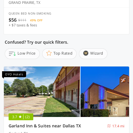
GRAND PRAIRIE, TX
QUEEN BED NON-SMOKING
$56
$111
49% OFF
+ $7 taxes & fees
Confused? Try our quick filters.
Low Price
Top Rated
Wizard
OYO Hotels
3.7
(2)
Garland Inn & Suites near Dallas TX
17.4 mi