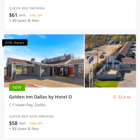
QUEEN BED SMOKING
$61
$93
34% OFF
+ $9 taxes & fees
OYO Hotels
NEW
Golden Inn Dallas by Hotel O
22.4 mi
C F Hawn Fwy, Dallas
QUEEN BED NON-SMOKING
$58
$89
34% OFF
+ $8 taxes & fees