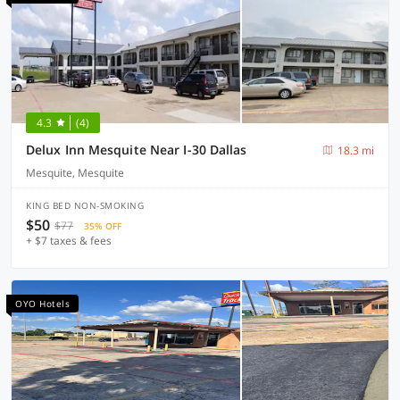
4.3
(4)
Delux Inn Mesquite Near I-30 Dallas
18.3 mi
Mesquite, Mesquite
KING BED NON-SMOKING
$50
$77
35% OFF
+ $7 taxes & fees
OYO Hotels