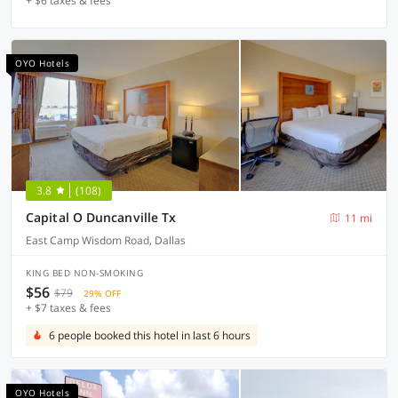
+ $6 taxes & fees
OYO Hotels
3.8
(108)
Capital O Duncanville Tx
11 mi
East Camp Wisdom Road, Dallas
KING BED NON-SMOKING
$56
$79
29% OFF
+ $7 taxes & fees
6 people booked this hotel in last 6 hours
OYO Hotels