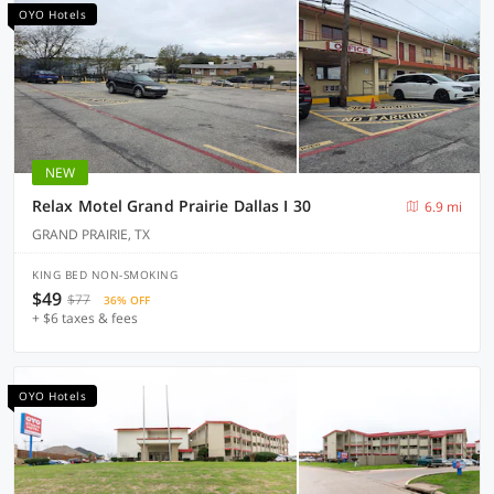
OYO Hotels
NEW
Relax Motel Grand Prairie Dallas I 30
6.9 mi
GRAND PRAIRIE, TX
KING BED NON-SMOKING
$49
$77
36% OFF
+ $6 taxes & fees
OYO Hotels