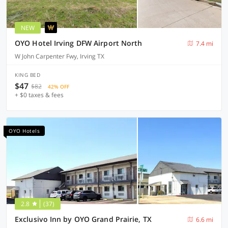
NEW
OYO Hotel Irving DFW Airport North
7.4 mi
W John Carpenter Fwy, Irving TX
KING BED
$47
$82
42% OFF
+ $0 taxes & fees
OYO Hotels
2.8
(37)
Exclusivo Inn by OYO Grand Prairie, TX
6.6 mi