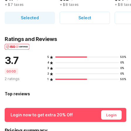
+ $7 taxes
+ $8 taxes
+ $8 tax
Selected
Select
Ratings and Reviews
3.7
5
50%
4
0%
3
0%
GOOD
2
0%
2 ratings
1
50%
Top reviews
Login now to get extra 20% Off
Login
Pricing summary