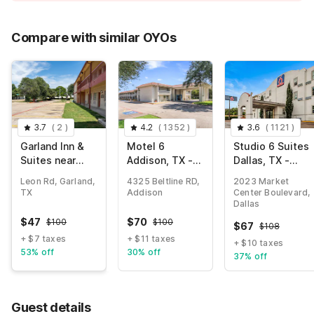
Compare with similar OYOs
3.7
(
2
)
4.2
(
1352
)
3.6
(
1121
)
Garland Inn &
Motel 6
Studio 6 Suites
Suites near
Addison, TX -
Dallas, TX -
Dallas TX
Dallas
Downtown
Leon Rd, Garland,
4325 Beltline RD,
2023 Market
TX
Addison
Center Boulevard,
Dallas
$
47
$
70
$
100
$
100
$
67
$
108
+ $7 taxes
+ $11 taxes
+ $10 taxes
53% off
30% off
37% off
Guest details