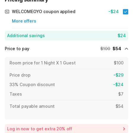
WELCOMEOYO coupon applied
-$24
More offers
Additional savings
$24
Price to pay
$100
$54
Room price for 1 Night X 1 Guest
$100
Price drop
-$29
33% Coupon discount
-$24
Taxes
$7
Total payable amount
$54
Log in now to get extra 20% off