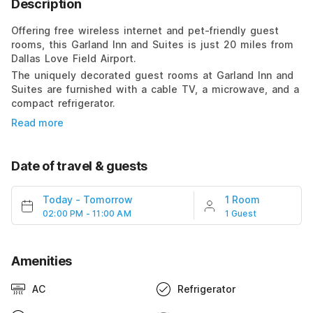
Description
Offering free wireless internet and pet-friendly guest
rooms, this Garland Inn and Suites is just 20 miles from
Dallas Love Field Airport.
The uniquely decorated guest rooms at Garland Inn and
Suites are furnished with a cable TV, a microwave, and a
compact refrigerator.
Read more
Date of travel & guests
Today
-
Tomorrow
1 Room
02:00 PM - 11:00 AM
1 Guest
Amenities
AC
Refrigerator