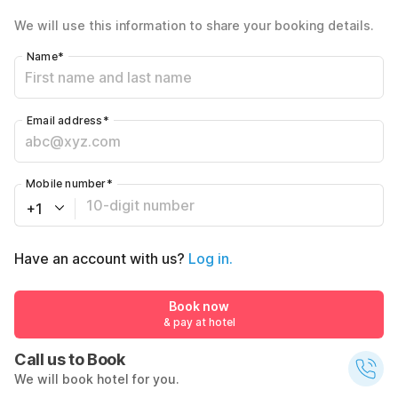
We will use this information to share your booking details.
Name
*
Email address
*
Mobile number
*
+1
Have an account with us?
Log in.
Book now
& pay at hotel
Call us to Book
We will book hotel for you.