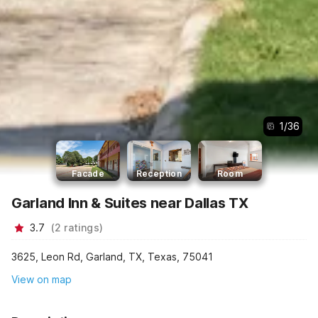
1
/
36
Facade
Reception
Room
Garland Inn & Suites near Dallas TX
3.7
(
2
ratings
)
3625, Leon Rd, Garland, TX, Texas, 75041
View on map