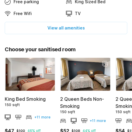
Free parking
King Sized Bed
Free Wifi
TV
View all amenities
Choose your sanitised room
King Bed Smoking
2 Queen Beds Non-
2 Quee
150 sqft
Smoking
Smoki
150 sqft
150 sqft
+11 more
+11 more
$47
$52
$54
$100
46% off
$108
44% off
$1