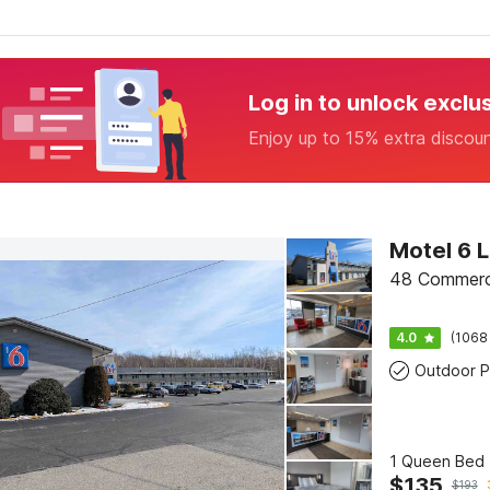
Log in to unlock exclu
Enjoy up to 15% extra discou
Motel 6 
48 Commerci
4.0
(1068
Outdoor P
1 Queen Bed 
$
135
$
193