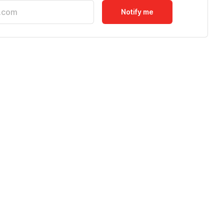
Notify me