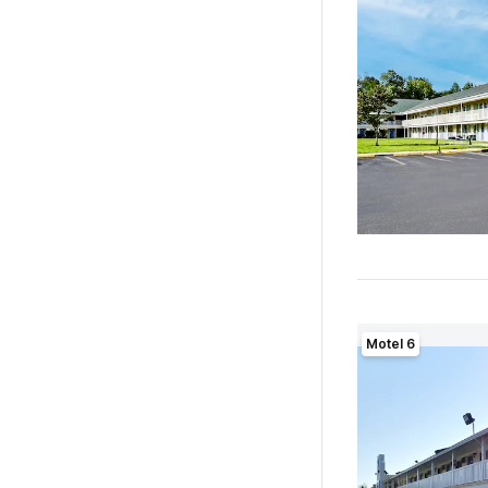
Motel 6