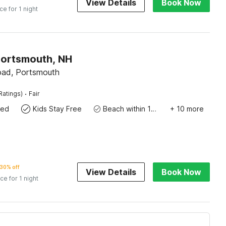
View Details
Book Now
ice for 1 night
Portsmouth, NH
oad, Portsmouth
·
Ratings)
Fair
wed
Kids Stay Free
Beach within 10 miles
+ 10 more
30% off
View Details
Book Now
ice for 1 night