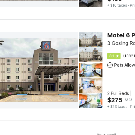
+ $16 taxes
· Pr
Motel 6 
3 Gosling R
3.1
(1392 
Pets Allo
2 Full Beds |
$
275
$
393
+ $23 taxes
· Pr
Your email