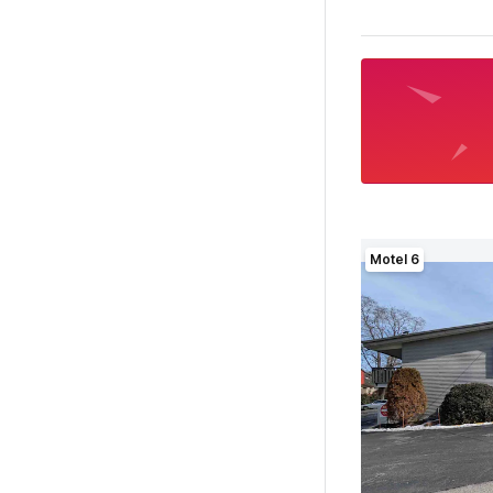
Motel 6