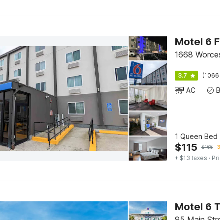
1668 Worces
3.7
(1066
AC
1 Queen Bed 
$
115
$
165
3
+ $13 taxes
· Pr
Motel 6 
95 Main Str