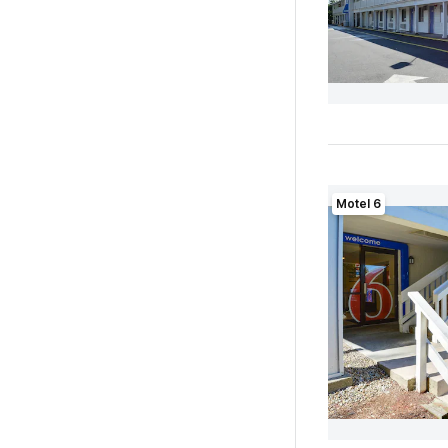
Motel 6