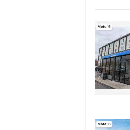
Motel 6
Motel 6