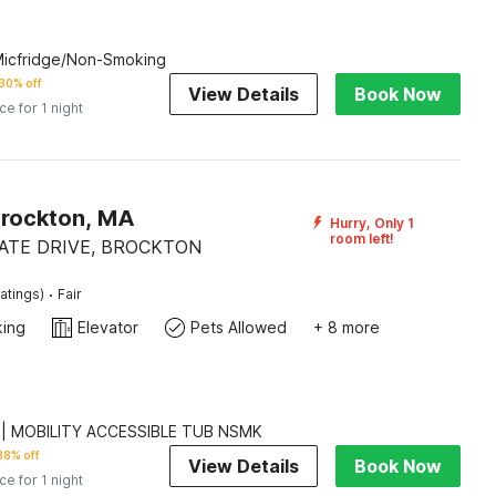
 Micfridge/Non-Smoking
30% off
View Details
Book Now
ice for 1 night
Brockton, MA
Hurry, Only 1
room left!
ATE DRIVE, BROCKTON
·
atings)
Fair
king
Elevator
Pets Allowed
+ 8 more
 | MOBILITY ACCESSIBLE TUB NSMK
38% off
View Details
Book Now
ice for 1 night