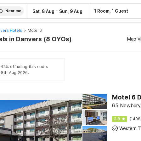
–
1 Room, 1 Guest
Sat, 8 Aug
Sun, 9 Aug
Near me
vers Hotels
>
Motel 6
els in Danvers (8 OYOs)
Map V
 42% off using this code.
l 8th Aug 2026.
65 Newbury 
2.9
(1408
Western To