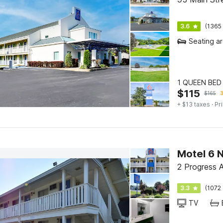
3.6
(1365 
Seating a
1 QUEEN BED 
$
115
$
165
3
+ $13 taxes
· Pr
Motel 6 
2 Progress 
3.3
(1072 
TV