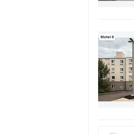
Motel 6