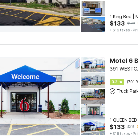
1 King Bed |
$
133
$
190
+ $16 taxes
· Pr
Motel 6 
391 WESTG
3.2
(701 R
Truck Par
1 QUEEN BED
$
133
$
215
+ $16 taxes
· Pr