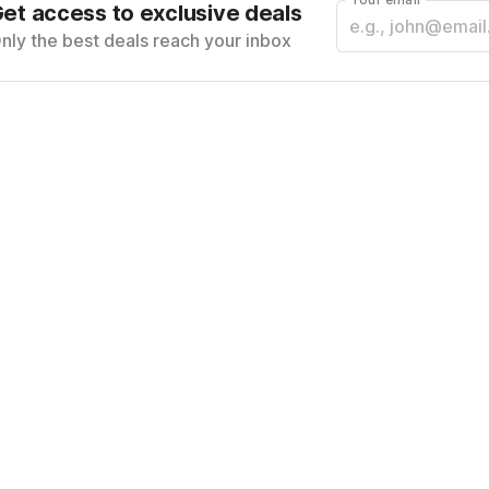
et access to exclusive deals
nly the best deals reach your inbox