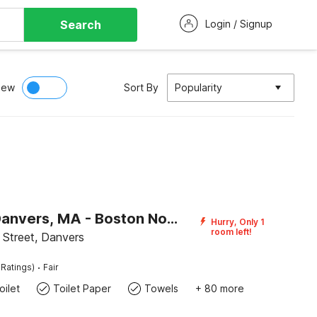
Search
Login / Signup
iew
Sort By
Popularity
Motel 6 Danvers, MA - Boston North
Hurry, Only 1
room left!
Street, Danvers
·
 Ratings)
Fair
ilet
Toilet Paper
Towels
+ 80 more