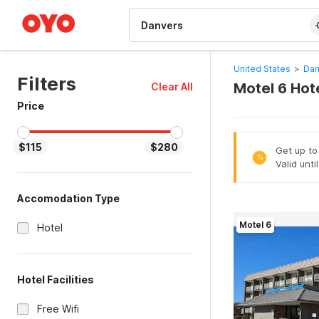
WIZARD MEMBER
United States
>
Dan
Filters
Motel 6 Hot
Clear All
Price
$115
$280
Get up to
%
Valid unti
Accomodation Type
Motel 6
Hotel
Hotel Facilities
Free Wifi