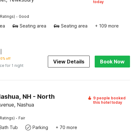
today
·
Ratings)
Good
rea
Seating area
Seating area
+ 109 more
|
0% off
View Details
Book Now
ice for 1 night
Nashua, NH - North
9 people booked
this hotel today
Avenue, Nashua
·
Ratings)
Fair
Bath Tub
Parking
+ 70 more