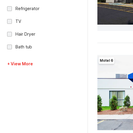
Refrigerator
TV
Hair Dryer
Bath tub
Motel 6
+ View More