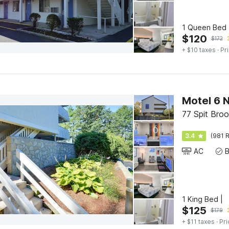
1 Queen Bed 
$
120
$
172
+ $10 taxes
· Pr
Motel 6 
77 Spit Bro
3.4
(981 R
AC
1 King Bed |
$
125
$
179
+ $11 taxes
· Pri