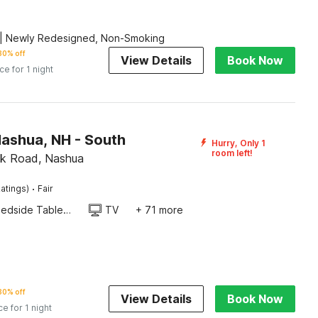
| Newly Redesigned, Non-Smoking
30% off
View Details
Book Now
ice for 1 night
Nashua, NH - South
Hurry, Only 1
room left!
ok Road, Nashua
·
atings)
Fair
Bedside Table / Desk
TV
+ 71 more
30% off
View Details
Book Now
ce for 1 night