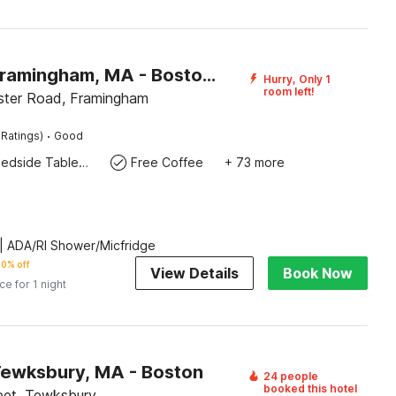
Motel 6 Framingham, MA - Boston West
Hurry, Only 1
room left!
ter Road, Framingham
·
 Ratings)
Good
Bedside Table / Desk
Free Coffee
+ 73 more
| ADA/RI Shower/Micfridge
0% off
View Details
Book Now
ice for 1 night
Tewksbury, MA - Boston
24 people
booked this hotel
eet, Tewksbury