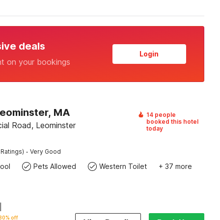
sive deals
Login
nt on your bookings
Leominster, MA
14 people
booked this hotel
al Road, Leominster
today
·
 Ratings)
Very Good
ool
Pets Allowed
Western Toilet
+ 37 more
|
30% off