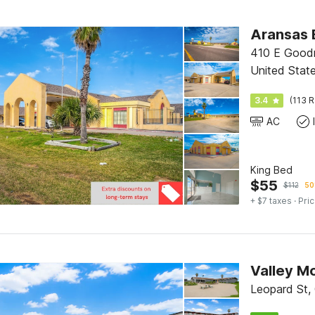
Aransas B
410 E Goodn
United Stat
3.4
(113 R
AC
King Bed
$
55
$
112
50
+ $7 taxes
· Pric
Valley Mo
Leopard St, 