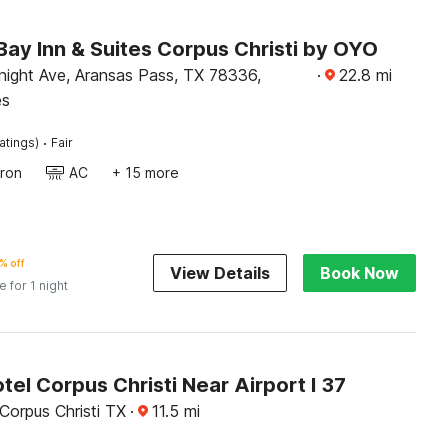
ay Inn & Suites Corpus Christi by OYO
ight Ave, Aransas Pass, TX 78336,
·
22.8
mi
es
·
atings)
Fair
Iron
AC
+ 15 more
% off
View Details
Book Now
e for 1 night
tel Corpus Christi Near Airport I 37
Corpus Christi TX
·
11.5
mi