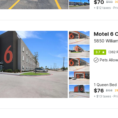
$
70
$
100
30
+ $12 taxes
· Pri
Motel 6 C
5850 William
3.7
(362 R
Pets Allo
1 Queen Bed |
$
76
$
108
29
+ $13 taxes
· Pr