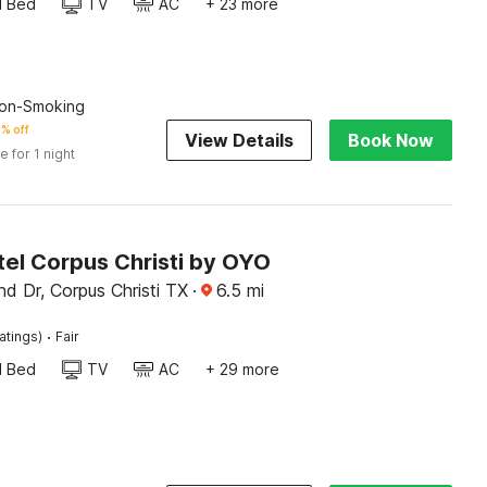
d Bed
TV
AC
+ 23 more
on-Smoking
% off
View Details
Book Now
e for 1 night
tel Corpus Christi by OYO
nd Dr, Corpus Christi TX
·
6.5
mi
·
atings)
Fair
d Bed
TV
AC
+ 29 more