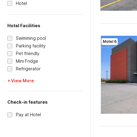
Hotel
Hotel Facilities
Swimming pool
Motel 6
Parking facility
Pet friendly
Mini Fridge
Refrigerator
+ View More
Check-in features
Pay at Hotel