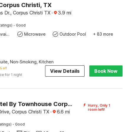
Corpus Christi, TX
s Dr., Corpus Christi TX
·
3.9
mi
·
atings)
Good
Toiletries available
Microwave
Outdoor Pool
+ 83 more
Suite, Non-Smoking, Kitchen
% off
View Details
Book Now
ice for 1 night
SE'Air Motel By Townhouse Corpus Christi / Padre Island Tx
Hurry, Only 1
room left!
rive, Corpus Christi TX
·
6.6
mi
·
atings)
Good