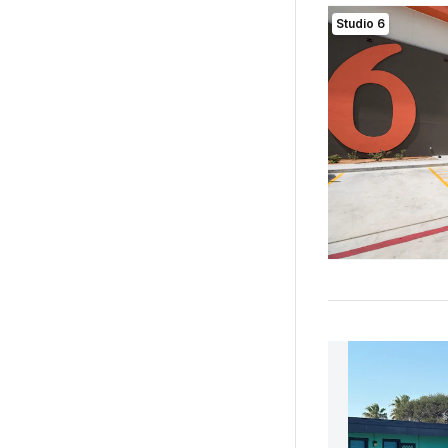
Studio 6