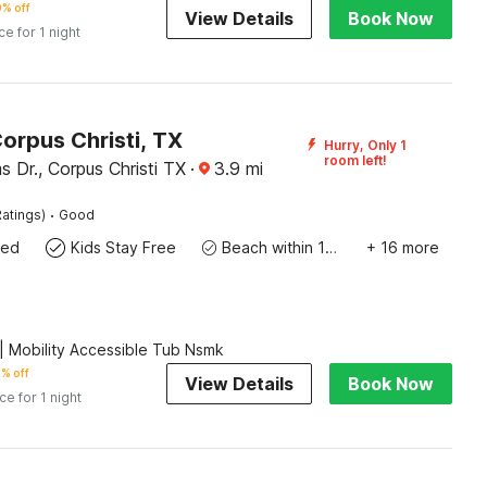
% off
View Details
Book Now
ce for 1 night
orpus Christi, TX
Hurry, Only 1
room left!
s Dr., Corpus Christi TX
·
3.9
mi
·
atings)
Good
wed
Kids Stay Free
Beach within 10 miles
+ 16 more
 Mobility Accessible Tub Nsmk
% off
View Details
Book Now
ice for 1 night