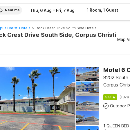
–
1 Room, 1 Guest
Thu, 6 Aug
Fri, 7 Aug
Near me
pus Christi Hotels
>
Rock Crest Drive South Side Hotels
ck Crest Drive South Side, Corpus Christi
Map V
8202 South 
Corpus Chris
3.8
(1879 
Outdoor P
1 QUEEN BED