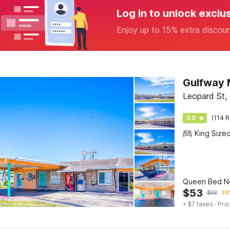
Log in to unlock exclu
Enjoy up to 15% extra discou
Gulfway 
Leopard St, 
3.0
(114 R
King Size
Queen Bed N
$
53
$
88
39%
+ $7 taxes
· Pric