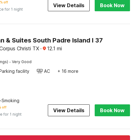
% off
View Details
Book Now
ce for 1 night
nn & Suites South Padre Island I 37
Corpus Christi TX
·
12.1
mi
·
ings)
Very Good
Parking facility
AC
+ 16 more
n-Smoking
 off
View Details
Book Now
e for 1 night