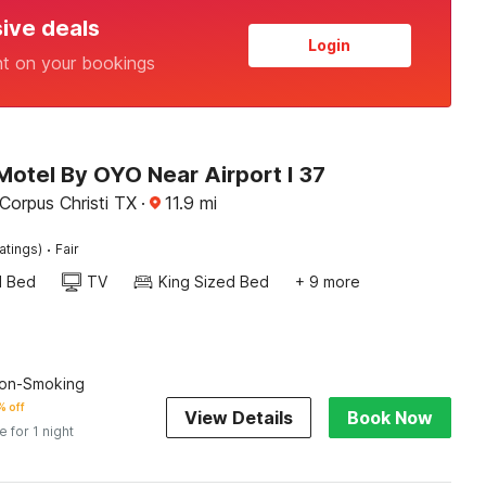
sive deals
Login
nt on your bookings
Motel By OYO Near Airport I 37
Corpus Christi TX
·
11.9
mi
·
atings)
Fair
d Bed
TV
King Sized Bed
+ 9 more
on-Smoking
 off
View Details
Book Now
e for 1 night