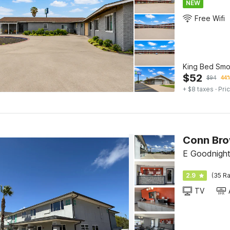
NEW
Free Wifi
King Bed Smo
$
52
$
94
44%
+ $8 taxes
· Pric
E Goodnight
2.9
(35 Ra
TV