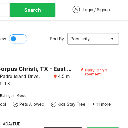
Search
Login / Signup
iew
Sort By
Popularity
Motel 6 Corpus Christi, TX - East - North Padre Island
Hurry, Only 1
room left!
Padre Island Drive,
·
4.5
mi
ti TX
·
Ratings)
Good
ool
Pets Allowed
Kids Stay Free
+ 11 more
 | ADA/TUB