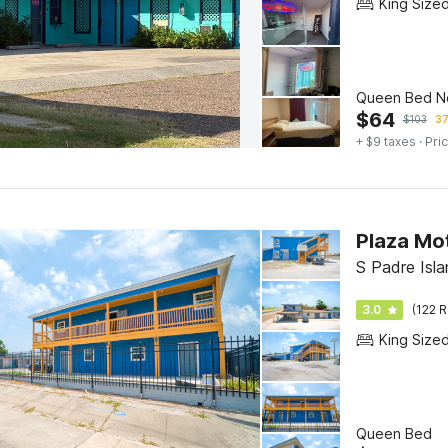
King Size
Queen Bed N
$
64
$
103
37
+ $9 taxes
· Pric
Plaza Mo
S Padre Isla
3.0
(122 R
King Size
Queen Bed