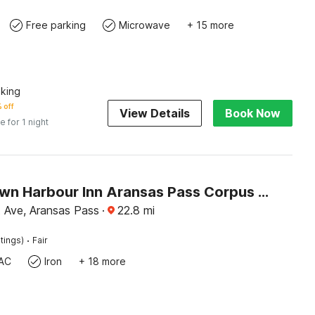
Free parking
Microwave
+ 15 more
king
 off
View Details
Book Now
e for 1 night
Conn Brown Harbour Inn Aransas Pass Corpus Christi
 Ave, Aransas Pass
·
22.8
mi
·
tings)
Fair
AC
Iron
+ 18 more