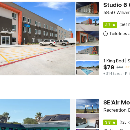
Studio 6 
5850 William
3.7
(362 R
1 King Bed | 
$
79
$
113
30
+ $14 taxes
· Pr
Recreation D
3.8
(125 R