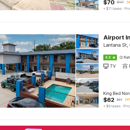
$
70
$
107
34
+ $11 taxes
· Pri
Airport I
Lantana St, 
4.3
(2 Rat
TV
King Bed No
$
62
$
94
34%
+ $9 taxes
· Pric