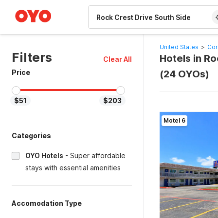
WIZARD MEMBER
United States
>
Cor
Filters
Hotels in Ro
Clear All
Price
(24 OYOs)
$51
$203
Motel 6
Categories
OYO Hotels
-
Super affordable
stays with essential amenities
Accomodation Type