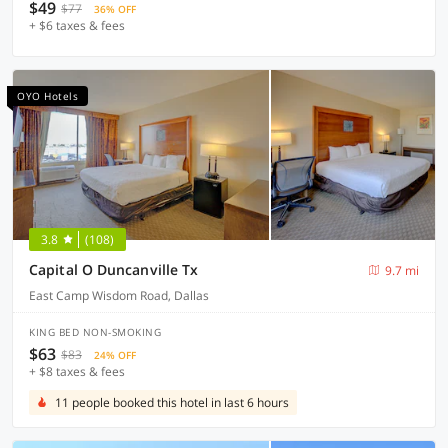
$49
$77
36% OFF
+ $6 taxes & fees
OYO Hotels
3.8
(108)
Capital O Duncanville Tx
9.7 mi
East Camp Wisdom Road, Dallas
KING BED NON-SMOKING
$63
$83
24% OFF
+ $8 taxes & fees
11 people booked this hotel in last 6 hours