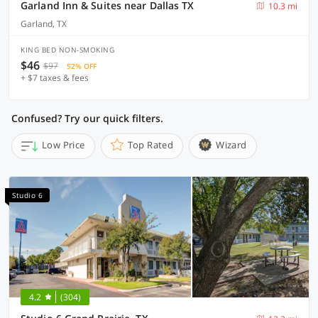
Garland Inn & Suites near Dallas TX
10.3 mi
Garland, TX
KING BED NON-SMOKING
$46
$97
52% OFF
+ $7 taxes & fees
Confused? Try our quick filters.
Low Price
Top Rated
Wizard
Studio 6
4.2
(304)