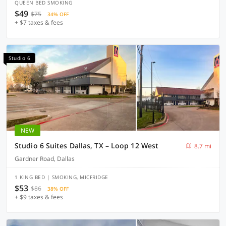
QUEEN BED SMOKING
$49
$75
34% OFF
+ $7 taxes & fees
Studio 6
NEW
Studio 6 Suites Dallas, TX – Loop 12 West
8.7 mi
Gardner Road, Dallas
1 KING BED | SMOKING, MICFRIDGE
$53
$86
38% OFF
+ $9 taxes & fees