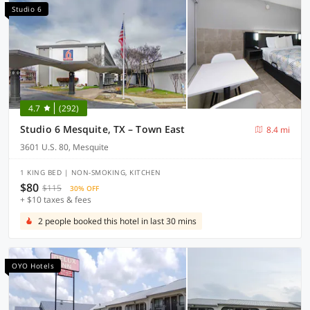
Studio 6
4.7
(292)
Studio 6 Mesquite, TX – Town East
8.4 mi
3601 U.S. 80, Mesquite
1 KING BED | NON-SMOKING, KITCHEN
$80
$115
30% OFF
+ $10 taxes & fees
2 people booked this hotel in last 30 mins
OYO Hotels