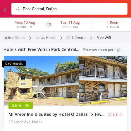
Mon, 10 Aug
Tue, 11 Aug
1 Room
1N
03:00 PM
11:00 AM
1 Guest
United States
dallas Hotels
Park Central
Free Wifi
Hotels with Free Wifi in Park Central, Dallas (15 OYOs)
Price per room per night
OYO Hotels
3.6
(6)
Mi Amor Inn & Suites by Hotel O Dallas Tx Hwy 352
2.5 mi
S Second Ave, Dallas