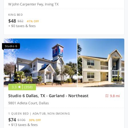
W John Carpenter Fwy, Irving TX
KING BED
$48
$82
41% OFF
+ $0 taxes & fees
Studio 6
3.3
(358)
Studio 6 Dallas, TX - Garland - Northeast
9.8 mi
9801 Adleta Court, Dallas
1 QUEEN BED | ADA/TUB, NON-SMOKING
$74
$106
30% OFF
+ $13 taxes & fees