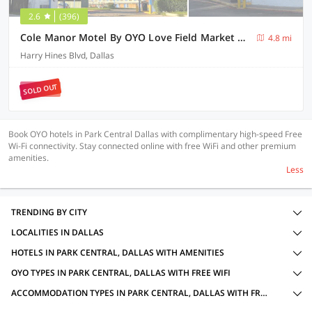
2.6
(396)
Cole Manor Motel By OYO Love Field Market Center
4.8 mi
Harry Hines Blvd, Dallas
SOLD OUT
Book OYO hotels in Park Central Dallas with complimentary high-speed Free
Wi-Fi connectivity. Stay connected online with free WiFi and other premium
amenities.
Less
TRENDING BY CITY
LOCALITIES IN DALLAS
HOTELS IN PARK CENTRAL, DALLAS WITH AMENITIES
OYO TYPES IN PARK CENTRAL, DALLAS WITH FREE WIFI
ACCOMMODATION TYPES IN PARK CENTRAL, DALLAS WITH FREE WIFI