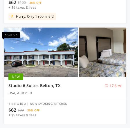
$62
$100
38% OFF
+ $9 taxes & fees
Hurry, Only 1 room left!
Studio 6
NEW
Studio 6 Suites Belton, TX
17.6 mi
USA, Austin TX
1 KING BED | NON-SMOKING, KITCHEN
$62
$89
30% OFF
+ $9 taxes & fees