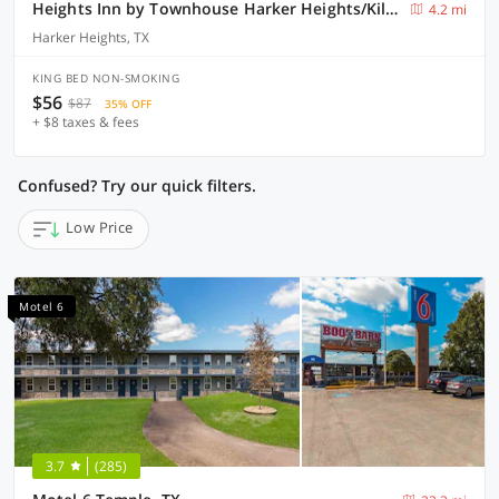
Heights Inn by Townhouse Harker Heights/Killeen
4.2 mi
Harker Heights, TX
KING BED NON-SMOKING
$56
$87
35% OFF
+ $8 taxes & fees
Confused? Try our quick filters.
Low Price
Motel 6
3.7
(285)