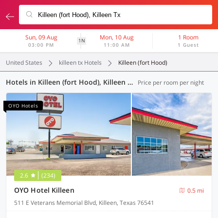
Sun, 09 Aug
Mon, 10 Aug
1 Room
1N
03:00 PM
11:00 AM
1 Guest
United States
killeen tx Hotels
Killeen (fort Hood)
Hotels in Killeen (fort Hood), Killeen TX (8 OYOs)
Price per room per night
OYO Hotels
2.6
(234)
OYO Hotel Killeen
0.5 mi
511 E Veterans Memorial Blvd, Killeen, Texas 76541