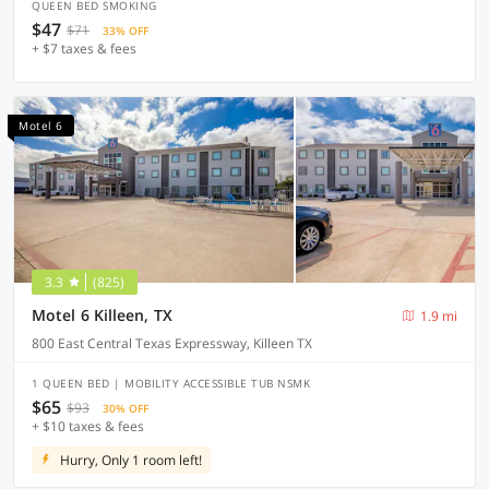
QUEEN BED SMOKING
$47
$71
33% OFF
+ $7 taxes & fees
Motel 6
3.3
(825)
Motel 6 Killeen, TX
1.9 mi
800 East Central Texas Expressway, Killeen TX
1 QUEEN BED | MOBILITY ACCESSIBLE TUB NSMK
$65
$93
30% OFF
+ $10 taxes & fees
Hurry, Only 1 room left!