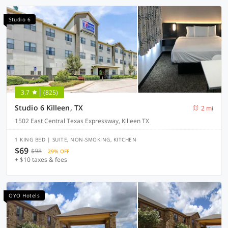
Studio 6
3.7
(825)
Studio 6 Killeen, TX
2 mi
1502 East Central Texas Expressway, Killeen TX
1 KING BED | SUITE, NON-SMOKING, KITCHEN
$69
$98
29% OFF
+ $10 taxes & fees
OYO Hotels