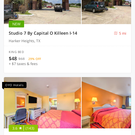
NEW
Studio 7 By Capital O Killeen I-14
5 mi
Harker Heights, TX
KING BED
$48
$68
29% OFF
+ $7 taxes & fees
OYO Hotels
3.6
(143)