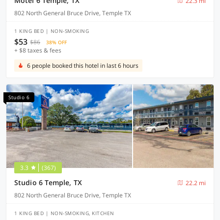
Motel 6 Temple, TX
22.3 mi
802 North General Bruce Drive, Temple TX
1 KING BED | NON-SMOKING
$53
$86
38% OFF
+ $8 taxes & fees
6 people booked this hotel in last 6 hours
Studio 6
3.3
(367)
Studio 6 Temple, TX
22.2 mi
802 North General Bruce Drive, Temple TX
1 KING BED | NON-SMOKING, KITCHEN