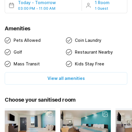
Today
-
Tomorrow
1 Room
03:00 PM - 11:00 AM
1 Guest
Amenities
Pets Allowed
Coin Laundry
Golf
Restaurant Nearby
Mass Transit
Kids Stay Free
View all amenities
Choose your sanitised room