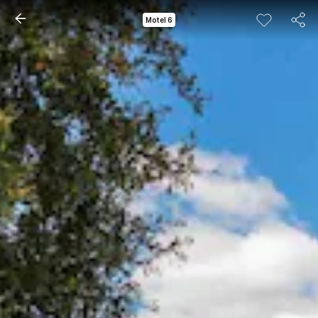
Motel 6