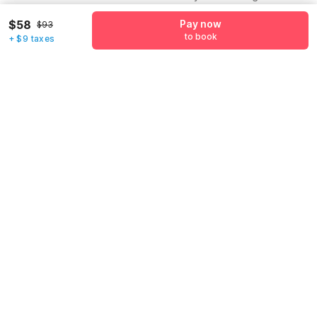
Name
*
$58
Pay now
$93
to book
+ $9 taxes
Email address
*
Mobile number
*
+1
Have an account with us?
Log in.
Pay now
to book
Call us to Book
We will book hotel for you.
Call Now