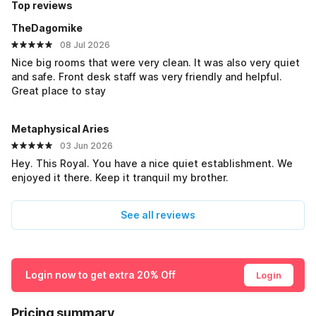
Top reviews
TheDagomike
08 Jul 2026
Nice big rooms that were very clean. It was also very quiet
and safe. Front desk staff was very friendly and helpful.
Great place to stay
Metaphysical Aries
03 Jun 2026
Hey. This Royal. You have a nice quiet establishment. We
enjoyed it there. Keep it tranquil my brother.
See all reviews
Login now to get extra 20% Off
Login
Pricing summary