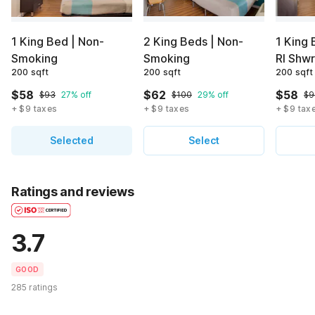
1 King Bed | Non-
2 King Beds | Non-
1 King 
Smoking
Smoking
RI Shw
200 sqft
200 sqft
200 sqft
$58
$62
$58
$93
27% off
$100
29% off
$9
+ $9 taxes
+ $9 taxes
+ $9 tax
Selected
Select
Ratings and reviews
3.7
GOOD
285 ratings