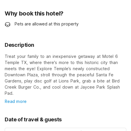
Why book this hotel?
Pets are allowed at this property
Description
Treat your family to an inexpensive getaway at Motel 6
Temple TX, where there's more to this historic city than
meets the eye! Explore Temple’s newly constructed
Downtown Plaza, stroll through the peaceful Santa Fe
Gardens, play disc golf at Lions Park, grab a bite at Bird
Creek Burger Co., and cool down at Jaycee Park Splash
Pad.
Read more
Date of travel & guests