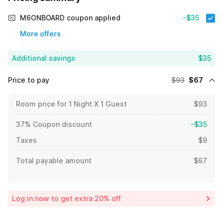
M6ONBOARD coupon applied
-$35
More offers
Additional savings
$35
Price to pay
$93
$67
Room price for 1 Night X 1 Guest
$93
37% Coupon discount
-$35
Taxes
$9
Total payable amount
$67
Log in now to get extra 20% off