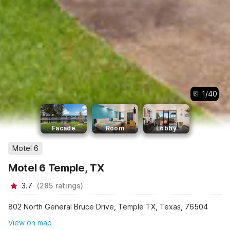
1
/
40
Facade
Room
Lobby
Motel 6
Motel 6 Temple, TX
3.7
(
285
ratings
)
802 North General Bruce Drive, Temple TX, Texas, 76504
View on map