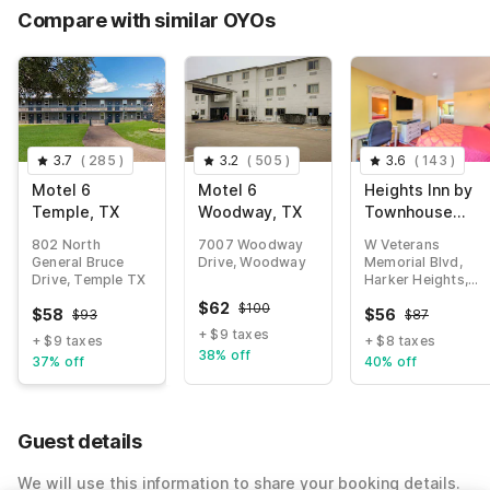
Compare with similar OYOs
3.7
(
285
)
3.2
(
505
)
3.6
(
143
)
Motel 6
Motel 6
Heights Inn by
Temple, TX
Woodway, TX
Townhouse
Harker
802 North
7007 Woodway
W Veterans
Heights/Killeen
General Bruce
Drive, Woodway
Memorial Blvd,
Drive, Temple TX
Harker Heights,
TX
$
62
$
100
$
58
$
56
$
93
$
87
+ $9 taxes
+ $9 taxes
+ $8 taxes
38% off
37% off
40% off
Guest details
We will use this information to share your booking details.