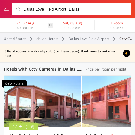
Fri, 07 Aug
Sat, 08 Aug
1 Room
1N
03:00 PM
11:00 AM
1 Guest
United States
dallas Hotels
Dallas Love Field Airport
Cctv Cameras
61% of rooms are already sold (for these dates). Book now to not miss
out!
Hotels with Cctv Cameras in Dallas Love Field Airport, Dallas (13 OYOs)
Price per room per night
OYO Hotels
2.8
(118)