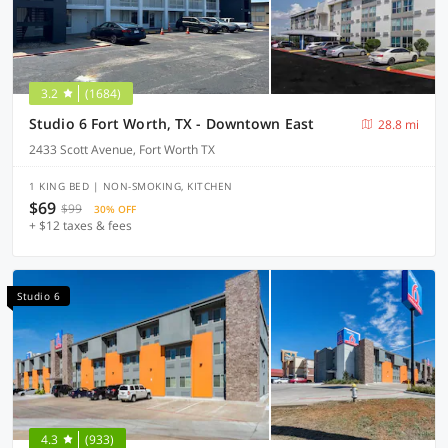
3.2
(1684)
Studio 6 Fort Worth, TX - Downtown East
28.8 mi
2433 Scott Avenue, Fort Worth TX
1 KING BED | NON-SMOKING, KITCHEN
$69
$99
30% OFF
+ $12 taxes & fees
Studio 6
4.3
(933)