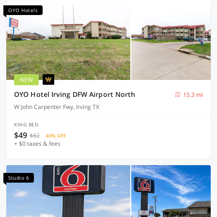
OYO Hotels
NEW
OYO Hotel Irving DFW Airport North
15.3 mi
W John Carpenter Fwy, Irving TX
KING BED
$49
$82
40% OFF
+ $0 taxes & fees
Studio 6