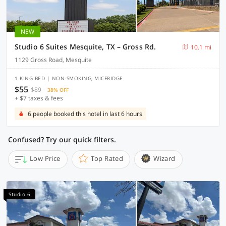
NEW
Studio 6 Suites Mesquite, TX – Gross Rd.
10.1 mi
1129 Gross Road, Mesquite
1 KING BED | NON-SMOKING, MICFRIDGE
$55
$89
38% OFF
+ $7 taxes & fees
6 people booked this hotel in last 6 hours
Confused? Try our quick filters.
Low Price
Top Rated
Wizard
Studio 6