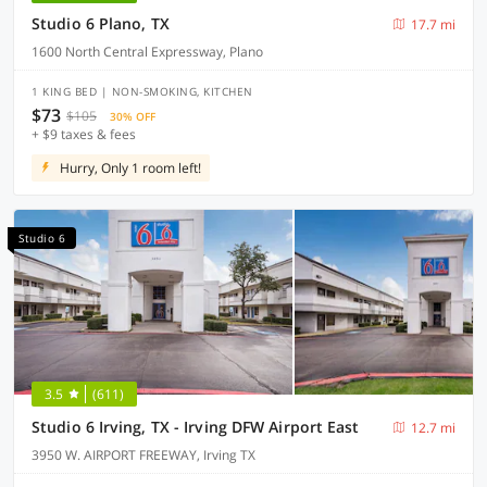
Studio 6 Plano, TX
17.7 mi
1600 North Central Expressway, Plano
1 KING BED | NON-SMOKING, KITCHEN
$73
$105
30% OFF
+ $9 taxes & fees
Hurry, Only 1 room left!
Studio 6
3.5
(611)
Studio 6 Irving, TX - Irving DFW Airport East
12.7 mi
3950 W. AIRPORT FREEWAY, Irving TX