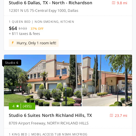
Studio 6 Dallas, TX - North - Richardson
9.8 mi
12301 N US 75-Central Expy 1000, Dallas
1 QUEEN BED | NON-SMOKING, KITCHEN
$64
$103
37% OFF
+ $11 taxes & fees
Hurry, Only 1 room left!
Studio 6
4
(495)
Studio 6 Suites North Richland Hills, TX
23.7 mi
8709 Airport Freeway, NORTH RICHLAND HILLS
1 KING BED | MOBIL ACCESS TUB NSMK MICFRIDG