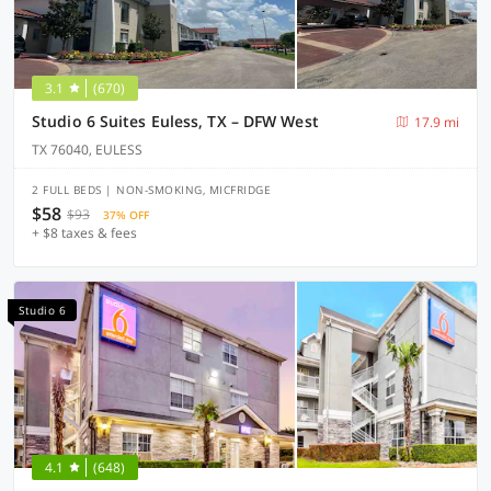
3.1
(670)
Studio 6 Suites Euless, TX – DFW West
17.9 mi
TX 76040, EULESS
2 FULL BEDS | NON-SMOKING, MICFRIDGE
$58
$93
37% OFF
+ $8 taxes & fees
Studio 6
4.1
(648)