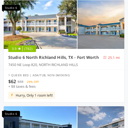
Studio 6
3.9
(782)
Studio 6 North Richland Hills, TX - Fort Worth
25.1 mi
7450 NE Loop 820, NORTH RICHLAND HILLS
1 QUEEN BED | ADA/TUB, NON-SMOKING
$62
$88
29% OFF
+ $8 taxes & fees
Hurry, Only 1 room left!
Studio 6