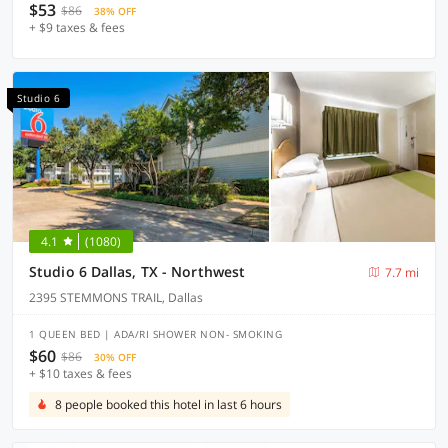
$53
$86
38% OFF
+ $9 taxes & fees
Studio 6
4.1
(1080)
Studio 6 Dallas, TX - Northwest
7.7 mi
2395 STEMMONS TRAIL, Dallas
1 QUEEN BED | ADA/RI SHOWER NON- SMOKING
$60
$86
30% OFF
+ $10 taxes & fees
8 people booked this hotel in last 6 hours