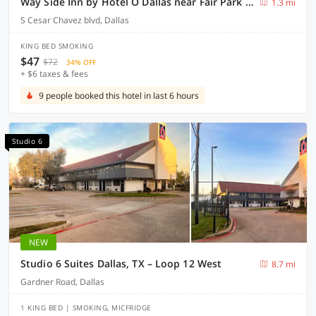
Way Side Inn by Hotel O Dallas near Fair Park Downtown
1.3 mi
S Cesar Chavez blvd, Dallas
KING BED SMOKING
$47
$72
34% OFF
+ $6 taxes & fees
9 people booked this hotel in last 6 hours
Studio 6
NEW
Studio 6 Suites Dallas, TX – Loop 12 West
8.7 mi
Gardner Road, Dallas
1 KING BED | SMOKING, MICFRIDGE