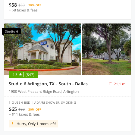
$58
$83
30% OFF
+ $8 taxes & fees
Studio 6
4.3
(847)
Studio 6 Arlington, TX - South - Dallas
21.1 mi
1980 West Pleasant Ridge Road, Arlington
1 QUEEN BED | ADA/RI SHOWER, SMOKING
$65
$93
30% OFF
+ $11 taxes & fees
Hurry, Only 1 room left!