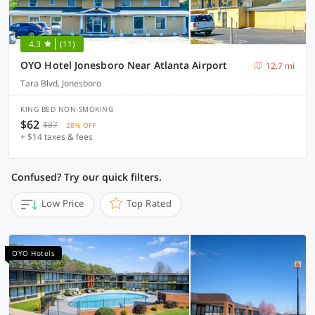
4.3
(11)
OYO Hotel Jonesboro Near Atlanta Airport
12.7 mi
Tara Blvd, Jonesboro
KING BED NON-SMOKING
$62
$87
28% OFF
+ $14 taxes & fees
Confused? Try our quick filters.
Low Price
Top Rated
OYO Hotels