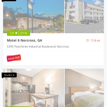
3.9
(919)
Motel 6 Norcross, GA
17.8 mi
5395 Peachtree Industrial Boulevard, Norcross
SOLD OUT
Studio 6