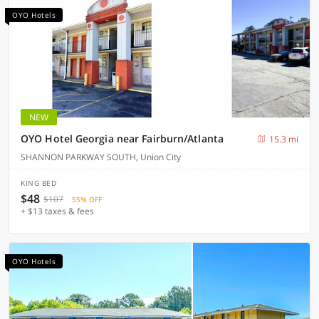
OYO Hotels
NEW
OYO Hotel Georgia near Fairburn/Atlanta
15.3 mi
SHANNON PARKWAY SOUTH, Union City
KING BED
$48
$107
55% OFF
+ $13 taxes & fees
OYO Hotels