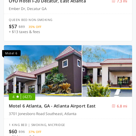
OYO Hotel I-20 Decatur, East Atlanta
7.3 mi
Ember Dr, Decatur GA
QUEEN BED NON-SMOKING
$57
$89
35% OFF
+ $13 taxes & fees
Motel 6
4
(427)
Motel 6 Atlanta, GA - Atlanta Airport East
6.8 mi
3701 Jonesboro Road Southeast, Atlanta
1 KING BED | SMOKING, MICFRIDGE
$60
$96
37% OFF