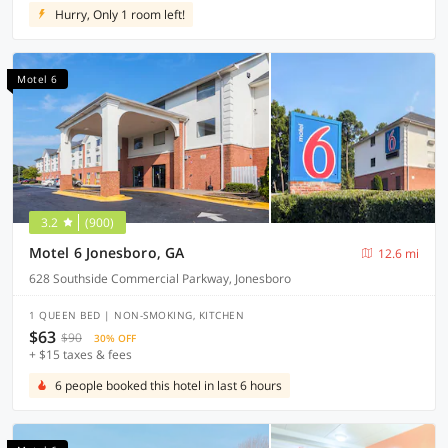
Hurry, Only 1 room left!
Motel 6
3.2
(900)
Motel 6 Jonesboro, GA
12.6 mi
628 Southside Commercial Parkway, Jonesboro
1 QUEEN BED | NON-SMOKING, KITCHEN
$63
$90
30% OFF
+ $15 taxes & fees
6 people booked this hotel in last 6 hours