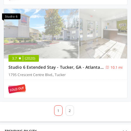
Studio 6
3.7
(2020)
Studio 6 Extended Stay - Tucker, GA - Atlanta Northlake
10.1 mi
1795 Crescent Centre Blvd., Tucker
SOLD OUT
1
2