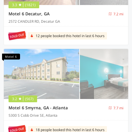
3.3
(1821)
Motel 6 Decatur, GA
7.2 mi
2572 CANDLER RD, Decatur GA
SOLD OUT
12 people booked this hotel in last 6 hours
Motel 6
3.2
(567)
Motel 6 Smyrna, GA - Atlanta
7.7 mi
5300 S Cobb Drive SE, Atlanta
SOLD OUT
18 people booked this hotel in last 6 hours