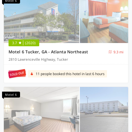
Motel 6
3.7
(2020)
Motel 6 Tucker, GA - Atlanta Northeast
9.3 mi
2810 Lawrenceville Highway, Tucker
SOLD OUT
11 people booked this hotel in last 6 hours
Motel 6