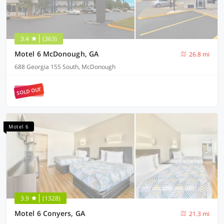
3.4
(363)
Motel 6 McDonough, GA
26.8 mi
688 Georgia 155 South, McDonough
SOLD OUT
Motel 6
3.9
(1328)
Motel 6 Conyers, GA
21.3 mi