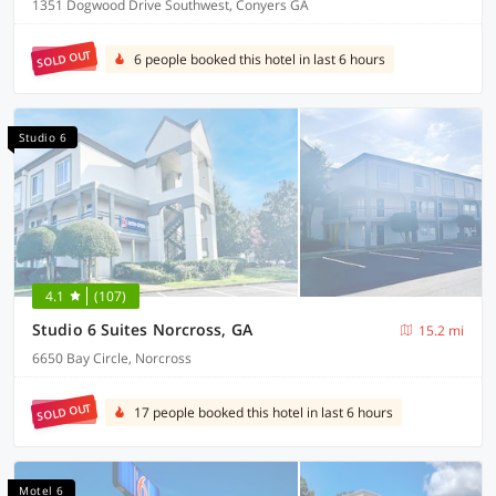
1351 Dogwood Drive Southwest, Conyers GA
SOLD OUT
6 people booked this hotel in last 6 hours
Studio 6
4.1
(107)
Studio 6 Suites Norcross, GA
15.2 mi
6650 Bay Circle, Norcross
SOLD OUT
17 people booked this hotel in last 6 hours
Motel 6