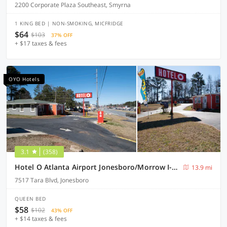
2200 Corporate Plaza Southeast, Smyrna
1 KING BED | NON-SMOKING, MICFRIDGE
$64
$103
37% OFF
+ $17 taxes & fees
OYO Hotels
3.1
(358)
Hotel O Atlanta Airport Jonesboro/Morrow I-75
13.9 mi
7517 Tara Blvd, Jonesboro
QUEEN BED
$58
$102
43% OFF
+ $14 taxes & fees