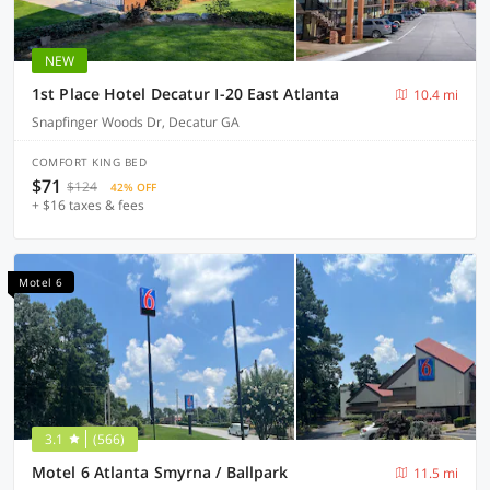
NEW
1st Place Hotel Decatur I-20 East Atlanta
10.4 mi
Snapfinger Woods Dr, Decatur GA
COMFORT KING BED
$71
$124
42% OFF
+ $16 taxes & fees
Motel 6
3.1
(566)
Motel 6 Atlanta Smyrna / Ballpark
11.5 mi