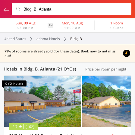
Sun, 09 Aug
Mon, 10 Aug
1 Room
1N
03:00 PM
11:00 AM
1 Guest
United States
atlanta Hotels
Bldg. B
79% of rooms are already sold (for these dates). Book now to not miss
out!
Hotels in Bldg. B, Atlanta (21 OYOs)
Price per room per night
OYO Hotels
2.7
(162)