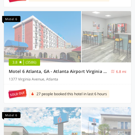
Motel 6
3.8
(3586)
Motel 6 Atlanta, GA - Atlanta Airport Virginia Ave
6.8 mi
1377 Virginia Avenue, Atlanta
SOLD OUT
27 people booked this hotel in last 6 hours
Motel 6