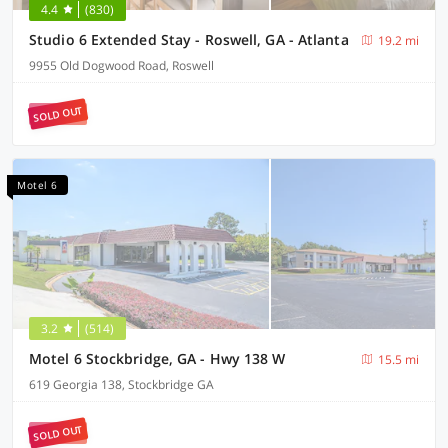
4.4
(830)
Studio 6 Extended Stay - Roswell, GA - Atlanta
19.2 mi
9955 Old Dogwood Road, Roswell
SOLD OUT
Motel 6
3.2
(514)
Motel 6 Stockbridge, GA - Hwy 138 W
15.5 mi
619 Georgia 138, Stockbridge GA
SOLD OUT