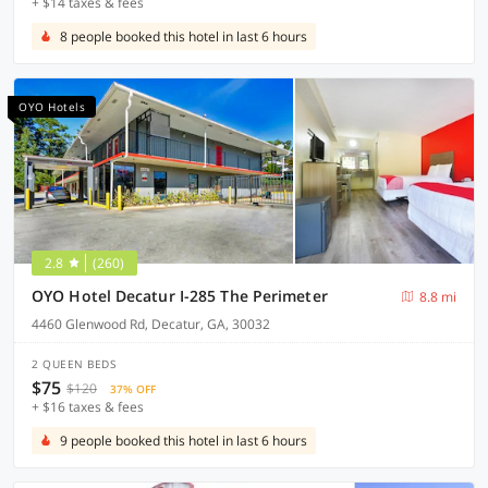
+ $14 taxes & fees
8 people booked this hotel in last 6 hours
OYO Hotels
2.8
(260)
OYO Hotel Decatur I-285 The Perimeter
8.8 mi
4460 Glenwood Rd, Decatur, GA, 30032
2 QUEEN BEDS
$75
$120
37% OFF
+ $16 taxes & fees
9 people booked this hotel in last 6 hours