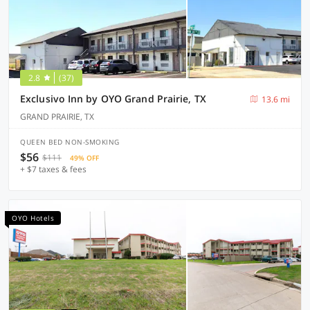
2.8
(37)
Exclusivo Inn by OYO Grand Prairie, TX
13.6 mi
GRAND PRAIRIE, TX
QUEEN BED NON-SMOKING
$56
$111
49% OFF
+ $7 taxes & fees
OYO Hotels