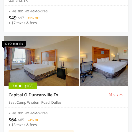
Garland, TX
KING BED NON-SMOKING
$49
$97
49% OFF
+ $7 taxes & fees
OYO Hotels
3.8
(108)
Capital O Duncanville Tx
9.7 mi
East Camp Wisdom Road, Dallas
KING BED NON-SMOKING
$64
$85
24% OFF
+ $8 taxes & fees