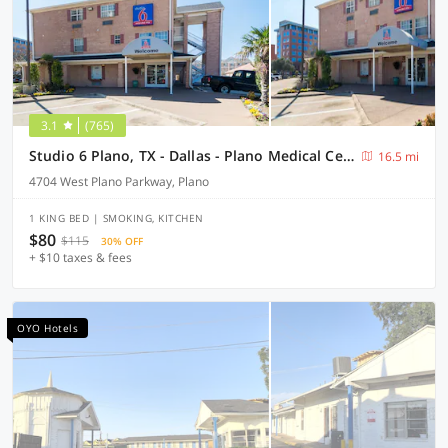
3.1
(765)
Studio 6 Plano, TX - Dallas - Plano Medical Center
16.5 mi
4704 West Plano Parkway, Plano
1 KING BED | SMOKING, KITCHEN
$80
$115
30% OFF
+ $10 taxes & fees
OYO Hotels