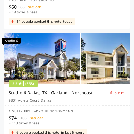
1 FULL BED | NON-SMOKING
$60
$86
30% OFF
+ $8 taxes & fees
14 people booked this hotel today
Studio 6
3.3
(358)
Studio 6 Dallas, TX - Garland - Northeast
9.8 mi
9801 Adleta Court, Dallas
1 QUEEN BED | ADA/TUB, NON-SMOKING
$74
$106
30% OFF
+ $13 taxes & fees
6 people booked this hotel in last 6 hours