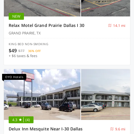
NEW
Relax Motel Grand Prairie Dallas I 30
14.1 mi
GRAND PRAIRIE, TX
KING BED NON-SMOKING
$49
$77
36% OFF
+ $6 taxes & fees
OYO Hotels
4.3
(4)
Delux Inn Mesquite Near I-30 Dallas
9.6 mi