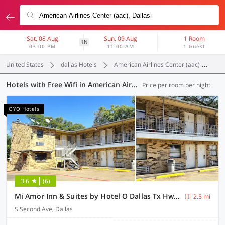
Sat, 08 Aug
Sun, 09 Aug
1 Room
1N
03:00 PM
11:00 AM
1 Guest
United States
dallas Hotels
American Airlines Center (aac)
Fr
Hotels with Free Wifi in American Airlines Center (aac), Dallas (15 OYOs)
Price per room per night
OYO Hotels
3.6
(6)
Mi Amor Inn & Suites by Hotel O Dallas Tx Hwy 352
2.5 mi
S Second Ave, Dallas