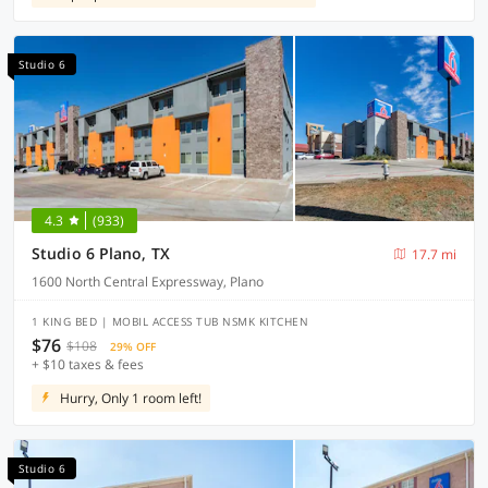
Studio 6
4.3
(933)
Studio 6 Plano, TX
17.7 mi
1600 North Central Expressway, Plano
1 KING BED | MOBIL ACCESS TUB NSMK KITCHEN
$76
$108
29% OFF
+ $10 taxes & fees
Hurry, Only 1 room left!
Studio 6