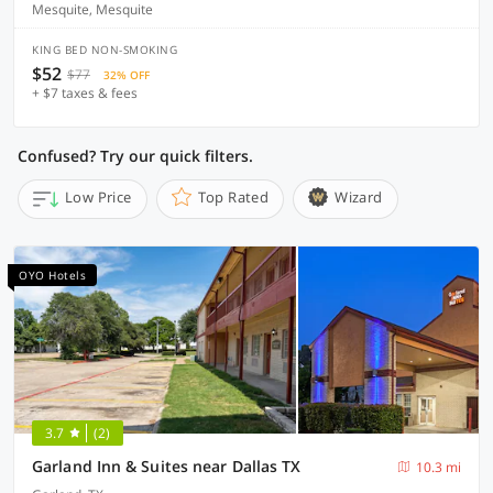
Mesquite, Mesquite
KING BED NON-SMOKING
$52
$77
32% OFF
+ $7 taxes & fees
Confused? Try our quick filters.
Low Price
Top Rated
Wizard
OYO Hotels
3.7
(2)
Garland Inn & Suites near Dallas TX
10.3 mi