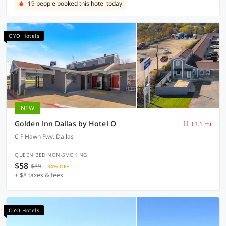
19 people booked this hotel today
OYO Hotels
NEW
Golden Inn Dallas by Hotel O
13.1 mi
C F Hawn Fwy, Dallas
QUEEN BED NON-SMOKING
$58
$89
34% OFF
+ $8 taxes & fees
OYO Hotels