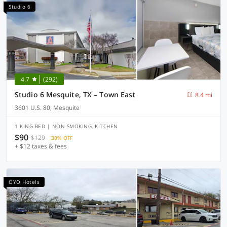
Studio 6
4.7
(292)
Studio 6 Mesquite, TX – Town East
8.4 mi
3601 U.S. 80, Mesquite
1 KING BED | NON-SMOKING, KITCHEN
$90
$129
30% OFF
+ $12 taxes & fees
OYO Hotels