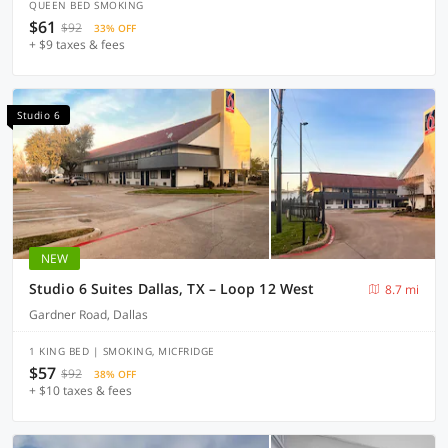
QUEEN BED SMOKING
$61
$92
33% OFF
+ $9 taxes & fees
Studio 6
NEW
Studio 6 Suites Dallas, TX – Loop 12 West
8.7 mi
Gardner Road, Dallas
1 KING BED | SMOKING, MICFRIDGE
$57
$92
38% OFF
+ $10 taxes & fees