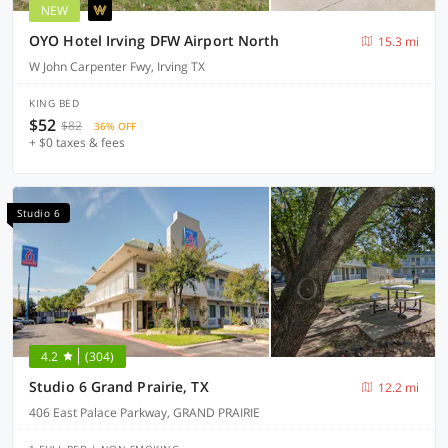
NEW
OYO Hotel Irving DFW Airport North
15.3 mi
W John Carpenter Fwy, Irving TX
KING BED
$52
$82
36% OFF
+ $0 taxes & fees
Studio 6
4.2
(304)
Studio 6 Grand Prairie, TX
12.2 mi
406 East Palace Parkway, GRAND PRAIRIE