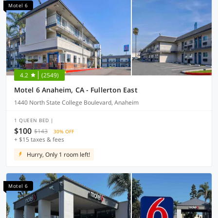
Motel 6
4.2
(2549)
Motel 6 Anaheim, CA - Fullerton East
1440 North State College Boulevard, Anaheim
1 QUEEN BED |
$100
$143
30% OFF
+ $15 taxes & fees
Hurry, Only 1 room left!
Motel 6