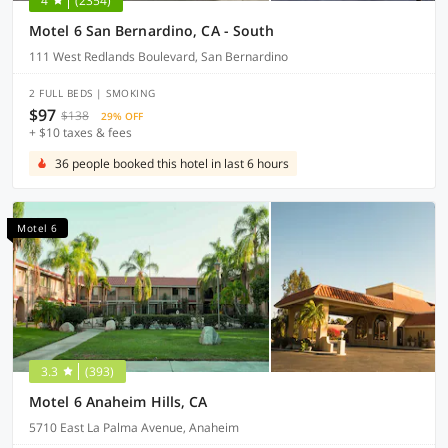
4
(2354)
Motel 6 San Bernardino, CA - South
111 West Redlands Boulevard, San Bernardino
2 FULL BEDS | SMOKING
$97
$138
29% OFF
+ $10 taxes & fees
36 people booked this hotel in last 6 hours
Motel 6
3.3
(393)
Motel 6 Anaheim Hills, CA
5710 East La Palma Avenue, Anaheim