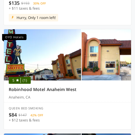
$135
$193
30% OFF
+ $11 taxes & fees
Hurry, Only 1 room left!
OYO Hotels
5
(1)
Robinhood Motel Anaheim West
Anaheim, CA
QUEEN BED SMOKING
$84
$147
42% OFF
+ $12 taxes & fees