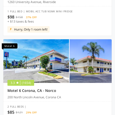
1260 University Avenue, Riverside
1 FULL BED | MOBIL ACC TUB NSMK MINI FRIDGE
$98
$158
37% OFF
+ $13 taxes & fees
Hurry, Only 1 room left!
Motel 6
3.3
(1654)
Motel 6 Corona, CA - Norco
200 North Lincoln Avenue, Corona CA
2 FULL BEDS |
$85
$121
29% OFF