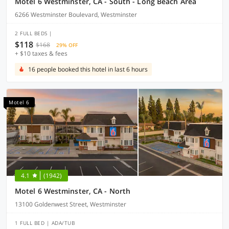
Motel 6 Westminster, CA - South - Long Beach Area
6266 Westminster Boulevard, Westminster
2 FULL BEDS |
$118
$168
29% OFF
+ $10 taxes & fees
16 people booked this hotel in last 6 hours
Motel 6
4.1
(1942)
Motel 6 Westminster, CA - North
13100 Goldenwest Street, Westminster
1 FULL BED | ADA/TUB