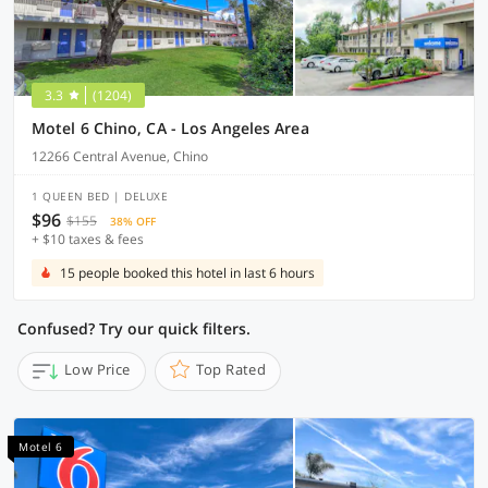
3.3
(1204)
Motel 6 Chino, CA - Los Angeles Area
12266 Central Avenue, Chino
1 QUEEN BED | DELUXE
$96
$155
38% OFF
+ $10 taxes & fees
15 people booked this hotel in last 6 hours
Confused? Try our quick filters.
Low Price
Top Rated
Motel 6