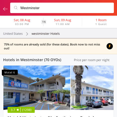
Sat, 08 Aug
Sun, 09 Aug
1 Room
1N
03:00 PM
11:00 AM
1 Guest
United States
westminster Hotels
75% of rooms are already sold (for these dates). Book now to not miss
out!
Hotels in Westminster (70 OYOs)
Price per room per night
Motel 6
3.7
(1298)