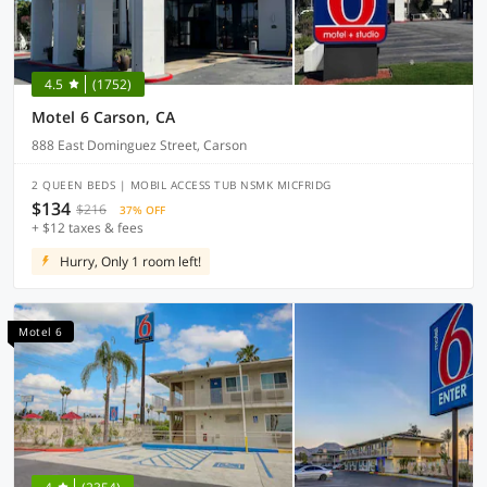
4.5
(1752)
Motel 6 Carson, CA
888 East Dominguez Street, Carson
2 QUEEN BEDS | MOBIL ACCESS TUB NSMK MICFRIDG
$134
$216
37% OFF
+ $12 taxes & fees
Hurry, Only 1 room left!
Motel 6