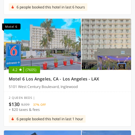
6 people booked this hotel in last 6 hours
Motel 6
4.2
(7605)
Motel 6 Los Angeles, CA - Los Angeles - LAX
5101 West Century Boulevard, Inglewood
2 QUEEN BEDS |
$130
$209
37% OFF
+ $20 taxes & fees
6 people booked this hotel in last 1 hour