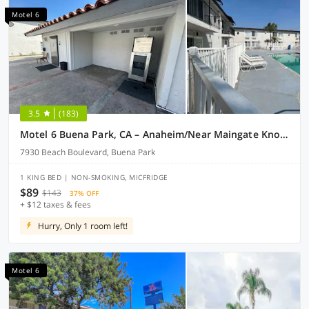
Motel 6
3.5
(183)
Motel 6 Buena Park, CA – Anaheim/Near Maingate Knotts
7930 Beach Boulevard, Buena Park
1 KING BED | NON-SMOKING, MICFRIDGE
$89
$143
37% OFF
+ $12 taxes & fees
Hurry, Only 1 room left!
Motel 6