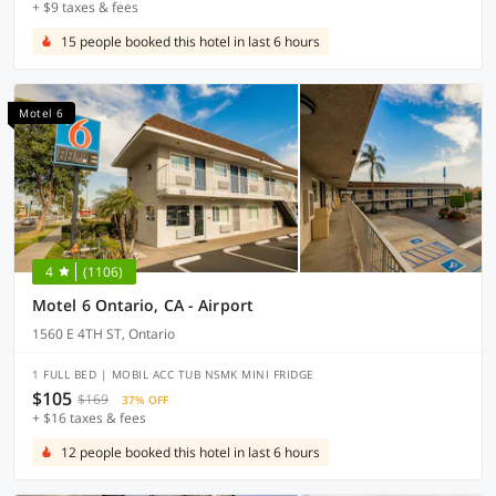
+ $9 taxes & fees
15 people booked this hotel in last 6 hours
Motel 6
4
(1106)
Motel 6 Ontario, CA - Airport
1560 E 4TH ST, Ontario
1 FULL BED | MOBIL ACC TUB NSMK MINI FRIDGE
$105
$169
37% OFF
+ $16 taxes & fees
12 people booked this hotel in last 6 hours