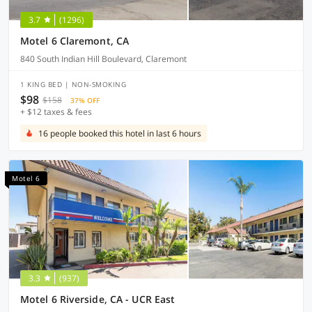
3.7
(1296)
Motel 6 Claremont, CA
840 South Indian Hill Boulevard, Claremont
1 KING BED | NON-SMOKING
$98
$158
37% OFF
+ $12 taxes & fees
16 people booked this hotel in last 6 hours
Motel 6
3.3
(937)
Motel 6 Riverside, CA - UCR East