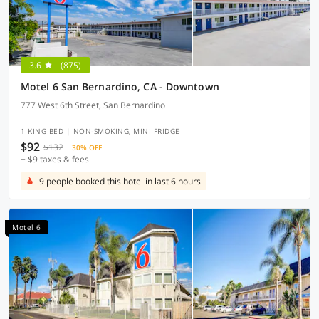
3.6
(875)
Motel 6 San Bernardino, CA - Downtown
777 West 6th Street, San Bernardino
1 KING BED | NON-SMOKING, MINI FRIDGE
$92
$132
30% OFF
+ $9 taxes & fees
9 people booked this hotel in last 6 hours
Motel 6