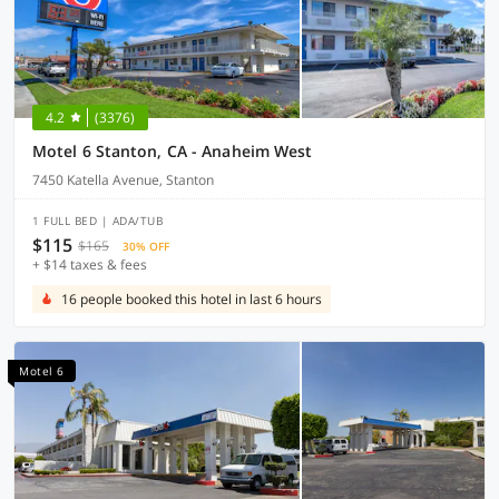
4.2
(3376)
Motel 6 Stanton, CA - Anaheim West
7450 Katella Avenue, Stanton
1 FULL BED | ADA/TUB
$115
$165
30% OFF
+ $14 taxes & fees
16 people booked this hotel in last 6 hours
Motel 6