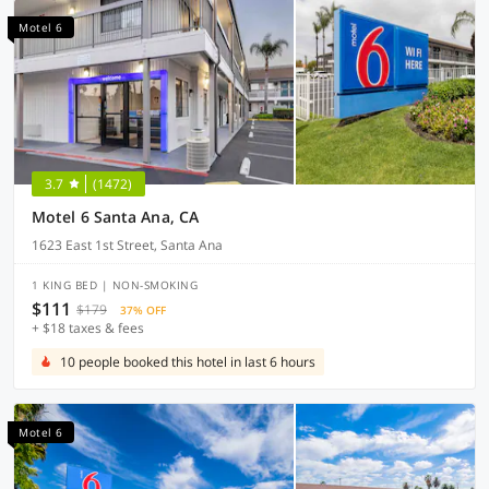
Motel 6
3.7
(1472)
Motel 6 Santa Ana, CA
1623 East 1st Street, Santa Ana
1 KING BED | NON-SMOKING
$111
$179
37% OFF
+ $18 taxes & fees
10 people booked this hotel in last 6 hours
Motel 6