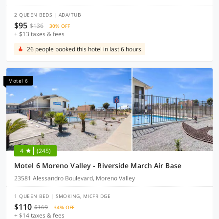
2 QUEEN BEDS | ADA/TUB
$95
$136
30% OFF
+ $13 taxes & fees
26 people booked this hotel in last 6 hours
Motel 6
4
(245)
Motel 6 Moreno Valley - Riverside March Air Base
23581 Alessandro Boulevard, Moreno Valley
1 QUEEN BED | SMOKING, MICFRIDGE
$110
$169
34% OFF
+ $14 taxes & fees