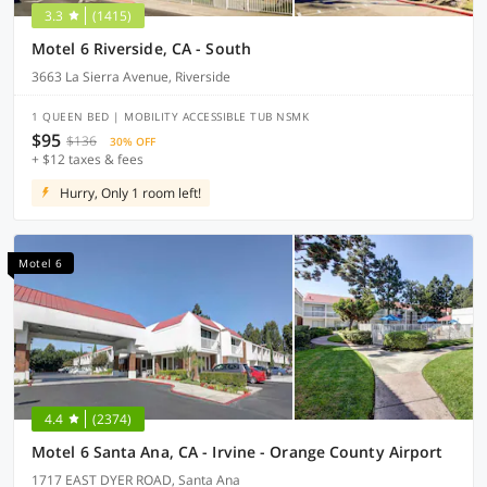
3.3
(1415)
Motel 6 Riverside, CA - South
3663 La Sierra Avenue, Riverside
1 QUEEN BED | MOBILITY ACCESSIBLE TUB NSMK
$95
$136
30% OFF
+ $12 taxes & fees
Hurry, Only 1 room left!
Motel 6
4.4
(2374)
Motel 6 Santa Ana, CA - Irvine - Orange County Airport
1717 EAST DYER ROAD, Santa Ana