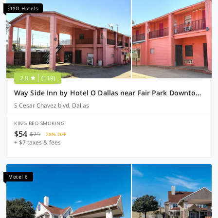
OYO Hotels
2.8
(118)
Way Side Inn by Hotel O Dallas near Fair Park Downtown
S Cesar Chavez blvd, Dallas
KING BED SMOKING
$54
$75
28% OFF
+ $7 taxes & fees
Motel 6