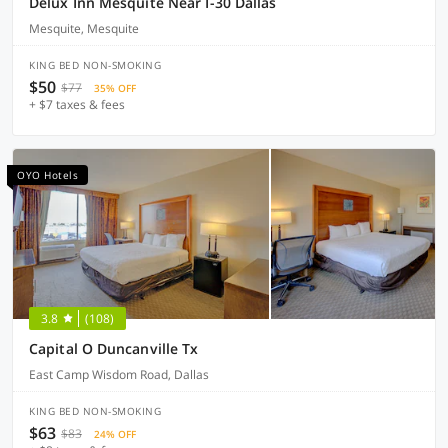
Delux Inn Mesquite Near I-30 Dallas
Mesquite, Mesquite
KING BED NON-SMOKING
$50
$77
35% OFF
+ $7 taxes & fees
OYO Hotels
3.8
(108)
Capital O Duncanville Tx
East Camp Wisdom Road, Dallas
KING BED NON-SMOKING
$63
$83
24% OFF