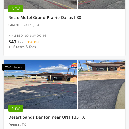
NEW
Relax Motel Grand Prairie Dallas I 30
GRAND PRAIRIE, TX
KING BED NON-SMOKING
$49
$77
36% OFF
+ $6 taxes & fees
OYO Hotels
NEW
Desert Sands Denton near UNT I 35 TX
Denton, TX