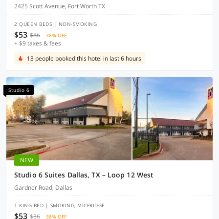
2425 Scott Avenue, Fort Worth TX
2 QUEEN BEDS | NON-SMOKING
$53
$86
38% OFF
+ $9 taxes & fees
13 people booked this hotel in last 6 hours
Studio 6
NEW
Studio 6 Suites Dallas, TX – Loop 12 West
Gardner Road, Dallas
1 KING BED | SMOKING, MICFRIDGE
$53
$86
38% OFF