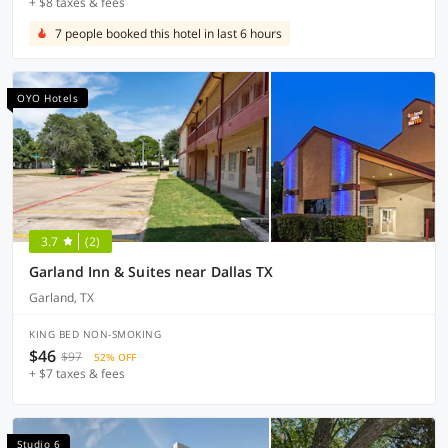
+ $8 taxes & fees
7 people booked this hotel in last 6 hours
OYO Hotels
3.7
(2)
Garland Inn & Suites near Dallas TX
Garland, TX
KING BED NON-SMOKING
$46
$97
52% OFF
+ $7 taxes & fees
Studio 6