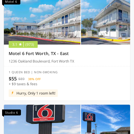
Motel 6
3.1
(973)
Motel 6 Fort Worth, TX - East
1236 Oakland Boulevard, Fort Worth TX
1 QUEEN BED | NON-SMOKING
$55
$89
38% OFF
+ $9 taxes & fees
Hurry, Only 1 room left!
Studio 6