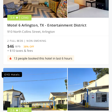
3.4
(294)
Motel 6 Arlington, TX - Entertainment District
910 North Collins Street, Arlington
2 FULL BEDS | NON-SMOKING
$46
$75
38% OFF
+ $10 taxes & fees
13 people booked this hotel in last 6 hours
OYO Hotels
2.6
(396)