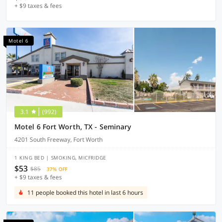
+ $9 taxes & fees
Motel 6
3.1
(992)
Motel 6 Fort Worth, TX - Seminary
4201 South Freeway, Fort Worth
1 KING BED | SMOKING, MICFRIDGE
$53
$85
37% OFF
+ $9 taxes & fees
11 people booked this hotel in last 6 hours