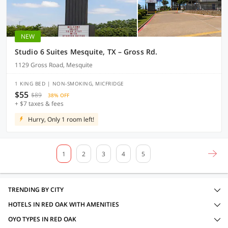
NEW
Studio 6 Suites Mesquite, TX – Gross Rd.
1129 Gross Road, Mesquite
1 KING BED | NON-SMOKING, MICFRIDGE
$55
$89
38% OFF
+ $7 taxes & fees
Hurry, Only 1 room left!
1
2
3
4
5
TRENDING BY CITY
HOTELS IN RED OAK WITH AMENITIES
OYO TYPES IN RED OAK