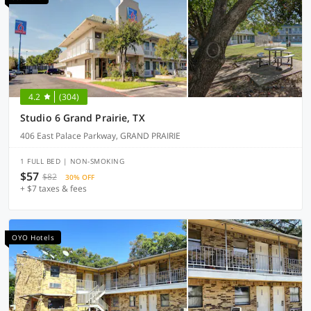
4.2
(304)
Studio 6 Grand Prairie, TX
406 East Palace Parkway, GRAND PRAIRIE
1 FULL BED | NON-SMOKING
$57
$82
30% OFF
+ $7 taxes & fees
OYO Hotels