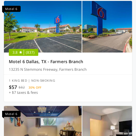
Motel 6
3.8
(837)
Motel 6 Dallas, TX - Farmers Branch
13235 N Stemmons Freeway, Farmers Branch
1 KING BED | NON-SMOKING
$57
$82
30% OFF
+ $7 taxes & fees
Motel 6