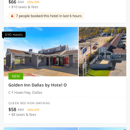
$66
$94
29% OFF
+ $10 taxes & fees
7 people booked this hotel in last 6 hours
OYO Hotels
NEW
Golden Inn Dallas by Hotel O
C F Hawn Fwy, Dallas
QUEEN BED NON-SMOKING
$58
$89
34% OFF
+ $8 taxes & fees