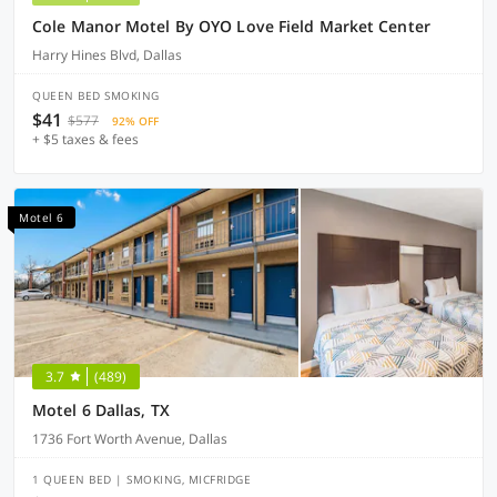
Cole Manor Motel By OYO Love Field Market Center
Harry Hines Blvd, Dallas
QUEEN BED SMOKING
$41
$577
92% OFF
+ $5 taxes & fees
Motel 6
3.7
(489)
Motel 6 Dallas, TX
1736 Fort Worth Avenue, Dallas
1 QUEEN BED | SMOKING, MICFRIDGE