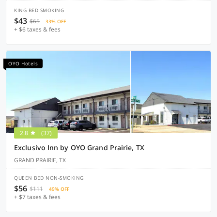
KING BED SMOKING
$43
$65
33% OFF
+ $6 taxes & fees
OYO Hotels
2.8
(37)
Exclusivo Inn by OYO Grand Prairie, TX
GRAND PRAIRIE, TX
QUEEN BED NON-SMOKING
$56
$111
49% OFF
+ $7 taxes & fees