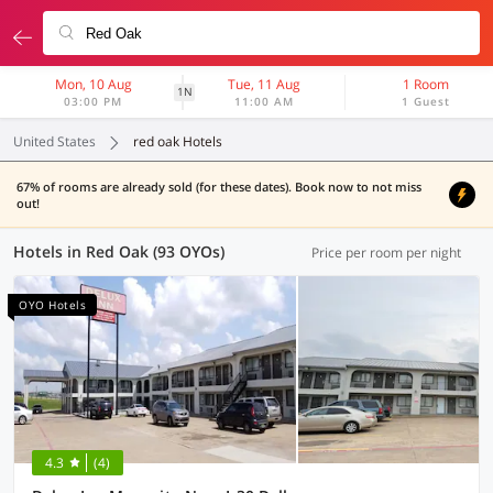
Mon, 10 Aug
Tue, 11 Aug
1 Room
1N
03:00 PM
11:00 AM
1 Guest
United States
red oak Hotels
67% of rooms are already sold (for these dates). Book now to not miss
out!
Hotels in Red Oak (93 OYOs)
Price per room per night
OYO Hotels
4.3
(4)