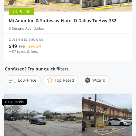
3.6
(6)
Mi Amor Inn & Suites by Hotel O Dallas Tx Hwy 352
S Second Ave, Dallas
QUEEN BED SMOKING
$49
$75
34% OFF
+ $7 taxes & fees
Confused? Try our quick filters.
Low Price
Top Rated
Wizard
OYO Hotels