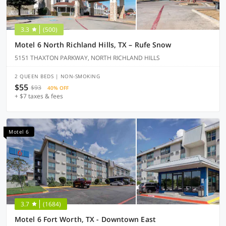
3.3
(500)
Motel 6 North Richland Hills, TX – Rufe Snow
5151 THAXTON PARKWAY, NORTH RICHLAND HILLS
2 QUEEN BEDS | NON-SMOKING
$55
$93
40% OFF
+ $7 taxes & fees
Motel 6
3.7
(1684)
Motel 6 Fort Worth, TX - Downtown East