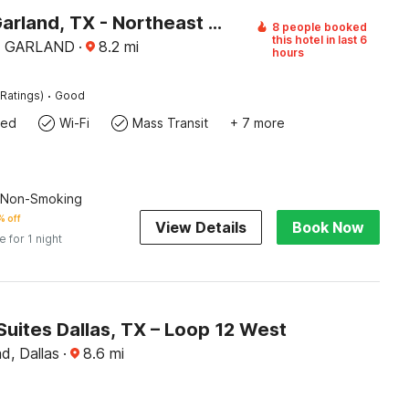
Motel 6 Garland, TX - Northeast Dallas
8 people booked
this hotel in last 6
5, GARLAND
·
8.2
mi
hours
·
Ratings)
Good
wed
Wi-Fi
Mass Transit
+ 7 more
| Non-Smoking
 off
View Details
Book Now
e for 1 night
Suites Dallas, TX – Loop 12 West
d, Dallas
·
8.6
mi