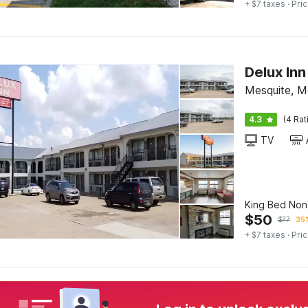
+ $7 taxes
· Pric
Delux Inn
Mesquite, M
4.3
(4 Rat
TV
King Bed No
$
50
$
77
35%
+ $7 taxes
· Pric