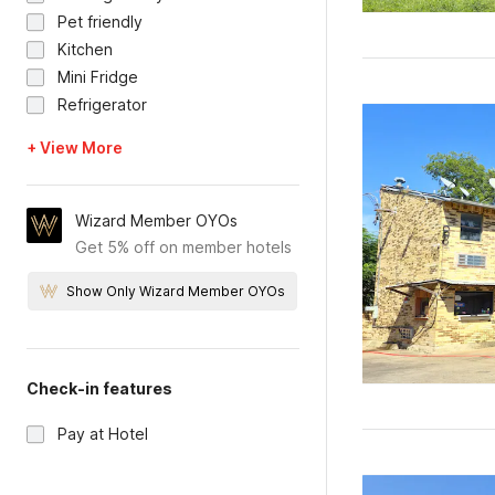
Pet friendly
Kitchen
Mini Fridge
Refrigerator
+ View More
Wizard Member OYOs
Get 5% off on member hotels
Show Only Wizard Member OYOs
Check-in features
Pay at Hotel