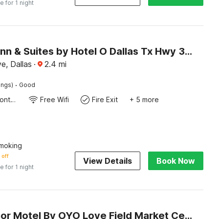
e for 1 night
Mi Amor Inn & Suites by Hotel O Dallas Tx Hwy 352
e, Dallas
·
2.4
mi
·
ings)
Good
24-Hour Front Desk
Free Wifi
Fire Exit
+ 5 more
moking
 off
View Details
Book Now
e for 1 night
Cole Manor Motel By OYO Love Field Market Center