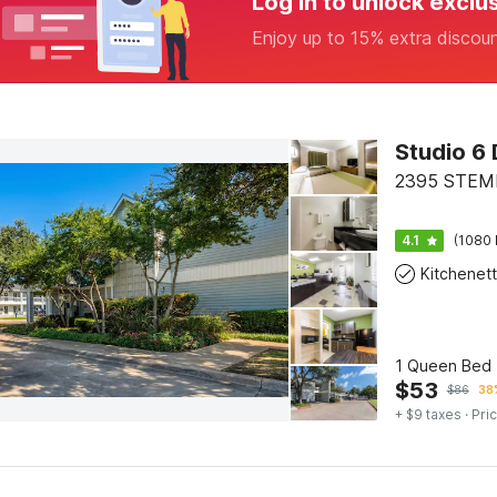
Log in to unlock exclu
Enjoy up to 15% extra discou
Studio 6 
2395 STEMM
4.1
(1080 
Kitchenet
1 Queen Bed 
$
53
$
86
38%
+ $9 taxes
· Pric