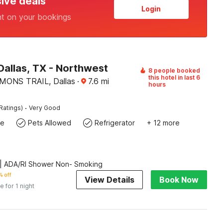
sive deals
Login
nt on your bookings
Dallas, TX - Northwest
8 people booked
this hotel in last 6
ONS TRAIL, Dallas
·
7.6
mi
hours
·
Ratings)
Very Good
te
Pets Allowed
Refrigerator
+ 12 more
| ADA/RI Shower Non- Smoking
 off
View Details
Book Now
e for 1 night