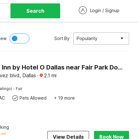
Search
Login / Signup
iew
Sort By
Popularity
Way Side Inn by Hotel O Dallas near Fair Park Downtown
vez blvd, Dallas
·
2.1
mi
·
atings)
Fair
AC
Pets Allowed
+ 19 more
king
 off
View Details
Book Now