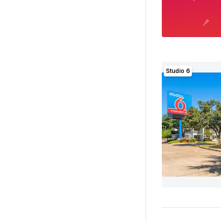
Studio 6