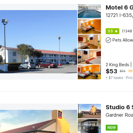
12721 I-63
3.5
(1348 
Pets Allo
2 King Beds 
$
53
$
86
38%
+ $7 taxes
· Pric
Studio 6 
Gardner Roa
NEW