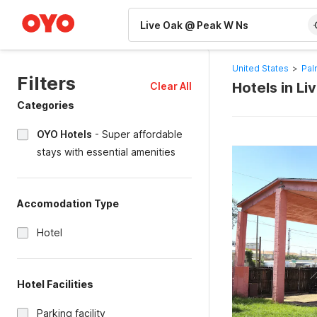
WIZARD MEMBER
United States
>
Pal
Filters
Hotels in L
Clear All
Categories
OYO Hotels
-
Super affordable
stays with essential amenities
Accomodation Type
Hotel
Hotel Facilities
Parking facility