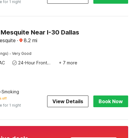
e for 1 night
 Mesquite Near I-30 Dallas
esquite
·
8.2
mi
·
ings)
Very Good
AC
24-Hour Front Desk
+ 7 more
n-Smoking
 off
View Details
Book Now
e for 1 night