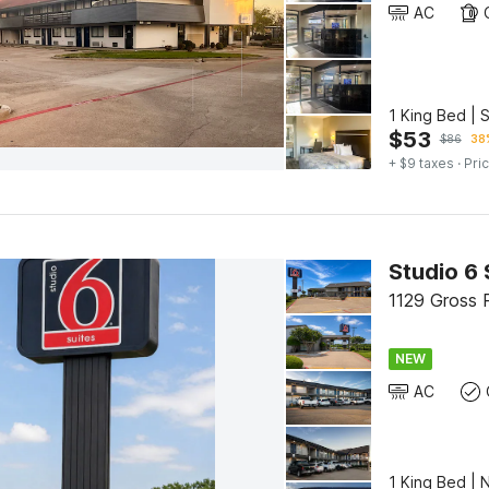
AC
1 King Bed | 
$
53
$
86
38%
+ $9 taxes
· Pric
1129 Gross 
NEW
AC
1 King Bed | 