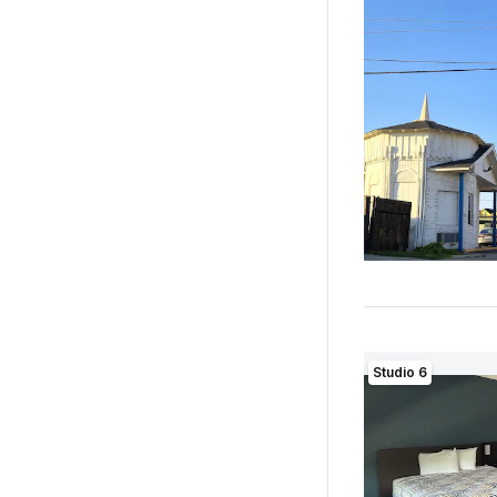
Studio 6