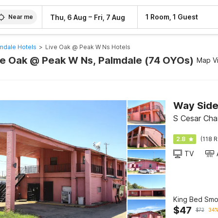
–
1 Room, 1 Guest
Thu, 6 Aug
Fri, 7 Aug
Near me
mdale Hotels
>
Live Oak @ Peak W Ns Hotels
ive Oak @ Peak W Ns, Palmdale (74 OYOs)
Map V
S Cesar Cha
2.8
(118 R
TV
King Bed Smo
$
47
$
72
34%