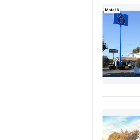
Motel 6