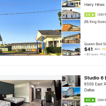
Harry Hines 
2.6
(395 R
King Size
Queen Bed S
$
41
$
577
92
+ $5 taxes
· Pric
Studio 6 
8559 East R
Dallas
4.0
(289 R