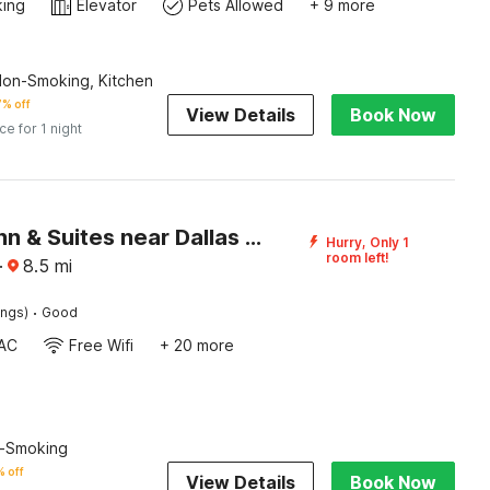
king
Elevator
Pets Allowed
+ 9 more
Non-Smoking, Kitchen
% off
View Details
Book Now
ice for 1 night
Garland Inn & Suites near Dallas TX
Hurry, Only 1
room left!
·
8.5
mi
·
ings)
Good
AC
Free Wifi
+ 20 more
n-Smoking
 off
View Details
Book Now