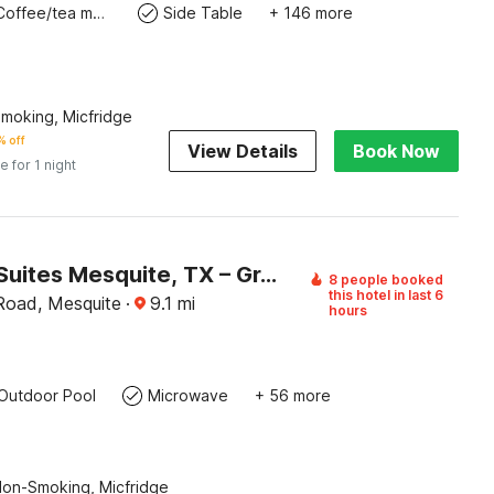
Coffee/tea maker
Side Table
+ 146 more
Smoking, Micfridge
 off
View Details
Book Now
e for 1 night
Studio 6 Suites Mesquite, TX – Gross Rd.
8 people booked
this hotel in last 6
Road, Mesquite
·
9.1
mi
hours
Outdoor Pool
Microwave
+ 56 more
Non-Smoking, Micfridge