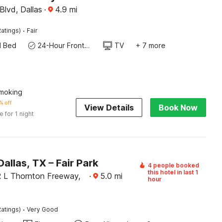
Blvd, Dallas
·
4.9
mi
·
atings)
Fair
d Bed
24-Hour Front Desk
TV
+ 7 more
moking
% off
View Details
Book Now
e for 1 night
Dallas, TX – Fair Park
4 people booked
this hotel in last 1
 L Thornton Freeway,
·
5.0
mi
hour
·
atings)
Very Good