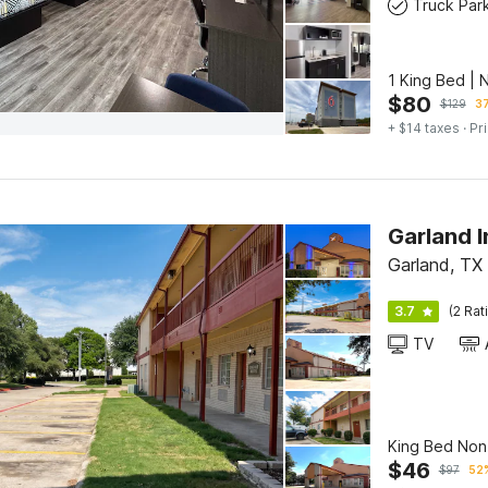
Truck Par
1 King Bed | 
$
80
$
129
37
+ $14 taxes
· Pr
Garland, TX
3.7
(2 Rat
TV
King Bed No
$
46
$
97
52%