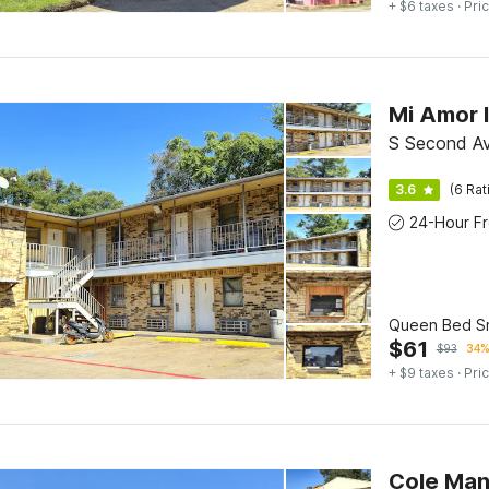
+ $6 taxes
· Pric
S Second Av
3.6
(6 Rat
Queen Bed S
$
61
$
93
34%
+ $9 taxes
· Pric