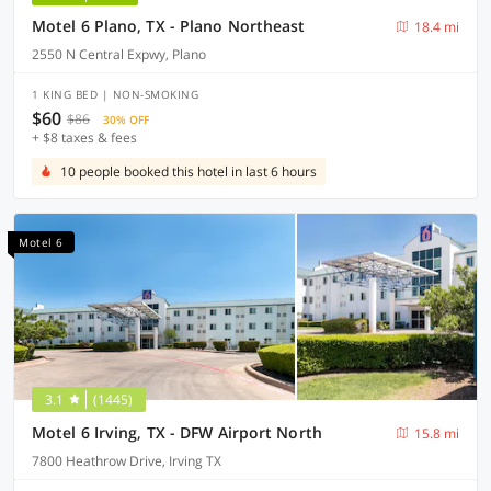
Motel 6 Plano, TX - Plano Northeast
18.4 mi
2550 N Central Expwy, Plano
1 KING BED | NON-SMOKING
$60
$86
30% OFF
+ $8 taxes & fees
10 people booked this hotel in last 6 hours
Motel 6
3.1
(1445)
Motel 6 Irving, TX - DFW Airport North
15.8 mi
7800 Heathrow Drive, Irving TX