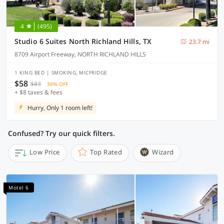
4
(495)
Studio 6 Suites North Richland Hills, TX
23.7 mi
8709 Airport Freeway, NORTH RICHLAND HILLS
1 KING BED | SMOKING, MICFRIDGE
$58
$83
30% OFF
+ $8 taxes & fees
Hurry, Only 1 room left!
Confused? Try our quick filters.
Low Price
Top Rated
Wizard
Motel 6