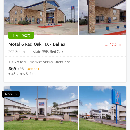
4
(627)
Motel 6 Red Oak, TX - Dallas
17.5 mi
202 South Interstate 35E, Red Oak
1 KING BED | NON-SMOKING, MICFRIDGE
$65
$93
30% OFF
+ $8 taxes & fees
Motel 6