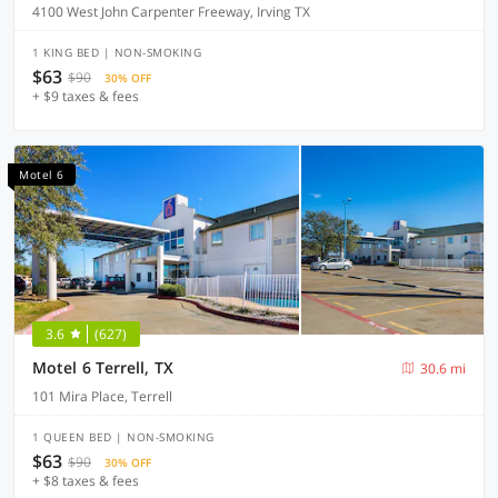
4100 West John Carpenter Freeway, Irving TX
1 KING BED | NON-SMOKING
$63
$90
30% OFF
+ $9 taxes & fees
Motel 6
3.6
(627)
Motel 6 Terrell, TX
30.6 mi
101 Mira Place, Terrell
1 QUEEN BED | NON-SMOKING
$63
$90
30% OFF
+ $8 taxes & fees