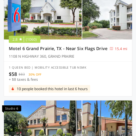
2.8
(1060)
Motel 6 Grand Prairie, TX - Near Six Flags Drive
15.4 mi
1108 N HIGHWAY 360, GRAND PRAIRIE
1 QUEEN BED | MOBILITY ACCESSIBLE TUB NSMK
$58
$83
30% OFF
+ $8 taxes & fees
10 people booked this hotel in last 6 hours
Studio 6