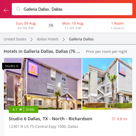
Sun, 09 Aug
Mon, 10 Aug
1 Room
1N
03:00 PM
11:00 AM
1 Guest
United States
dallas Hotels
Galleria Dallas
Hotels in Galleria Dallas, Dallas (76 OYOs)
Price per room per night
Studio 6
4.1
(648)
Studio 6 Dallas, TX - North - Richardson
9.8 mi
12301 N US 75-Central Expy 1000, Dallas