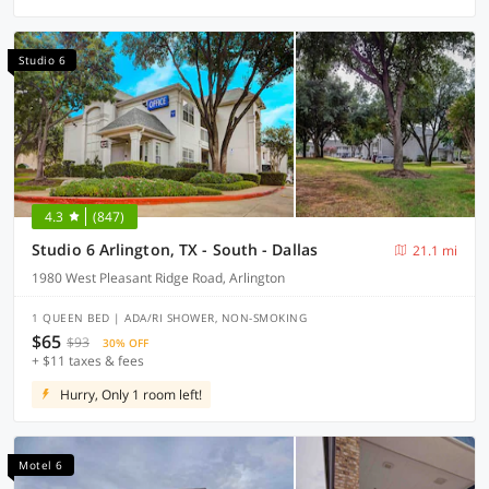
Studio 6
4.3
(847)
Studio 6 Arlington, TX - South - Dallas
21.1 mi
1980 West Pleasant Ridge Road, Arlington
1 QUEEN BED | ADA/RI SHOWER, NON-SMOKING
$65
$93
30% OFF
+ $11 taxes & fees
Hurry, Only 1 room left!
Motel 6