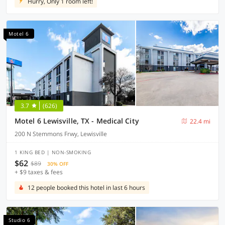
Hurry, Only 1 room left!
Motel 6
3.7
(626)
Motel 6 Lewisville, TX - Medical City
22.4 mi
200 N Stemmons Frwy, Lewisville
1 KING BED | NON-SMOKING
$62
$89
30% OFF
+ $9 taxes & fees
12 people booked this hotel in last 6 hours
Studio 6