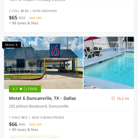
2 FULL BEDS | NON-SMOKING
$65
$93
30% OFF
+ $8 taxes & fees
Motel 6
4.1
(1049)
Motel 6 Duncanville, TX - Dallas
10.2 mi
202 Jellison Boulevard, Duncanville
1 KING BED | ADA/TUB/MICFRIDGE
$66
$95
30% OFF
+ $9 taxes & fees