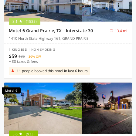
3.1
(1535)
Motel 6 Grand Prairie, TX - Interstate 30
13.4 mi
1410 North State Highway 161, GRAND PRAIRIE
1 KING BED | NON-SMOKING
$59
$85
30% OFF
+ $8 taxes & fees
11 people booked this hotel in last 6 hours
Motel 6
3.6
(933)