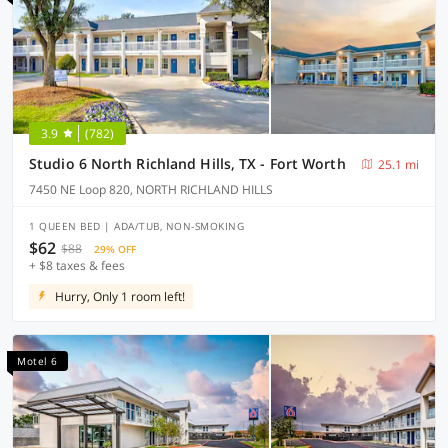
3.9
(782)
Studio 6 North Richland Hills, TX - Fort Worth
25.1 mi
7450 NE Loop 820, NORTH RICHLAND HILLS
1 QUEEN BED | ADA/TUB, NON-SMOKING
$62
$88
29% OFF
+ $8 taxes & fees
Hurry, Only 1 room left!
Motel 6