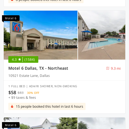
Motel 6
4.3
(1584)
Motel 6 Dallas, TX - Northeast
9.3 mi
10921 Estate Lane, Dallas
1 FULL BED | ADA/RI SHOWER, NON-SMOKING
$58
$83
30% OFF
+ $9 taxes & fees
15 people booked this hotel in last 6 hours
Motel 6