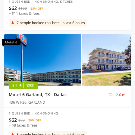
1 QUEEN BED | NON-SMOKING, KITCHEN
$62
$100
38% OFF
+ $11 taxes & fees
7 people booked this hotel in last 6 hours
Motel 6
3.7
(893)
Motel 6 Garland, TX - Dallas
12.6 mi
436 W I-30, GARLAND
1 QUEEN BED | NON-SMOKING
$62
$89
30% OFF
+ $8 taxes & fees
8 people booked this hotel in last 6 hours