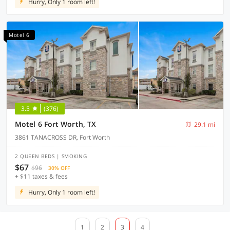
Hurry, Only 1 room left!
Motel 6
3.5
(376)
Motel 6 Fort Worth, TX
29.1 mi
3861 TANACROSS DR, Fort Worth
2 QUEEN BEDS | SMOKING
$67
$96
30% OFF
+ $11 taxes & fees
Hurry, Only 1 room left!
1
2
3
4