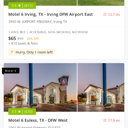
3.5
(611)
Motel 6 Irving, TX - Irving DFW Airport East
12.7 mi
3950 W. AIRPORT FREEWAY, Irving TX
1 KING BED | ACCESSIBLE, NON-SMOKING, MICFRIDGE
$65
$93
30% OFF
+ $10 taxes & fees
Hurry, Only 1 room left!
Motel 6
3.5
(670)
Motel 6 Euless, TX - DFW West
17.9 mi
1001 W Airport Freeway, EULESS