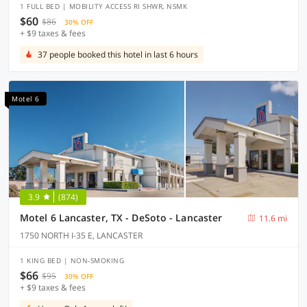
1 FULL BED | MOBILITY ACCESS RI SHWR, NSMK
$60
$86
30% OFF
+ $9 taxes & fees
37 people booked this hotel in last 6 hours
Motel 6
3.9
(874)
Motel 6 Lancaster, TX - DeSoto - Lancaster
11.6 mi
1750 NORTH I-35 E, LANCASTER
1 KING BED | NON-SMOKING
$66
$95
30% OFF
+ $9 taxes & fees