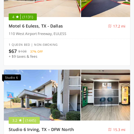
4
(1131)
Motel 6 Euless, TX - Dallas
17.2 mi
110 West Airport Freeway, EULESS
1 QUEEN BED | NON-SMOKING
$67
$108
37% OFF
+ $9 taxes & fees
Studio 6
3.2
(1445)
Studio 6 Irving, TX – DFW North
15.3 mi