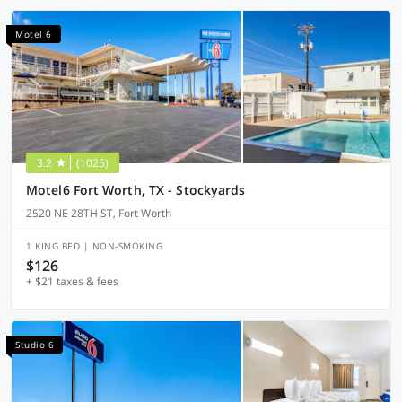
Motel 6
3.2
(1025)
Motel6 Fort Worth, TX - Stockyards
2520 NE 28TH ST, Fort Worth
1 KING BED | NON-SMOKING
$126
+ $21 taxes & fees
Studio 6