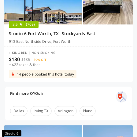
3.5
(709)
Studio 6 Fort Worth, TX -Stockyards East
913 East Northside Drive, Fort Worth
1 KING BED | NON-SMOKING
$130
$186
30% OFF
+ $22 taxes & fees
14 people booked this hotel today
Find more OYOs in
Dallas
Irving TX
Arlington
Plano
Studio 6