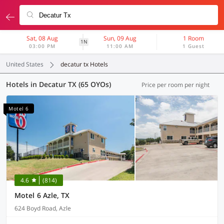
Sat, 08 Aug
Sun, 09 Aug
1 Room
1N
03:00 PM
11:00 AM
1 Guest
United States
decatur tx Hotels
Hotels in Decatur TX (65 OYOs)
Price per room per night
Motel 6
4.6
(814)
Motel 6 Azle, TX
624 Boyd Road, Azle