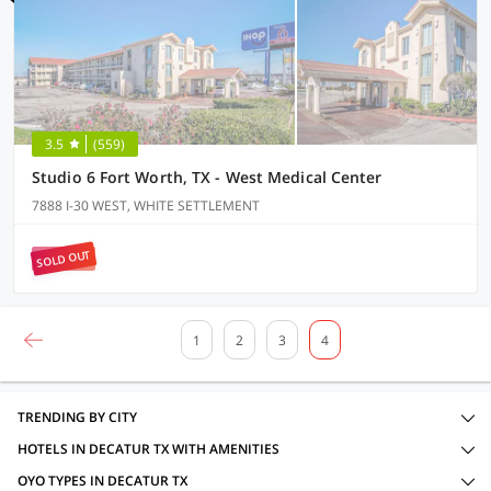
3.5
(559)
Studio 6 Fort Worth, TX - West Medical Center
7888 I-30 WEST, WHITE SETTLEMENT
SOLD OUT
1
2
3
4
TRENDING BY CITY
HOTELS IN DECATUR TX WITH AMENITIES
OYO TYPES IN DECATUR TX