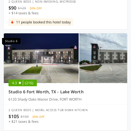
2 QUEEN BEDS | NON-SMOKING, MICFRIDGE
$90
$129
30% OFF
+ $14 taxes & fees
11 people booked this hotel today
Studio 6
4.3
(216)
Studio 6 Fort Worth, TX - Lake Worth
6120 Shady Oaks Manor Drive, FORT WORTH
2 QUEEN BEDS | MOBIL ACCESS TUB NSMK KITCHEN
$105
$150
30% OFF
+ $21 taxes & fees