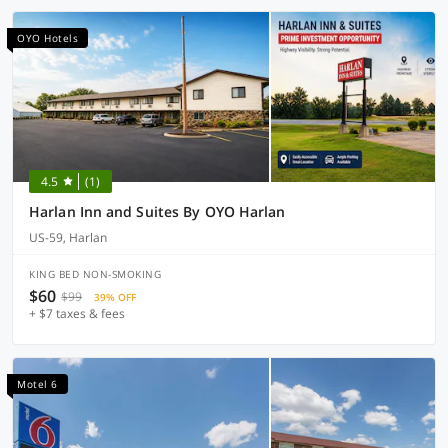
OYO Hotels
4.5
(1)
Harlan Inn and Suites By OYO Harlan
US-59, Harlan
KING BED NON-SMOKING
$60
$99
39% OFF
+ $7 taxes & fees
Motel 6