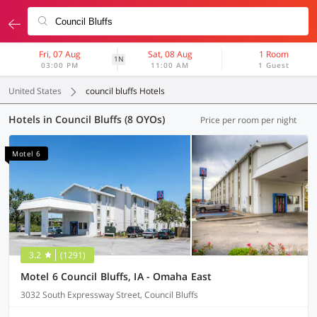
Fri, 07 Aug
Sat, 08 Aug
1 Room
1N
03:00 PM
11:00 AM
1 Guest
United States
council bluffs Hotels
Hotels in Council Bluffs (8 OYOs)
Price per room per night
Motel 6
3.2
(1291)
Motel 6 Council Bluffs, IA - Omaha East
3032 South Expressway Street, Council Bluffs