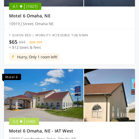
4.1
(1027)
Motel 6 Omaha, NE
10919 J Street, Omaha NE
1 QUEEN BED | MOBILITY ACCESSIBLE TUB NSMK
$65
$93
30% OFF
+ $12 taxes & fees
Hurry, Only 1 room left!
Motel 6
3.3
(540)
Motel 6 Omaha, NE - IAT West
10560 Sapp Brothers Drive, Omaha NE