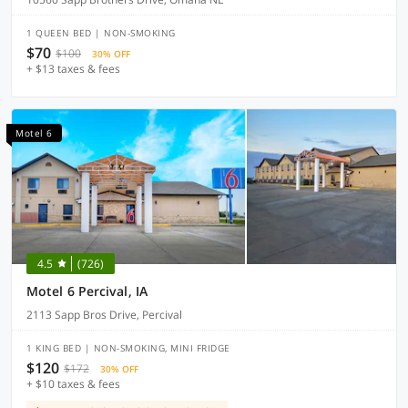
1 QUEEN BED | NON-SMOKING
$70
$100
30% OFF
+ $13 taxes & fees
Motel 6
4.5
(726)
Motel 6 Percival, IA
2113 Sapp Bros Drive, Percival
1 KING BED | NON-SMOKING, MINI FRIDGE
$120
$172
30% OFF
+ $10 taxes & fees