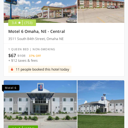
3.4
(753)
Motel 6 Omaha, NE - Central
3511 South 84th Street, Omaha NE
1 QUEEN BED | NON-SMOKING
$67
$108
37% OFF
+ $12 taxes & fees
11 people booked this hotel today
Motel 6