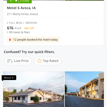
4.1
(1034)
Motel 6 Avoca, IA
211 Marty Drive, Avoca
2 FULL BEDS | SMOKING
$76
$123
38% OFF
+ $9 taxes & fees
12 people booked this hotel today
Confused? Try our quick filters.
Low Price
Top Rated
Motel 6