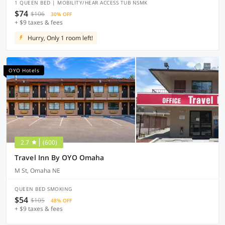
1 QUEEN BED | MOBILITY/HEAR ACCESS TUB NSMK
$74
$106
30% OFF
+ $9 taxes & fees
Hurry, Only 1 room left!
OYO Hotels
2.7
(600)
Travel Inn By OYO Omaha
M St, Omaha NE
QUEEN BED SMOKING
$54
$105
48% OFF
+ $9 taxes & fees