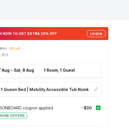
N NOW TO GET EXTRA 20% OFF
LOGIN
$101
29% off
: $13
 7 Aug
–
Sat, 8 Aug
1 Room, 1 Guest
1 Queen Bed | Mobility Accessible Tub Nsmk
6ONBOARD coupon applied
-$30
MORE OFFERS