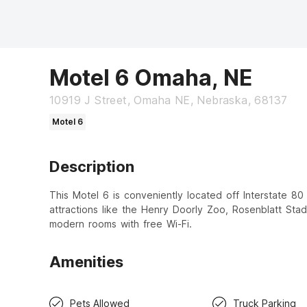
Motel 6 Omaha, NE
10919 J Street, Omaha NE, Nebraska, 68137
Motel 6
Description
This Motel 6 is conveniently located off Interstate 80
attractions like the Henry Doorly Zoo, Rosenblatt Sta
modern rooms with free Wi-Fi.
Amenities
Pets Allowed
Truck Parking