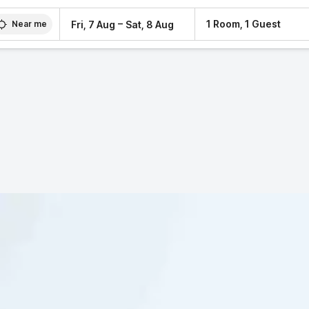
–
1 Room, 1 Guest
Fri, 7 Aug
Sat, 8 Aug
Near me