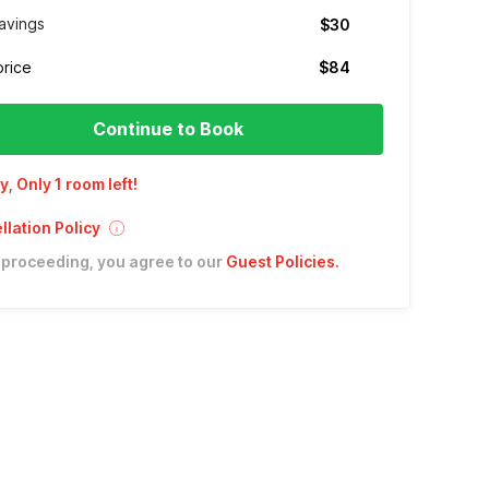
avings
$30
price
$84
Continue to Book
y, Only 1 room left!
lation Policy
 proceeding, you agree to our
Guest Policies
.