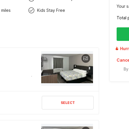
Your s
 miles
Kids Stay Free
Total 
Hurr
Cancel
By
SELECT