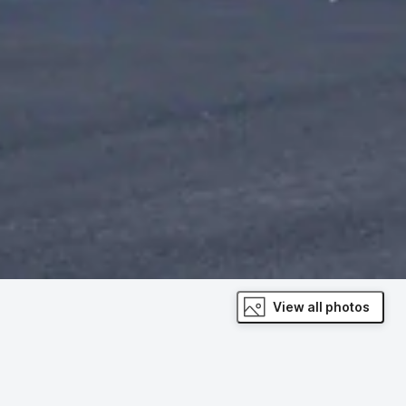
View all photos