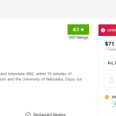
4.1
LOGI
1027
Ratings
$71
+ Taxes
Fri,
 and Interstate 680, within 15 minutes of
dium and the University of Nebraska. Enjoy our
M
Restaurant Nearby