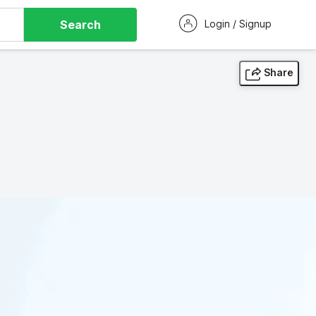
Search
Login / Signup
Share