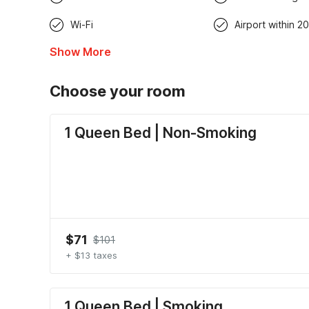
Wi-Fi
Airport within 20
Show More
Choose your room
1 Queen Bed | Non-Smoking
$71
$101
+ $13 taxes
1 Queen Bed | Smoking