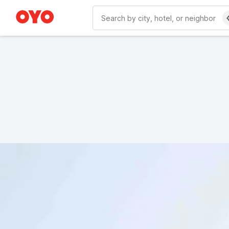
WIZARD MEMBER