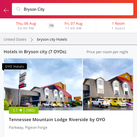
Thu, 06 Aug
Fri, 07 Aug
1 Room
1N
03:00 PM
11:00 AM
1 Guest
United States
bryson city Hotels
Hotels in Bryson city (7 OYOs)
Price per room per night
OYO Hotels
3.7
(980)
Tennessee Mountain Lodge Riverside by OYO
Parkway, Pigeon Forge