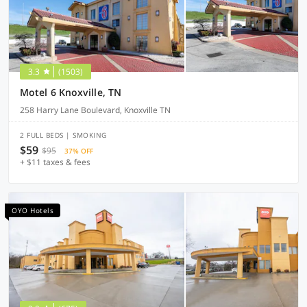
3.3
(1503)
Motel 6 Knoxville, TN
258 Harry Lane Boulevard, Knoxville TN
2 FULL BEDS | SMOKING
$59
$95
37% OFF
+ $11 taxes & fees
OYO Hotels