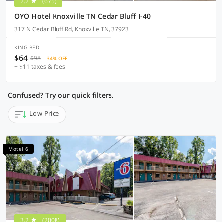
2.2
(675)
OYO Hotel Knoxville TN Cedar Bluff I-40
317 N Cedar Bluff Rd, Knoxville TN, 37923
KING BED
$64
$98
34% OFF
+ $11 taxes & fees
Confused? Try our quick filters.
Low Price
Motel 6
3.2
(2008)