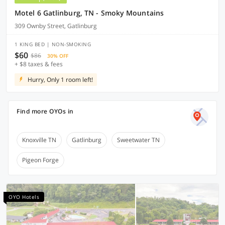
Motel 6 Gatlinburg, TN - Smoky Mountains
309 Ownby Street, Gatlinburg
1 KING BED | NON-SMOKING
$60
$86
30% OFF
+ $8 taxes & fees
Hurry, Only 1 room left!
Find more OYOs in
Knoxville TN
Gatlinburg
Sweetwater TN
Pigeon Forge
OYO Hotels