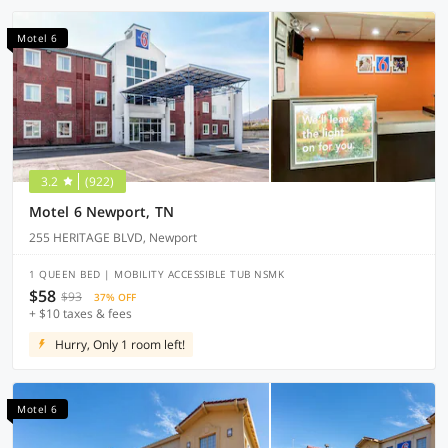
Motel 6
3.2
(922)
Motel 6 Newport, TN
255 HERITAGE BLVD, Newport
1 QUEEN BED | MOBILITY ACCESSIBLE TUB NSMK
$58
$93
37% OFF
+ $10 taxes & fees
Hurry, Only 1 room left!
Motel 6