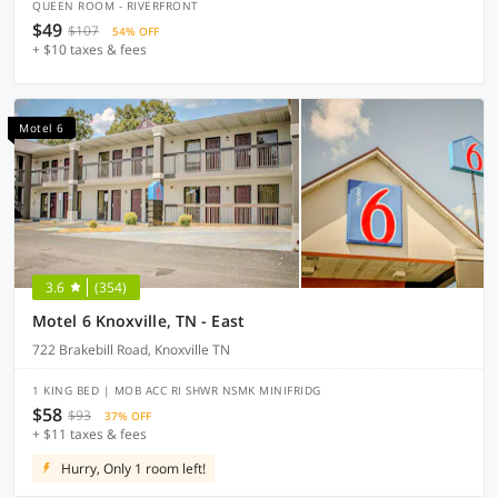
QUEEN ROOM - RIVERFRONT
$49
$107
54% OFF
+ $10 taxes & fees
Motel 6
3.6
(354)
Motel 6 Knoxville, TN - East
722 Brakebill Road, Knoxville TN
1 KING BED | MOB ACC RI SHWR NSMK MINIFRIDG
$58
$93
37% OFF
+ $11 taxes & fees
Hurry, Only 1 room left!