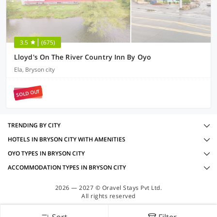
3.5
(675)
Lloyd's On The River Country Inn By Oyo
Ela, Bryson city
SOLD OUT
TRENDING BY CITY
HOTELS IN BRYSON CITY WITH AMENITIES
OYO TYPES IN BRYSON CITY
ACCOMMODATION TYPES IN BRYSON CITY
2026 — 2027 © Oravel Stays Pvt Ltd.
All rights reserved