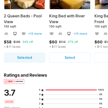
2 Queen Beds - Pool
King Bed with River
King Be
View
View
Front
150 sqft
150 sqft
150 sqft
+15 more
+15 more
$58
$60
$60
$105
34% off
$113
37% off
$1
+ $11 taxes
+ $11 taxes
+ $11 ta
Selected
Select
Ratings and Reviews
3.7
5
100%
4
0%
3
0%
GOOD
2
0%
980 ratings