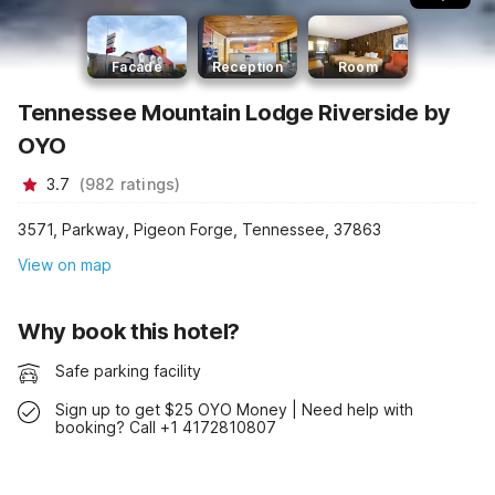
Facade
Reception
Room
Tennessee Mountain Lodge Riverside by
OYO
3.7
(
982
ratings
)
3571, Parkway, Pigeon Forge, Tennessee, 37863
View on map
Why book this hotel?
Safe parking facility
Sign up to get $25 OYO Money | Need help with
booking? Call +1 4172810807