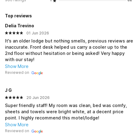
1
0%
Top reviews
Delia Trevino
01 Jun 2026
It's an older lodge but nothing smells, previous reviews are
inaccurate. Front desk helped us carry a cooler up to the
2nd floor without hesitation or being asked! Very happy
with our stay!
Show More
Reviewed on
J G
20 Jun 2026
Super friendly staff! My room was clean, bed was comfy,
sheets and towels were bright white, at a decent price
point. I highly recommend this motel/lodge!
Show More
Reviewed on