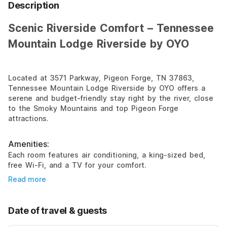
Description
Scenic Riverside Comfort – Tennessee
Mountain Lodge Riverside by OYO
Located at 3571 Parkway, Pigeon Forge, TN 37863,
Tennessee Mountain Lodge Riverside by OYO offers a
serene and budget-friendly stay right by the river, close
to the Smoky Mountains and top Pigeon Forge
attractions.
Amenities:
Each room features air conditioning, a king-sized bed,
free Wi-Fi, and a TV for your comfort.
Read more
Date of travel & guests