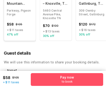
Mountain
– Knoxville, TN
Gatlinburg, TN
Lodge
- Downtown
- Smoky
Parkway, Pigeon
5460 Central
309 Ownby
Riverside by
Mountains
Forge
Avenue Pike,
Street, Gatlinburg
OYO
Knoxville TN
$
58
$
120
$
105
$
172
$
70
$
100
+ $11 taxes
+ $16 taxes
+ $13 taxes
47% off
30% off
30% off
Guest details
We will use this information to share your booking details.
Name
*
$58
Pay now
$105
to book
+ $11 taxes
Email address
*
Mobile number
*