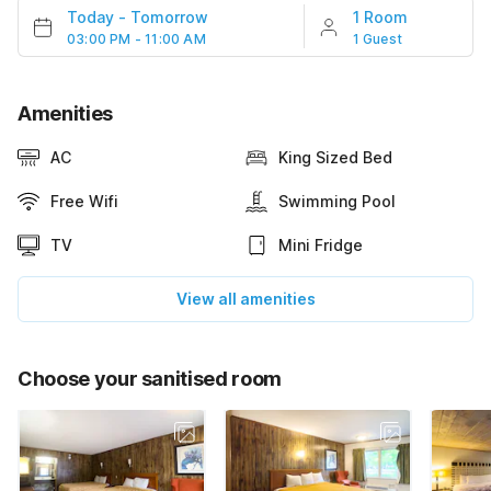
Today
-
Tomorrow
1 Room
03:00 PM - 11:00 AM
1 Guest
Amenities
AC
King Sized Bed
Free Wifi
Swimming Pool
TV
Mini Fridge
View all amenities
Choose your sanitised room