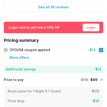
See all 38 reviews
Login now to get extra 20% Off
Login
Pricing summary
OYOUSA coupon applied
-$14
More offers
Additional savings
$14
Price to pay
$105
$69
Room price for 1 Night X 1 Guest
$105
Price drop
-$36