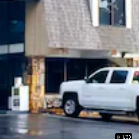
1
/
63