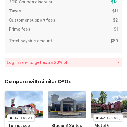
20% Coupon discount
-$14
Taxes
$11
Customer support fees
$2
Prime fees
$1
Total payable amount
$69
Log in now to get extra 20% off
Compare with similar OYOs
3.7
(
982
)
3.2
(
2008
)
Tennessee
Studio 6 Suites
Motel 6