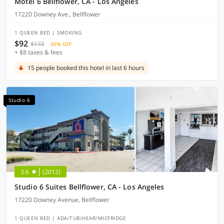
Motel 6 Bellflower, CA - Los Angeles
17220 Downey Ave., Bellflower
1 QUEEN BED | SMOKING
$92
$132
30% OFF
+ $8 taxes & fees
15 people booked this hotel in last 6 hours
Studio 6
3.6
(2012)
Studio 6 Suites Bellflower, CA - Los Angeles
17220 Downey Avenue, Bellflower
1 QUEEN BED | ADA/TUB/HEAR/MICFRIDGE