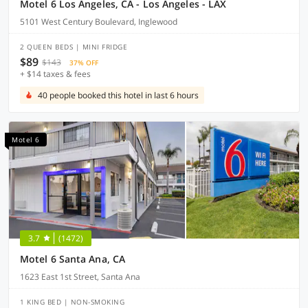
Motel 6 Los Angeles, CA - Los Angeles - LAX
5101 West Century Boulevard, Inglewood
2 QUEEN BEDS | MINI FRIDGE
$89
$143
37% OFF
+ $14 taxes & fees
40 people booked this hotel in last 6 hours
Motel 6
3.7
(1472)
Motel 6 Santa Ana, CA
1623 East 1st Street, Santa Ana
1 KING BED | NON-SMOKING