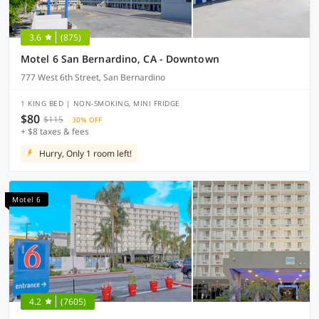
3.6
(875)
Motel 6 San Bernardino, CA - Downtown
777 West 6th Street, San Bernardino
1 KING BED | NON-SMOKING, MINI FRIDGE
$80
$115
30% OFF
+ $8 taxes & fees
Hurry, Only 1 room left!
Motel 6
4.2
(7605)