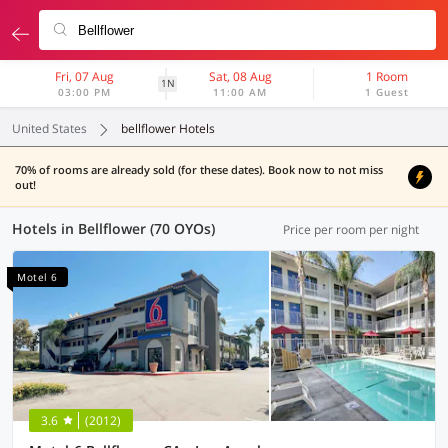
Fri, 07 Aug
Sat, 08 Aug
1 Room
1N
03:00 PM
11:00 AM
1 Guest
United States
bellflower Hotels
70% of rooms are already sold (for these dates). Book now to not miss
out!
Hotels in Bellflower (70 OYOs)
Price per room per night
Motel 6
3.6
(2012)