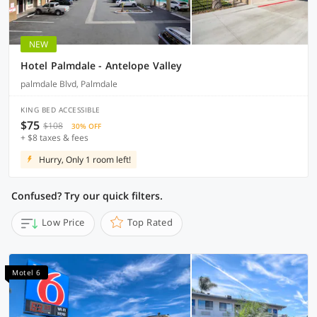
NEW
Hotel Palmdale - Antelope Valley
palmdale Blvd, Palmdale
KING BED ACCESSIBLE
$75
$108
30% OFF
+ $8 taxes & fees
Hurry, Only 1 room left!
Confused? Try our quick filters.
Low Price
Top Rated
Motel 6