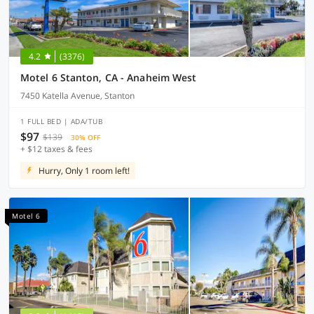
4.2
(3376)
Motel 6 Stanton, CA - Anaheim West
7450 Katella Avenue, Stanton
1 FULL BED | ADA/TUB
$97
$139
30% OFF
+ $12 taxes & fees
Hurry, Only 1 room left!
Motel 6