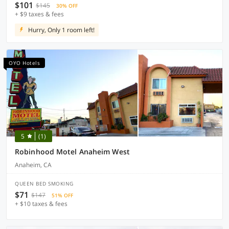
$101
$145
30% OFF
+ $9 taxes & fees
Hurry, Only 1 room left!
OYO Hotels
5
(1)
Robinhood Motel Anaheim West
Anaheim, CA
QUEEN BED SMOKING
$71
$147
51% OFF
+ $10 taxes & fees