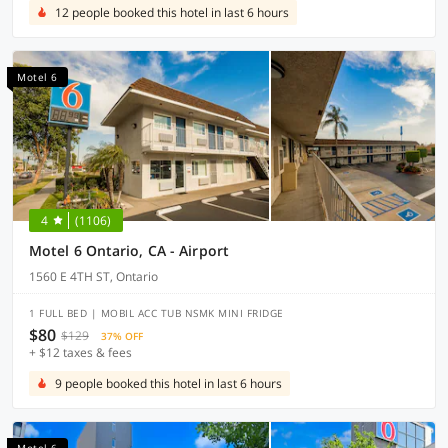
12 people booked this hotel in last 6 hours
Motel 6
4
(1106)
Motel 6 Ontario, CA - Airport
1560 E 4TH ST, Ontario
1 FULL BED | MOBIL ACC TUB NSMK MINI FRIDGE
$80
$129
37% OFF
+ $12 taxes & fees
9 people booked this hotel in last 6 hours