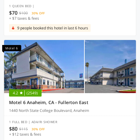
1 QUEEN BED |
$70
$100
30% OFF
+ $7 taxes & fees
9 people booked this hotel in last 6 hours
Motel 6
4.2
(2549)
Motel 6 Anaheim, CA - Fullerton East
1440 North State College Boulevard, Anaheim
1 FULL BED | ADA/RI SHOWER
$80
$115
30% OFF
+ $12 taxes & fees