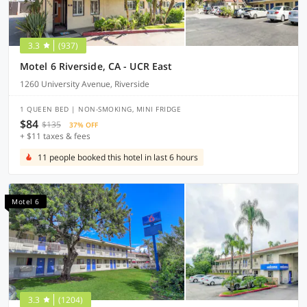
3.3
(937)
Motel 6 Riverside, CA - UCR East
1260 University Avenue, Riverside
1 QUEEN BED | NON-SMOKING, MINI FRIDGE
$84
$135
37% OFF
+ $11 taxes & fees
11 people booked this hotel in last 6 hours
Motel 6
3.3
(1204)