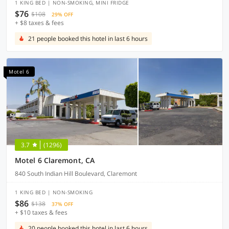
1 KING BED | NON-SMOKING, MINI FRIDGE
$76
$108
29% OFF
+ $8 taxes & fees
21 people booked this hotel in last 6 hours
Motel 6
3.7
(1296)
Motel 6 Claremont, CA
840 South Indian Hill Boulevard, Claremont
1 KING BED | NON-SMOKING
$86
$138
37% OFF
+ $10 taxes & fees
20 people booked this hotel in last 6 hours