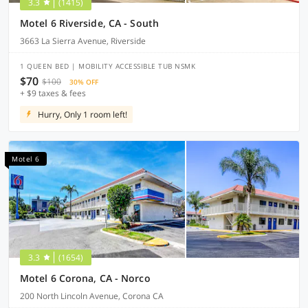
3.3
(1415)
Motel 6 Riverside, CA - South
3663 La Sierra Avenue, Riverside
1 QUEEN BED | MOBILITY ACCESSIBLE TUB NSMK
$70
$100
30% OFF
+ $9 taxes & fees
Hurry, Only 1 room left!
Motel 6
3.3
(1654)
Motel 6 Corona, CA - Norco
200 North Lincoln Avenue, Corona CA