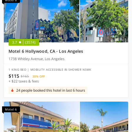
Motel 6
3.7
(3574)
Motel 6 Hollywood, CA - Los Angeles
1738 Whitley Avenue, Los Angeles
1 KING BED | MOBILITY ACCESSIBLE RI SHOWER NSMK
$115
$165
30% OFF
+ $22 taxes & fees
24 people booked this hotel in last 6 hours
Motel 6