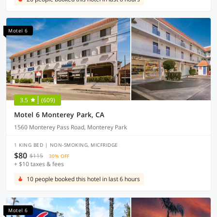
Motel 6
3.5
(609)
Motel 6 Monterey Park, CA
1560 Monterey Pass Road, Monterey Park
1 KING BED | NON-SMOKING, MICFRIDGE
$80
$115
30% OFF
+ $10 taxes & fees
10 people booked this hotel in last 6 hours
Motel 6