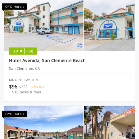
OYO Hotels
3.9
(68)
Hotel Avenida, San Clemente Beach
San Clemente, CA
KING BED WALKIN
$96
$228
57% OFF
+ $10 taxes & fees
OYO Hotels