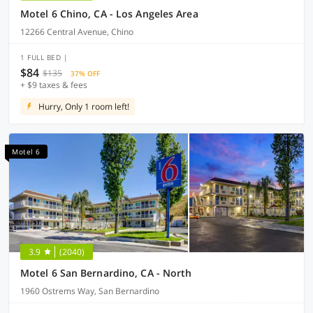
Motel 6 Chino, CA - Los Angeles Area
12266 Central Avenue, Chino
1 FULL BED |
$84
$135
37% OFF
+ $9 taxes & fees
Hurry, Only 1 room left!
Motel 6
3.9
(2040)
Motel 6 San Bernardino, CA - North
1960 Ostrems Way, San Bernardino