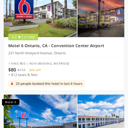
3.3
(1106)
Motel 6 Ontario, CA - Convention Center Airport
231 North Vineyard Avenue, Ontario
1 KING BED | NON-SMOKING, MICFRIDGE
$80
$115
30% OFF
+ $12 taxes & fees
20 people booked this hotel in last 6 hours
Motel 6