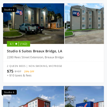
Studio 6
4.1
(142)
Studio 6 Suites Breaux Bridge, LA
2280 Rees Street Extension, Breaux Bridge
2 QUEEN BEDS | NON-SMOKING, MICFRIDGE
$75
$107
29% OFF
+ $10 taxes & fees
Studio 6