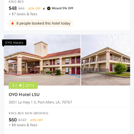
KING BED
$48
+
$83
Wizard 5% OFF
42% OFF
+ $7 taxes & fees
8 people booked this hotel today
OYO Hotels
3.1
(211)
OYO Hotel LSU
3051 La Hwy 1 S, Port Allen, LA, 70767
KING BED NON-SMOKING
$60
$107
43% OFF
+ $8 taxes & fees