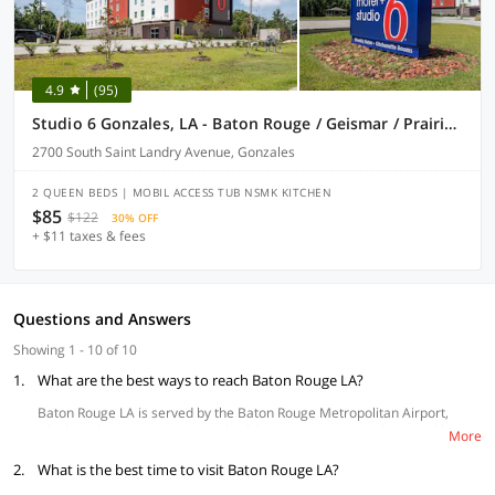
4.9
(95)
Studio 6 Gonzales, LA - Baton Rouge / Geismar / Prairieville I-10
2700 South Saint Landry Avenue, Gonzales
2 QUEEN BEDS | MOBIL ACCESS TUB NSMK KITCHEN
$85
$122
30% OFF
+ $11 taxes & fees
Questions and Answers
Showing 1 - 10 of 10
1.
What are the best ways to reach Baton Rouge LA?
Baton Rouge LA is served by the Baton Rouge Metropolitan Airport,
which is about 10 minutes north of downtown. You can also travel by
More
train connected with major cities like San Francisco, Boston and
2.
Richmond. The busiest station in Baton Rouge LA is the Bus Terminal-
What is the best time to visit Baton Rouge LA?
1253 Florida Blvd station while you can also get on interstate highways