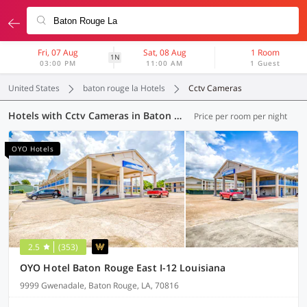
Fri, 07 Aug
Sat, 08 Aug
1 Room
1N
03:00 PM
11:00 AM
1 Guest
United States
baton rouge la Hotels
Cctv Cameras
Hotels with Cctv Cameras in Baton Rouge LA (4 OYOs)
Price per room per night
OYO Hotels
2.5
(353)
OYO Hotel Baton Rouge East I-12 Louisiana
9999 Gwenadale, Baton Rouge, LA, 70816