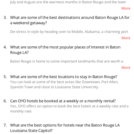
July and August are the warmest months in Baton Rouge and the town
10, 12 or 110 to reach the city.
comes alive at this point. The plantations are in full bloom with orchards
More
Commuting in and around the city
aplenty to explore. The boating activities on the Mississippi River are a
3.
lot of fun and there are summer festivals held at various parts of the
What are some of the best destinations around Baton Rouge LA for
Bus transport is a great way to commute in and around Baton Rouge LA
city.
a weekend getaway?
with Greyhound Bus Lines offering their services and even the Capital
Area Transit System. Cab rentals are also suitable for more extensive
De-stress in style by heading over to Mobile, Alabama, a charming port
exploration.
city that offers the GulfQuest National Maritime Museum, Gulf Coast
More
Exploreum Science Center and even an IMAX theater that’s bound to be
4.
a hit with the kids! The Firehouse Wine Bar and Shop here is one of the
What are some of the most popular places of interest in Baton
best places to learn more about wine and food pairings during a lazy
Rouge LA?
afternoon. You can even go on a date with history at Jackson,
Baton Rouge is home to some important landmarks that are worth a
Mississippi, stopping at the Old Mississippi Capitol Building.
visit!
More
The Louisiana State Capital
- It is an impressive architectural
5.
What are some of the best locations to stay in Baton Rouge?
landmark and houses the Louisiana State Legislature, a major
You can look at some of the best areas like Downtown, Port Allen,
heritage site in the city.
Spanish Town and close to Louisiana State University.
The Tiger Stadium
- This is popularly known as Death Valley and
is the home ground of the LSU Tiger football team, host to all
their major games.
6.
Can OYO hotels be booked at a weekly or a monthly rental?
The Horace Wilkinson Bridge
- A famous cantilever bridge which
Yes, OYO offers an option to book the best hotels at a weekly rate and a
also houses the Interstate 10 across the Mississippi River. The
monthly rate.
bridge as well as the river below is a sight to behold.
Shopping in Baton Rouge LA
7.
What are the best options for hotels near the Baton Rouge LA
Louisiana State Capitol?
Baton Rouge LA has several wonders in store for shopaholics! The