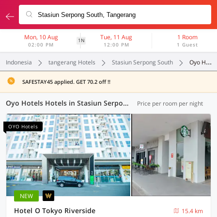
Mon, 10 Aug
Tue, 11 Aug
1 Room
1N
02:00 PM
12:00 PM
1 Guest
Indonesia
tangerang Hotels
Stasiun Serpong South
Oyo Hotels
SAFESTAY45 applied. GET 70.2 off !!
Oyo Hotels Hotels in Stasiun Serpong South, Tangerang (45 OYOs)
Price per room per night
OYO Hotels
NEW
Hotel O Tokyo Riverside
15.4 km