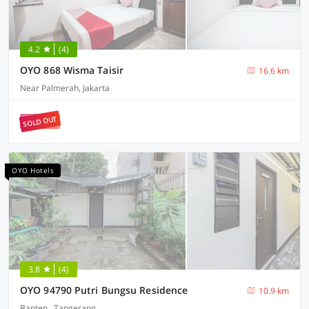
4.2
(4)
OYO 868 Wisma Taisir
16.6 km
Near Palmerah, Jakarta
SOLD OUT
OYO Hotels
3.8
(4)
OYO 94790 Putri Bungsu Residence
10.9 km
Banten , Tangerang