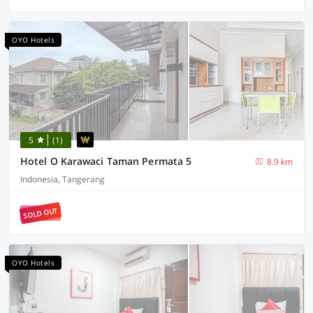
OYO Hotels
5
(1)
Hotel O Karawaci Taman Permata 5
8.9 km
Indonesia, Tangerang
SOLD OUT
OYO Hotels