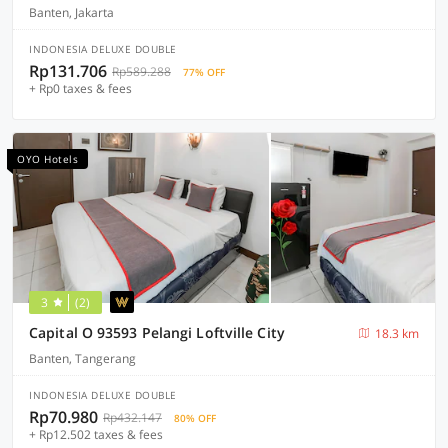
Banten, Jakarta
INDONESIA DELUXE DOUBLE
Rp131.706
Rp589.288
77% OFF
+ Rp0 taxes & fees
OYO Hotels
3
(2)
Capital O 93593 Pelangi Loftville City
18.3 km
Banten, Tangerang
INDONESIA DELUXE DOUBLE
Rp70.980
Rp432.147
80% OFF
+ Rp12.502 taxes & fees