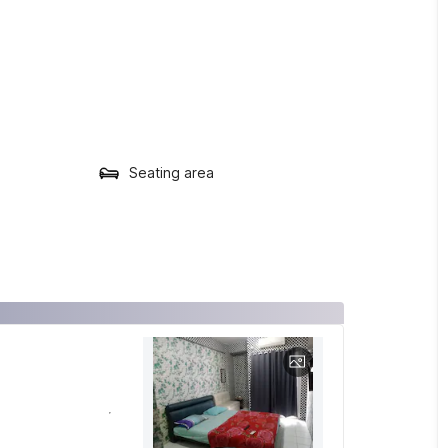
Seating area