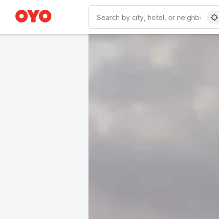
WIZARD MEMBER