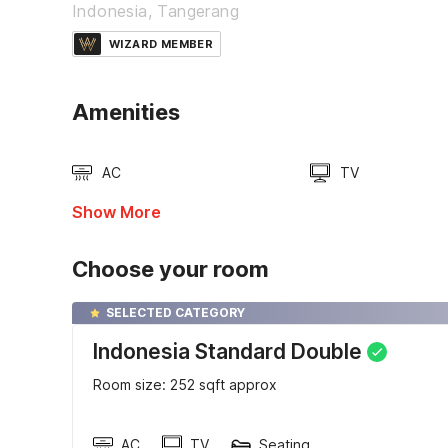
Indonesia, Tangerang
WIZARD MEMBER
Amenities
AC
TV
Show More
Choose your room
SELECTED CATEGORY
Indonesia Standard Double
Room size: 252 sqft approx
AC
TV
Seating area