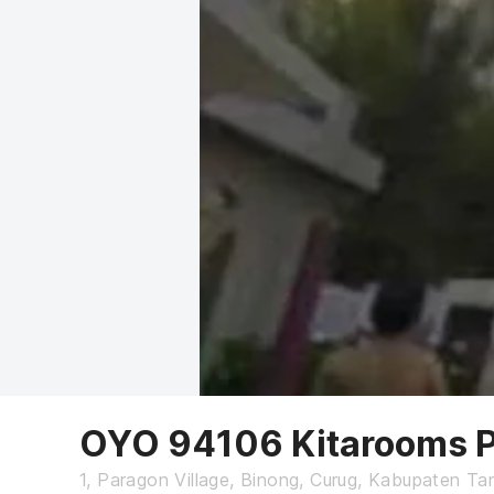
OYO 94106 Kitarooms P
1, Paragon Village, Binong, Curug, Kabupaten T