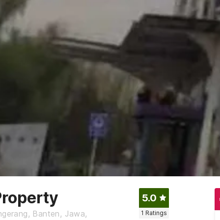
roperty
5.0
angerang, Banten, Jawa,
1
Ratings