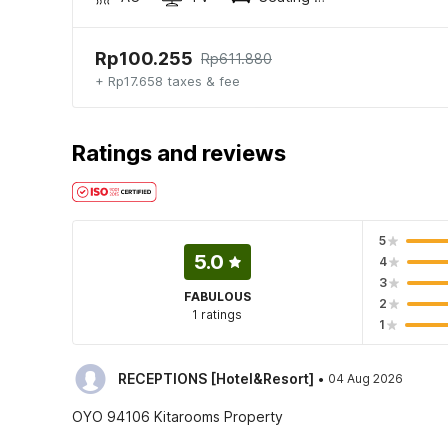
Rp100.255
Rp611.880
+ Rp17.658 taxes & fee
Ratings and reviews
5
5.0
4
3
FABULOUS
2
1 ratings
1
·
RECEPTIONS [Hotel&Resort]
04 Aug 2026
OYO 94106 Kitarooms Property