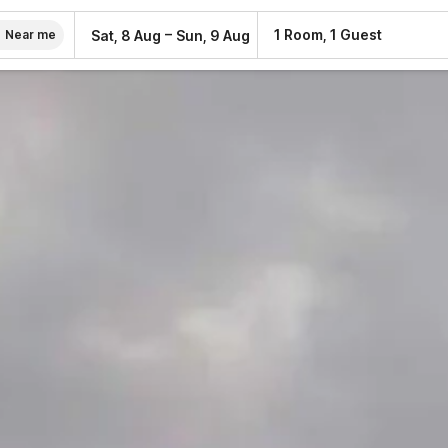
–
1 Room, 1 Guest
Sat, 8 Aug
Sun, 9 Aug
Near me