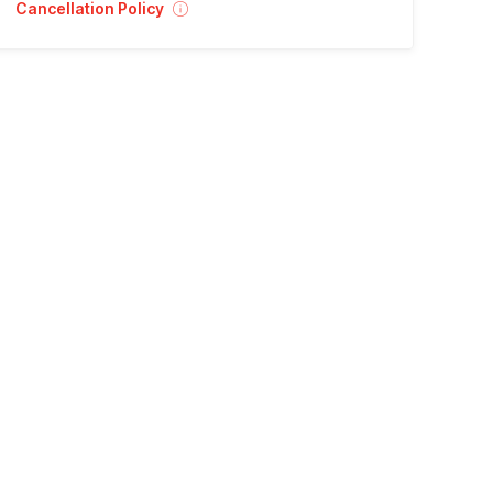
Cancellation Policy