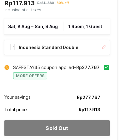
Rp117.913
Rp611.880
80% off
Inclusive of all taxes
Sat, 8 Aug
–
Sun, 9 Aug
1 Room, 1 Guest
Indonesia Standard Double
SAFESTAY45 coupon applied
-Rp277.767
MORE OFFERS
Your savings
Rp277.767
Total price
Rp117.913
Sold Out