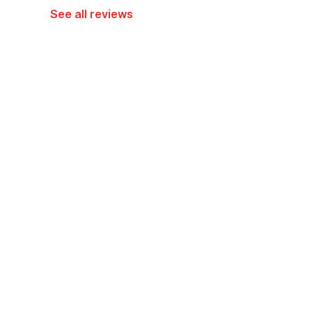
See all reviews
Hotel policies
Check-in
Check-out
01:30 PM
12:30 PM
Guests can check in using any Government issued ID
View Guest Policy
What's nearby?
OYO 94106 Kitarooms Property