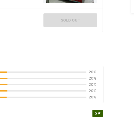
SOLD OUT
20%
20%
20%
20%
20%
5