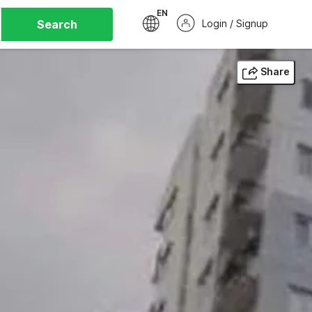
EN
Search
Login / Signup
Share