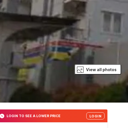
View all photos
LOGIN TO SEE A LOWER PRICE
LOGIN