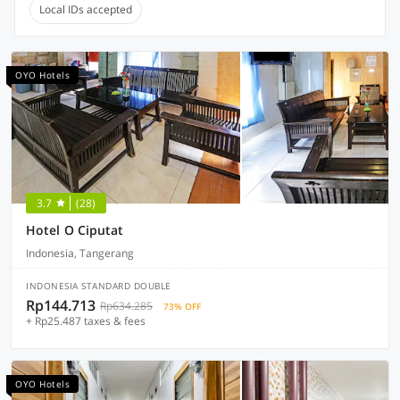
Local IDs accepted
OYO Hotels
3.7
(28)
Hotel O Ciputat
Indonesia, Tangerang
INDONESIA STANDARD DOUBLE
Rp144.713
Rp634.285
73% OFF
+ Rp25.487 taxes & fees
OYO Hotels