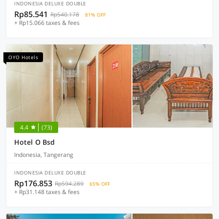
INDONESIA DELUXE DOUBLE
Rp85.541
Rp540.178
81% OFF
+ Rp15.066 taxes & fees
OYO Hotels
4.4
(73)
Hotel O Bsd
Indonesia, Tangerang
INDONESIA DELUXE DOUBLE
Rp176.853
Rp594.289
65% OFF
+ Rp31.148 taxes & fees