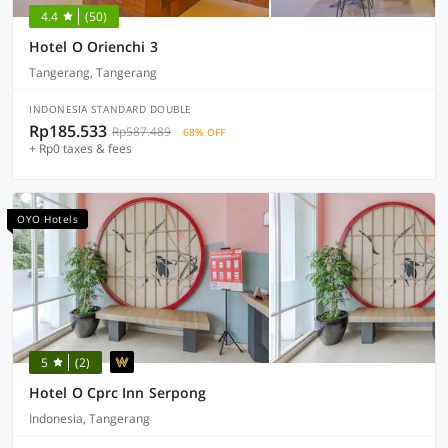
4.4
(50)
Hotel O Orienchi 3
Tangerang, Tangerang
INDONESIA STANDARD DOUBLE
Rp185.533
Rp587.489
68% OFF
+ Rp0 taxes & fees
OYO Hotels
5
(2)
Hotel O Cprc Inn Serpong
Indonesia, Tangerang