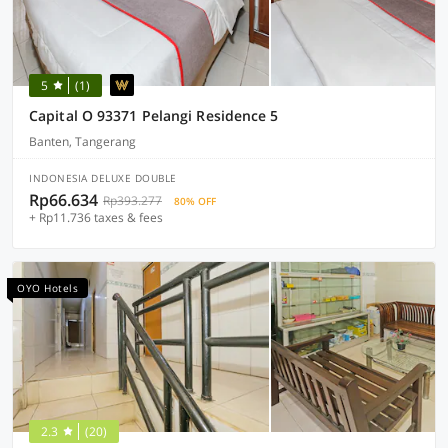
5
(1)
Capital O 93371 Pelangi Residence 5
Banten, Tangerang
INDONESIA DELUXE DOUBLE
Rp66.634
Rp393.277
80% OFF
+ Rp11.736 taxes & fees
OYO Hotels
2.3
(20)