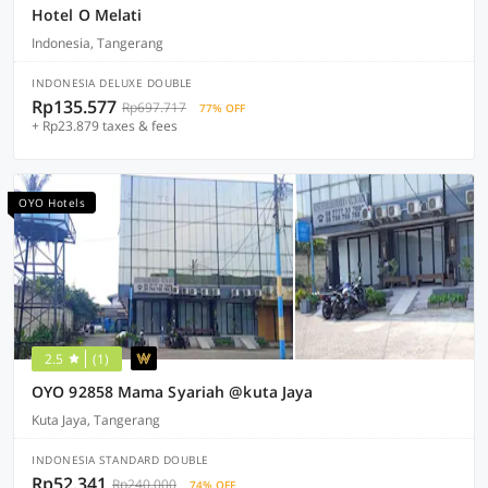
Hotel O Melati
Indonesia, Tangerang
INDONESIA DELUXE DOUBLE
Rp135.577
Rp697.717
77% OFF
+ Rp23.879 taxes & fees
OYO Hotels
2.5
(1)
OYO 92858 Mama Syariah @kuta Jaya
Kuta Jaya, Tangerang
INDONESIA STANDARD DOUBLE
Rp52.341
Rp240.000
74% OFF