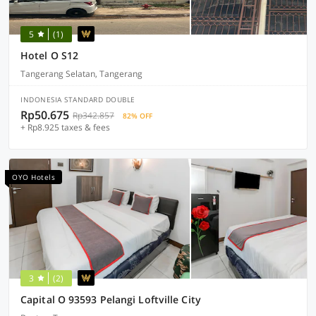
5
(1)
Hotel O S12
Tangerang Selatan, Tangerang
INDONESIA STANDARD DOUBLE
Rp50.675
Rp342.857
82% OFF
+ Rp8.925 taxes & fees
OYO Hotels
3
(2)
Capital O 93593 Pelangi Loftville City