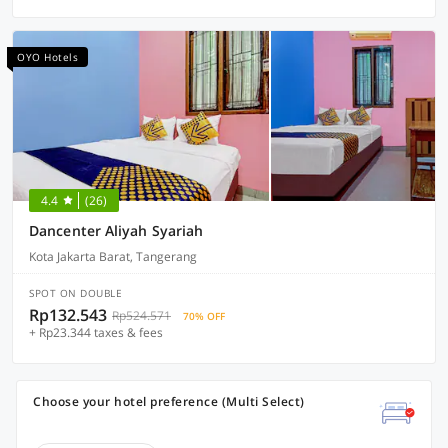
OYO Hotels
4.4
(26)
Dancenter Aliyah Syariah
Kota Jakarta Barat, Tangerang
SPOT ON DOUBLE
Rp132.543
Rp524.571
70% OFF
+ Rp23.344 taxes & fees
Choose your hotel preference (Multi Select)