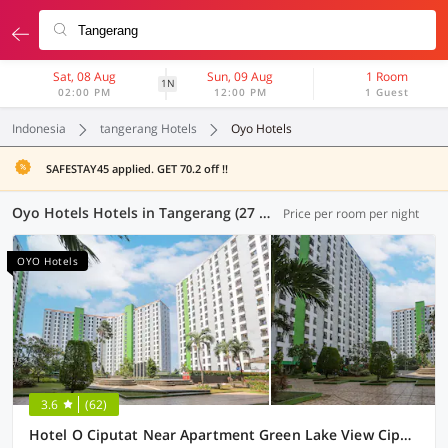
Sat, 08 Aug
Sun, 09 Aug
1 Room
1N
02:00 PM
12:00 PM
1 Guest
Indonesia
tangerang Hotels
Oyo Hotels
SAFESTAY45 applied. GET 70.2 off !!
Oyo Hotels Hotels in Tangerang (27 OYOs)
Price per room per night
OYO Hotels
3.6
(62)
Hotel O Ciputat Near Apartment Green Lake View Ciputat