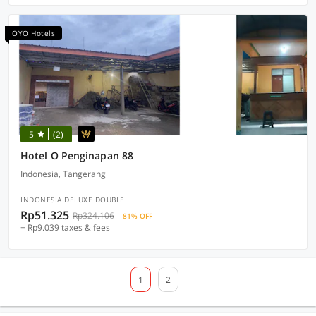
OYO Hotels
5
(2)
Hotel O Penginapan 88
Indonesia, Tangerang
INDONESIA DELUXE DOUBLE
Rp51.325
Rp324.106
81% OFF
+ Rp9.039 taxes & fees
1
2