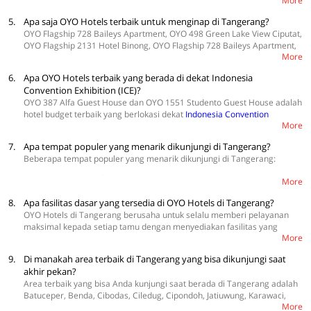
More
dibersihkan secara berkala menggunakan pembersih berkualitas tinggi.
Selain itu, beberapa kebijakan demi mematuhi protokol kesehatan juga
5.
Apa saja OYO Hotels terbaik untuk menginap di Tangerang?
diberlakukan, seperti menjaga jarak sosial, meminimalisir sentuhan,
OYO Flagship 728 Baileys Apartment, OYO 498 Green Lake View Ciputat,
dan memeriksa suhu setiap tamu secara harian.
OYO Flagship 2131 Hotel Binong, OYO Flagship 728 Baileys Apartment,
More
dan OYO 387 Alfa Guest House hotel OYO terbaik yang ada di
Tangerang. Hotel ini menawarkan kamar dengan harga bervariasi,
6.
Apa OYO Hotels terbaik yang berada di dekat Indonesia
mulai dari Rp100.000 per malam.
Convention Exhibition (ICE)?
OYO 387 Alfa Guest House dan OYO 1551 Studento Guest House adalah
hotel budget terbaik yang berlokasi dekat
Indonesia Convention
More
Exhibition
.
7.
Apa tempat populer yang menarik dikunjungi di Tangerang?
Beberapa tempat populer yang menarik dikunjungi di Tangerang:
Scientia Square Park
More
berlokasi di Jalan Scientia Boulevard Gading Serpong. Destinasi ini
8.
Apa fasilitas dasar yang tersedia di OYO Hotels di Tangerang?
memiliki konsep taman terbuka yang menawarkan banyak spot untuk
OYO Hotels di Tangerang berusaha untuk selalu memberi pelayanan
melakukan aktivitas. Selain itu, Anda juga bisa mengajak anak-anak ke
maksimal kepada setiap tamu dengan menyediakan fasilitas yang
sini karena banyak ditemukan kupu-kupu berwarna-warni yang banyak
More
lengkap di hotel, seperti TV dan Wi-Fi dengan koneksi yang cepat. Selain
ditemukan di area The Metamorphosis of Butterfly. Tempat wisata di
itu, Anda juga akan menikmati kamar yang nyaman dengan sprei dan
Tangerang ini cocok menjadi alternatif bagi Anda yang ingin mengajak
9.
Di manakah area terbaik di Tangerang yang bisa dikunjungi saat
kasur yang bersih. OYO juga menjamin kenyamanan pelanggan dengan
anggota keluarga atau teman terdekat untuk piknik kecil-kecilan di
akhir pekan?
AC dan kamar mandi dalam sehingga menginap terasa lebih
lapangan terbuka.
Area terbaik yang bisa Anda kunjungi saat berada di Tangerang adalah
menyenangkan.
Batuceper, Benda, Cibodas, Ciledug, Cipondoh, Jatiuwung, Karawaci,
Museum Benteng Heritage
More
Neglasari.