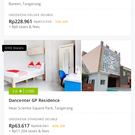
Banten, Tangerang
INDONESIA DELUXE DOUBLE
Rp228.961
Rp817.719
72% OFF
+ Rp0 taxes & fees
OYO Hotels
3.6
(108)
Dancenter GP Residence
Near Scientia Square Park, Tangerang
INDONESIA STANDARD DOUBLE
Rp63.617
Rp458.561
83% OFF
+ Rp11.204 taxes & fees