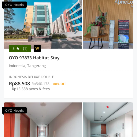
OYO Hotels
5
(1)
OYO 93833 Habitat Stay
Indonesia, Tangerang
INDONESIA DELUXE DOUBLE
Rp88.508
Rp540.178
80% OFF
+ Rp15.588 taxes & fees
OYO Hotels