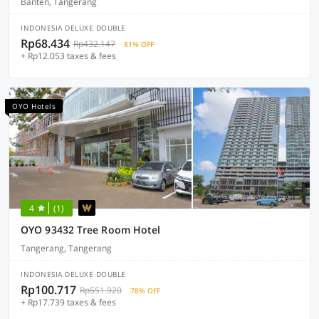
Banten, Tangerang
INDONESIA DELUXE DOUBLE
Rp68.434
Rp432.147
81% OFF
+ Rp12.053 taxes & fees
OYO Hotels
4
(1)
OYO 93432 Tree Room Hotel
Tangerang, Tangerang
INDONESIA DELUXE DOUBLE
Rp100.717
Rp551.920
78% OFF
+ Rp17.739 taxes & fees