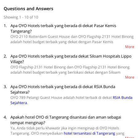
Questions and Answers
Showing 1 - 10 of 10
1.
Apa OYO Hotels terbaik yang berada di dekat Pasar Kemis
Tangerang?
OYO 2110 Rotterdam Guest House dan OYO Flagship 2131 Hotel Binong
adalah hotel budget terbaik yang dekat dengan Pasar Kemis
More
Tangerang.
Cek di sini untuk temukan lebih banyak hotel
.
2.
Apa OYO Hotels terbaik yang berada dekat Siloam Hospitals Lippo
Village?
OYO Flagship 2131 Hotel Binong dan OYO Flagship 2131 Hotel Binong
adalah hotel budget terbaik yang berlokasi dekat dengan Siloam
More
Hospitals Lippo Village.
Eksplor di sini untuk temukan hotel lebih banyak
.
3.
Apa OYO Hotels terbaik yang berada di dekat RSIA Bunda
Sejahtera?
OYO 789 Pelangi Guest House adalah hotel terbaik di dekat
RSIA Bunda
Sejahtera
.
4.
Apakah hotel OYO di Tangerang disanitasi dan aman sebagai
tempat menginap?
Ya, Anda tidak perlu khawatir jika ingin menginap di OYO Hotels
Tangerang. OYO menyediakan
hotel tersanitasi di Tangerang
yang