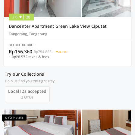
2.6
(8)
Dancenter Apartment Green Lake View Ciputat
Tangerang, Tangerang
DELUXE DOUBLE
Rp156.360
Rp754.825
75% OFF
+ Rp28.572 taxes & fees
Try our Collections
Help us find you the right stay
Local IDs accepted
2 OYOs
OYO Hotels