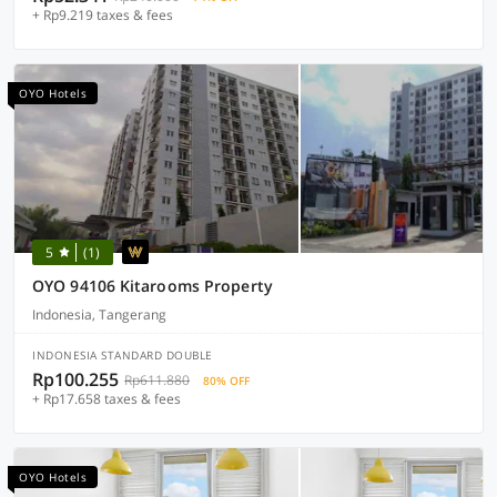
+ Rp9.219 taxes & fees
OYO Hotels
5
(1)
OYO 94106 Kitarooms Property
Indonesia, Tangerang
INDONESIA STANDARD DOUBLE
Rp100.255
Rp611.880
80% OFF
+ Rp17.658 taxes & fees
OYO Hotels