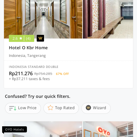
2.6
(4)
Hotel O Kbr Home
Indonesia, Tangerang
INDONESIA STANDARD DOUBLE
Rp211.276
Rp754.285
67% OFF
+ Rp37.211 taxes & fees
Confused? Try our quick filters.
Low Price
Top Rated
Wizard
OYO Hotels