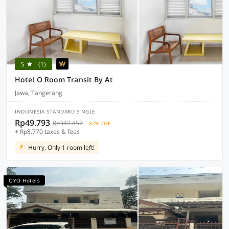
5
(1)
Hotel O Room Transit By At
Jawa, Tangerang
INDONESIA STANDARD SINGLE
Rp49.793
Rp342.857
82% OFF
+ Rp8.770 taxes & fees
Hurry, Only 1 room left!
OYO Hotels