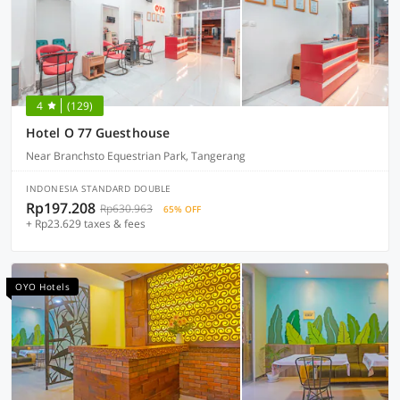
4
(129)
Hotel O 77 Guesthouse
Near Branchsto Equestrian Park, Tangerang
INDONESIA STANDARD DOUBLE
Rp197.208
Rp630.963
65% OFF
+ Rp23.629 taxes & fees
OYO Hotels