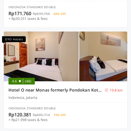
INDONESIA STANDARD DOUBLE
Rp171.760
Rp633.756
68% OFF
+ Rp30.251 taxes & fees
OYO Hotels
4.6
(48)
Hotel O near Monas formerly Pondokan Kota Jakarta
19.8 km
Indonesia, Jakarta
INDONESIA STANDARD DOUBLE
Rp120.381
Rp685.714
79% OFF
+ Rp21.998 taxes & fees