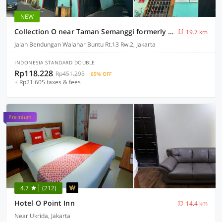
NEW
Collection O near Taman Semanggi formerly Mulia Residence
19.7 km
Jalan Bendungan Walahar Buntu Rt.13 Rw.2, Jakarta
INDONESIA STANDARD DOUBLE
Rp118.228
Rp451.295
69% OFF
+ Rp21.605 taxes & fees
Premium
4.7
(212)
Hotel O Point Inn
14.4 km
Near Ukrida, Jakarta