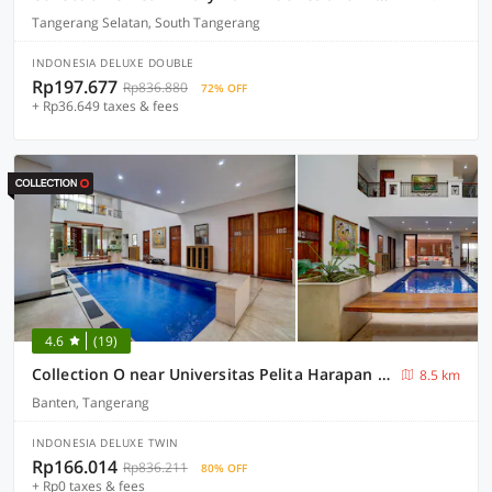
Tangerang Selatan, South Tangerang
INDONESIA DELUXE DOUBLE
Rp197.677
Rp836.880
72% OFF
+ Rp36.649 taxes & fees
4.6
(19)
Collection O near Universitas Pelita Harapan formerly Ohana Residence Karawaci
8.5 km
Banten, Tangerang
INDONESIA DELUXE TWIN
Rp166.014
Rp836.211
80% OFF
+ Rp0 taxes & fees