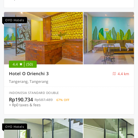
OYO Hotels
4.4
(50)
Hotel O Orienchi 3
4.4 km
Tangerang, Tangerang
INDONESIA STANDARD DOUBLE
Rp190.734
Rp587.489
67% OFF
+ Rp0 taxes & fees
OYO Hotels