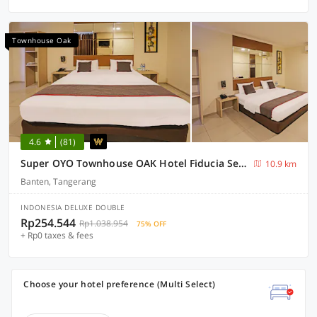
Townhouse Oak
4.6
(81)
Super OYO Townhouse OAK Hotel Fiducia Serpong
10.9 km
Banten, Tangerang
INDONESIA DELUXE DOUBLE
Rp254.544
Rp1.038.954
75% OFF
+ Rp0 taxes & fees
Choose your hotel preference (Multi Select)