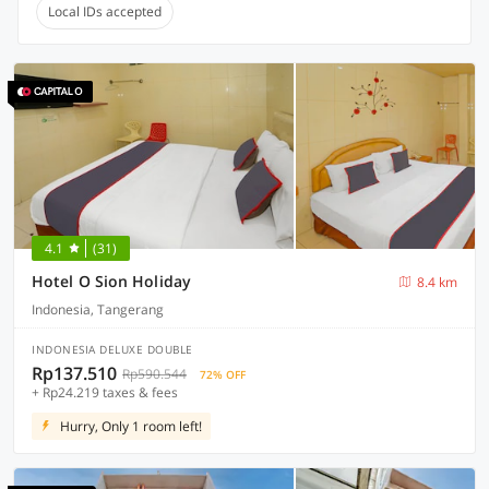
Local IDs accepted
4.1
(31)
Hotel O Sion Holiday
8.4 km
Indonesia, Tangerang
INDONESIA DELUXE DOUBLE
Rp137.510
Rp590.544
72% OFF
+ Rp24.219 taxes & fees
Hurry, Only 1 room left!