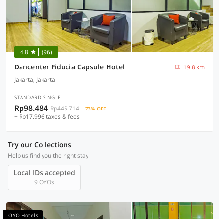
4.8
(96)
Dancenter Fiducia Capsule Hotel
19.8 km
Jakarta, Jakarta
STANDARD SINGLE
Rp98.484
Rp445.714
73% OFF
+ Rp17.996 taxes & fees
Try our Collections
Help us find you the right stay
Local IDs accepted
9 OYOs
OYO Hotels