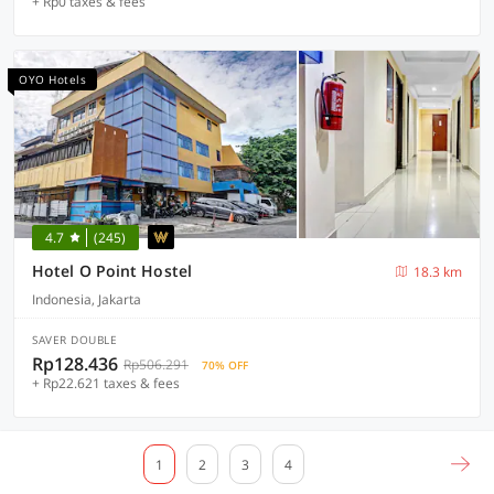
+ Rp0 taxes & fees
OYO Hotels
4.7
(245)
Hotel O Point Hostel
18.3 km
Indonesia, Jakarta
SAVER DOUBLE
Rp128.436
Rp506.291
70% OFF
+ Rp22.621 taxes & fees
1
2
3
4