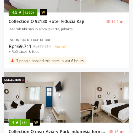
4.5
(360)
Collection O 92130 Hotel Fiducia Kaji
19.4 km
Daerah Khusus Ibukota Jakarta, Jakarta
INDONESIA DELUXE DOUBLE
Rp169.711
Rp677.914
74% OFF
+ Rp0 taxes & fees
7 people booked this hotel in last 6 hours
4
(8)
Collection O near Aviary Park Indonesia formerly Ellada Garden
16 km