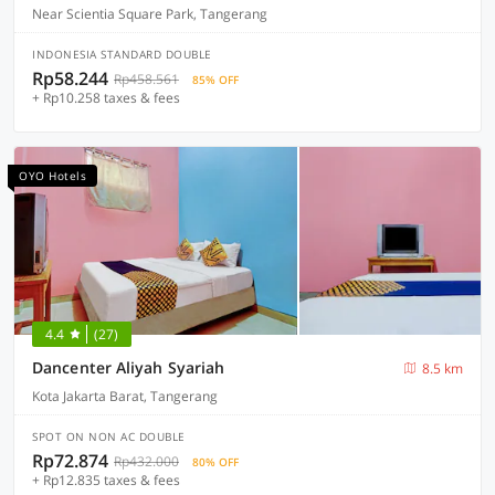
Near Scientia Square Park, Tangerang
INDONESIA STANDARD DOUBLE
Rp58.244
Rp458.561
85% OFF
+ Rp10.258 taxes & fees
OYO Hotels
4.4
(27)
Dancenter Aliyah Syariah
8.5 km
Kota Jakarta Barat, Tangerang
SPOT ON NON AC DOUBLE
Rp72.874
Rp432.000
80% OFF
+ Rp12.835 taxes & fees