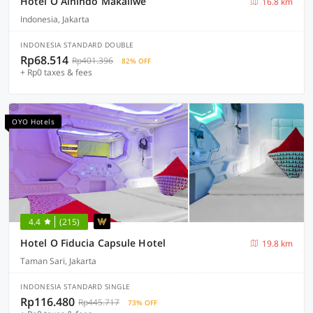
Hotel O Alnindo Makaliwe
16.8 km
Indonesia, Jakarta
INDONESIA STANDARD DOUBLE
Rp68.514
Rp401.396
82% OFF
+ Rp0 taxes & fees
OYO Hotels
4.4
(215)
Hotel O Fiducia Capsule Hotel
19.8 km
Taman Sari, Jakarta
INDONESIA STANDARD SINGLE
Rp116.480
Rp445.717
73% OFF