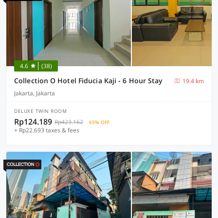
4.6
(38)
Collection O Hotel Fiducia Kaji - 6 Hour Stay
19.4 km
Jakarta, Jakarta
DELUXE TWIN ROOM
Rp124.189
Rp423.162
65% OFF
+ Rp22.693 taxes & fees