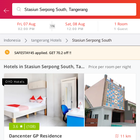
Fri, 07 Aug
Sat, 08 Aug
1 Room
1N
02:00 PM
12:00 PM
1 Guest
Indonesia
tangerang Hotels
Stasiun Serpong South
SAFESTAY45 applied. GET 70.2 off !!
Hotels in Stasiun Serpong South, Tangerang (72 OYOs)
Price per room per night
OYO Hotels
3.6
(108)
Dancenter GP Residence
11 km