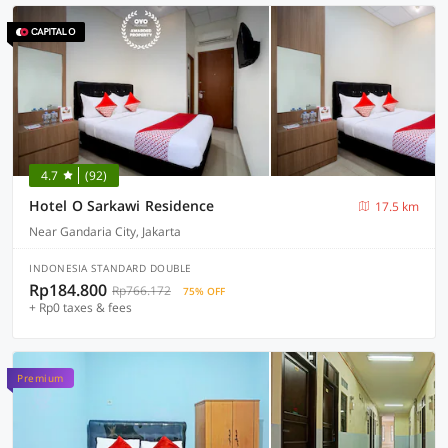
4.7
(92)
Hotel O Sarkawi Residence
17.5 km
Near Gandaria City, Jakarta
INDONESIA STANDARD DOUBLE
Rp184.800
Rp766.172
75% OFF
+ Rp0 taxes & fees
Premium