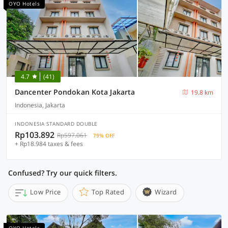
OYO Hotels
4.7
(41)
Dancenter Pondokan Kota Jakarta
19.8 km
Indonesia, Jakarta
INDONESIA STANDARD DOUBLE
Rp103.892
Rp597.061
79% OFF
+ Rp18.984 taxes & fees
Confused? Try our quick filters.
Low Price
Top Rated
Wizard