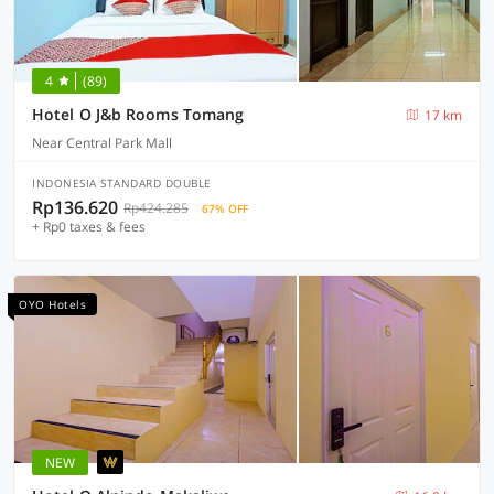
4
(89)
Hotel O J&b Rooms Tomang
17 km
Near Central Park Mall
INDONESIA STANDARD DOUBLE
Rp136.620
Rp424.285
67% OFF
+ Rp0 taxes & fees
OYO Hotels
NEW