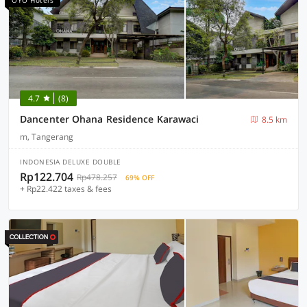
OYO Hotels
4.7
(8)
Dancenter Ohana Residence Karawaci
8.5 km
m, Tangerang
INDONESIA DELUXE DOUBLE
Rp122.704
Rp478.257
69% OFF
+ Rp22.422 taxes & fees