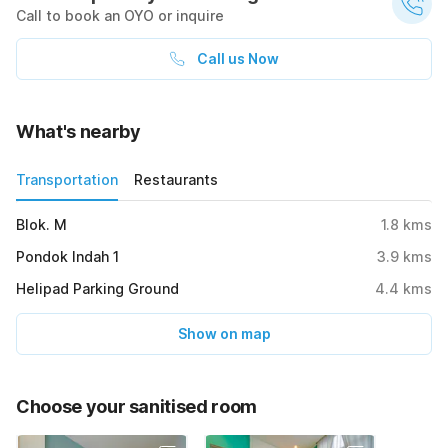
Call to book an OYO or inquire
Call us Now
What's nearby
Transportation
Restaurants
Blok. M
1.8
kms
Pondok Indah 1
3.9
kms
Helipad Parking Ground
4.4
kms
Show on map
Choose your sanitised room