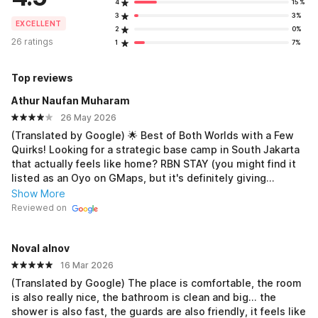
4
15%
3
3%
EXCELLENT
2
0%
26 ratings
1
7%
Top reviews
Athur Naufan Muharam
26 May 2026
(Translated by Google) 🌟 Best of Both Worlds with a Few
Quirks! Looking for a strategic base camp in South Jakarta
that actually feels like home? RBN STAY (you might find it
listed as an Oyo on GMaps, but it's definitely giving
exclusive kosan vibes on Mamakos) is a solid contender,
Show More
but there are a few things you should know before moving
Reviewed on
in. Here's my honest breakdown after staying here: 🏠
Room & Facilities: More Complete Than a Regular Hotel
Noval alnov
Unlike your standard hotel room, the space here is quite
spacious! Perfect for those who don't like feeling cramped.
16 Mar 2026
The biggest plus point is the studio-apartment-style room
(Translated by Google) The place is comfortable, the room
amenities: you get a refrigerator (GEA mini fridge), a gas
is also really nice, the bathroom is clean and big... the
stove (Progas jet flame), and a TV. It's not an Android TV,
shower is also fast, the guards are also friendly, it feels like