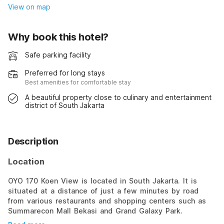
View on map
Why book this hotel?
Safe parking facility
Preferred for long stays
Best amenities for comfortable stay
A beautiful property close to culinary and entertainment
district of South Jakarta
Description
Location
OYO 170 Koen View is located in South Jakarta. It is
situated at a distance of just a few minutes by road
from various restaurants and shopping centers such as
Summarecon Mall Bekasi and Grand Galaxy Park.