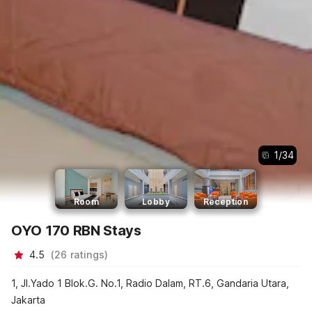
1
/
34
Room
Lobby
Reception
OYO 170 RBN Stays
4.5
(
26
ratings
)
1, Jl.Yado 1 Blok.G. No.1, Radio Dalam, RT.6, Gandaria Utara,
Jakarta