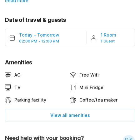
Read more
Date of travel & guests
Today
-
Tomorrow
1 Room
02:00 PM - 12:00 PM
1 Guest
Amenities
AC
Free Wifi
TV
Mini Fridge
Parking facility
Coffee/tea maker
View all amenities
Need help with your booking?