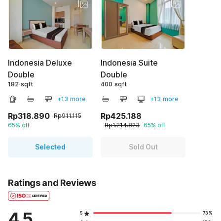
Indonesia Deluxe
Indonesia Suite
Double
Double
182 sqft
400 sqft
+13 more
+13 more
Rp318.890
Rp425.188
Rp911.115
65% off
Rp1.214.823
65% off
Selected
Sold Out
Ratings and Reviews
4.5
5
73%