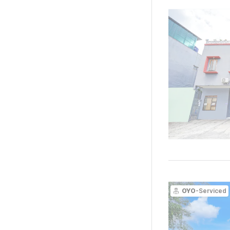
OYO
-Serviced