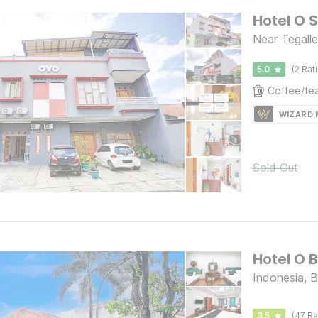
Hotel O 
Near Tegall
5.0
(2 Rat
WIZARD
Sold Out
Indonesia, 
3.5
(47 Ra