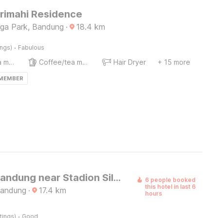
Srimahi Residence
ega Park, Bandung
·
18.4
km
·
ings)
Fabulous
Coffee/tea maker
Coffee/tea maker
Hair Dryer
+ 15 more
 MEMBER
Hotel O Bandung near Stadion Siliwangi formerly The Ethnic Hotel Bandung
6 people booked
this hotel in last 6
Bandung
·
17.4
km
hours
·
tings)
Good