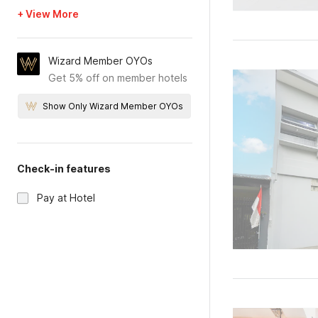
+ View More
Wizard Member OYOs
Get 5% off on member hotels
Show Only Wizard Member OYOs
Check-in features
Pay at Hotel