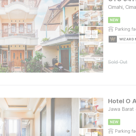
Cimahi, Cima
NEW
Parking fac
WIZARD
Sold Out
Jawa Barat
NEW
Parking fac