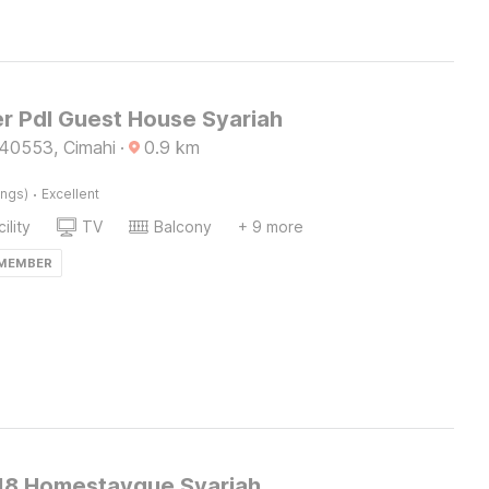
r Pdl Guest House Syariah
40553, Cimahi
·
0.9
km
·
ings)
Excellent
ility
TV
Balcony
+ 9 more
 MEMBER
8 Homestayque Syariah