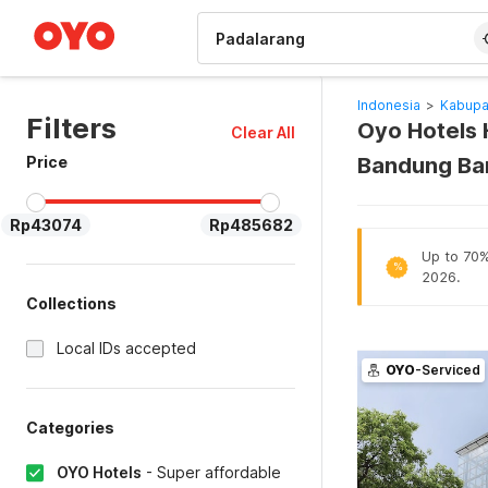
WIZARD MEMBER
Indonesia
>
Kabupa
Filters
Oyo Hotels 
Clear All
Price
Bandung Ba
Rp43074
Rp485682
Up to 70% 
%
2026.
Collections
Local IDs accepted
OYO
-Serviced
Categories
OYO Hotels
-
Super affordable