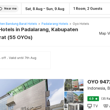
–
1 Room, 2 Guests
Sat, 8 Aug
Sun, 9 Aug
Near me
ten Bandung Barat Hotels
>
Padalarang Hotels
>
Oyo Hotels
Hotels in Padalarang, Kabupaten
Map V
rat (55 OYOs)
off . Valid until 7th Aug
OYO 947
Indonesia, 
4.9
(35 Ra
TV