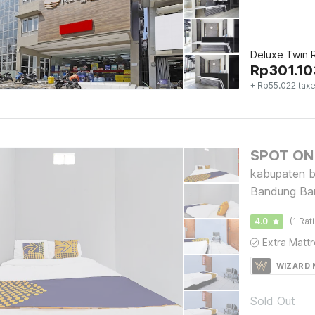
Deluxe Twin
Rp
301.10
+ Rp55.022 tax
SPOT ON 
kabupaten b
Bandung Ba
4.0
(1 Rat
WIZARD
Sold Out