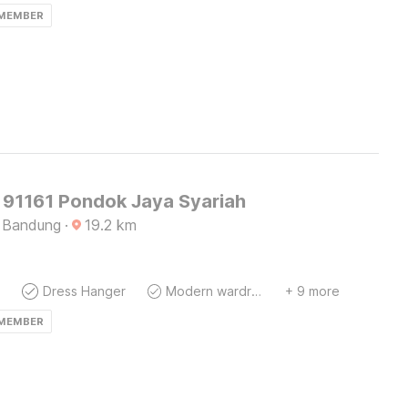
 MEMBER
91161 Pondok Jaya Syariah
 Bandung
·
19.2
km
Dress Hanger
Modern wardrobe
+ 9 more
 MEMBER