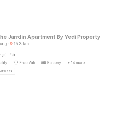
The Jarrdin Apartment By Yedi Property
dung
·
15.3
km
·
ings)
Fair
ility
Free Wifi
Balcony
+ 14 more
 MEMBER