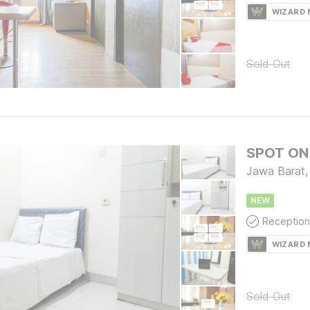
WIZARD
Sold Out
SPOT ON 
Jawa Barat,
NEW
Reception
WIZARD
Sold Out