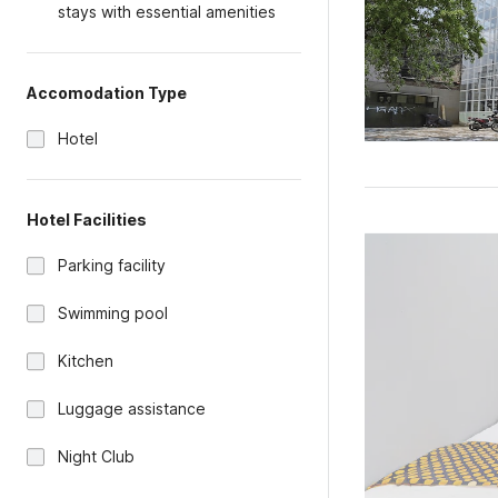
stays with essential amenities
Accomodation Type
Hotel
Hotel Facilities
Parking facility
Swimming pool
Kitchen
Luggage assistance
Night Club