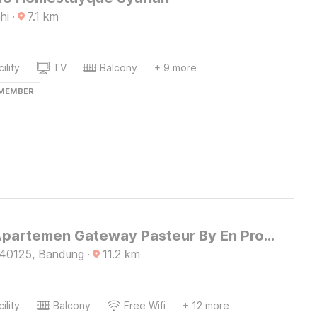
hi
·
7.1
km
ility
TV
Balcony
+ 9 more
 MEMBER
Hotel O Apartemen Gateway Pasteur By En Property
 40125, Bandung
·
11.2
km
ility
Balcony
Free Wifi
+ 12 more