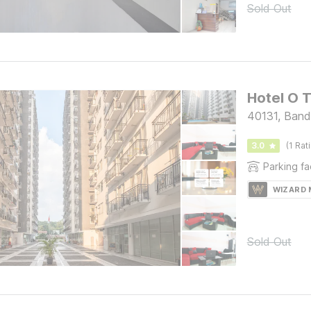
Sold Out
Hotel O 
40131, Ban
3.0
(1 Rat
Parking fac
WIZARD
Sold Out