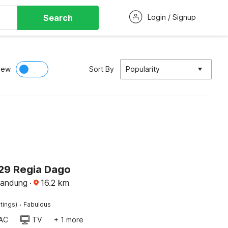
Search
Login / Signup
iew
Sort By
Popularity
29 Regia Dago
Bandung
·
16.2
km
·
tings)
Fabulous
AC
TV
+ 1 more