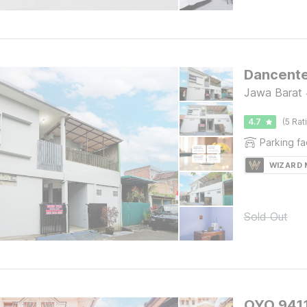
Dancente
Jawa Barat 
4.7
(5 Rat
Parking fac
WIZARD
Sold Out
OYO 9411