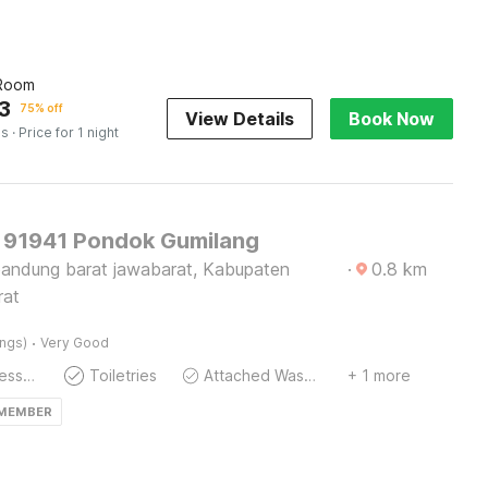
 Room
3
75% off
View Details
Book Now
es
· Price for 1 night
91941 Pondok Gumilang
andung barat jawabarat, Kabupaten
·
0.8
km
rat
·
ings)
Very Good
Extra Mattress Possible
Toiletries
Attached Washroom
+ 1 more
 MEMBER