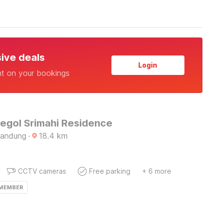
sive deals
Login
nt on your bookings
Regol Srimahi Residence
Bandung
·
18.4
km
CCTV cameras
Free parking
+ 6 more
 MEMBER