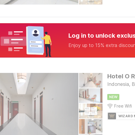
Log in to unlock exclu
Enjoy up to 15% extra discou
Hotel O 
Indonesia, 
NEW
Free Wifi
WIZARD