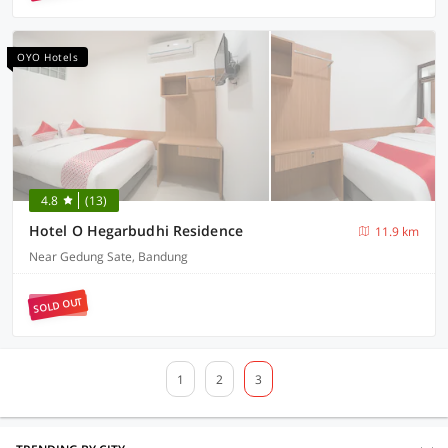
OYO Hotels
4.8
(13)
Hotel O Hegarbudhi Residence
11.9 km
Near Gedung Sate, Bandung
SOLD OUT
1
2
3