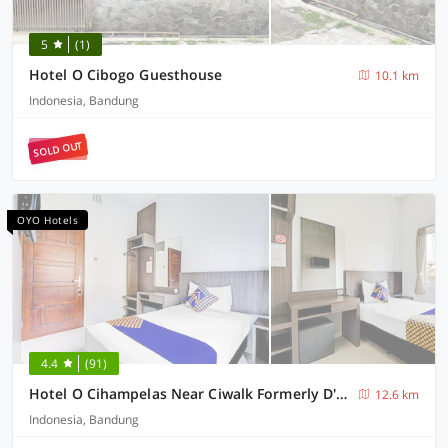
5
(1)
Hotel O Cibogo Guesthouse
10.1 km
Indonesia, Bandung
SOLD OUT
OYO Hotels
4.4
(91)
Hotel O Cihampelas Near Ciwalk Formerly D'River Guest House
12.6 km
Indonesia, Bandung