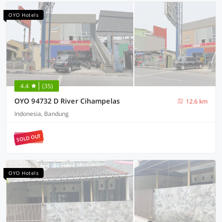
OYO Hotels
4.4
(35)
OYO 94732 D River Cihampelas
12.6 km
Indonesia, Bandung
SOLD OUT
OYO Hotels