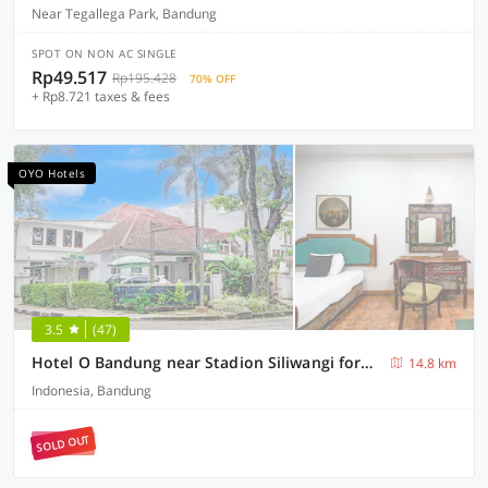
Near Tegallega Park, Bandung
SPOT ON NON AC SINGLE
Rp49.517
Rp195.428
70% OFF
+ Rp8.721 taxes & fees
OYO Hotels
3.5
(47)
Hotel O Bandung near Stadion Siliwangi formerly The Ethnic Hotel Bandung
14.8 km
Indonesia, Bandung
SOLD OUT