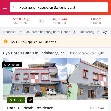
Sat, 08 Aug
Sun, 09 Aug
1 Room
1N
02:00 PM
12:00 PM
1 Guest
Indonesia
kabupaten bandung barat Hotels
Padalarang
Oyo Hotels
SAFESTAY45 applied. GET 70.2 off !!
Oyo Hotels Hotels in Padalarang, Kabupaten Bandung Barat (47 OYOs)
Price per room per night
OYO Hotels
5
(2)
Hotel O Srimahi Residence
15.7 km