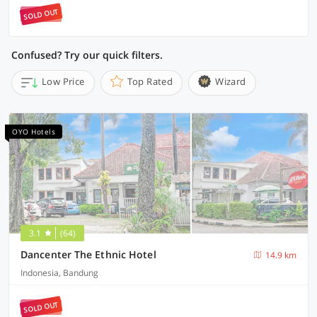
SOLD OUT
Confused? Try our quick filters.
Low Price
Top Rated
Wizard
OYO Hotels
3.1
(64)
Dancenter The Ethnic Hotel
14.9 km
Indonesia, Bandung
SOLD OUT