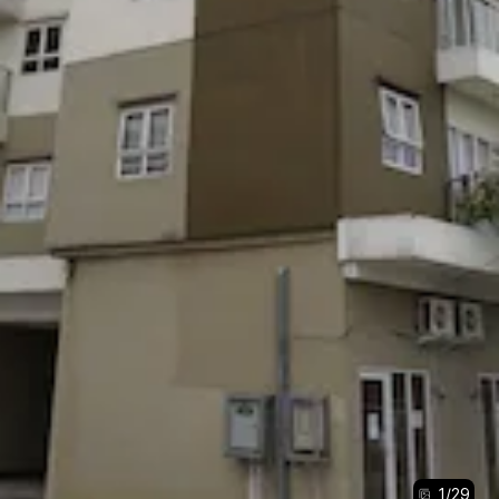
1
/
29