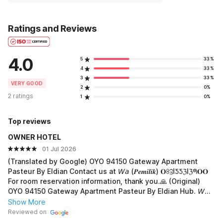
Ratings and Reviews
4.0
5
33%
4
33%
3
33%
VERY GOOD
2
0%
2 ratings
1
0%
Top reviews
OWNER HOTEL
01 Jul 2026
(Translated by Google) OYO 94150 Gateway Apartment
Pasteur By Eldian Contact us at 𝘞𝘢 (𝑷𝒆𝒎𝒊𝒍𝒊𝒌) 𝐎ꖉℨIƼƼℨIℨᖗ𝐎𝐎
For room reservation information, thank you.🙏 (Original)
OYO 94150 Gateway Apartment Pasteur By Eldian Hub. 𝘞𝘢
(𝑷𝒆𝒎𝒊𝒍𝒊𝒌) 𝐎ꖉℨIƼƼℨIℨᖗ𝐎𝐎 Info pemesanan kamar terima-kasih.
Show More
🙏
Reviewed on