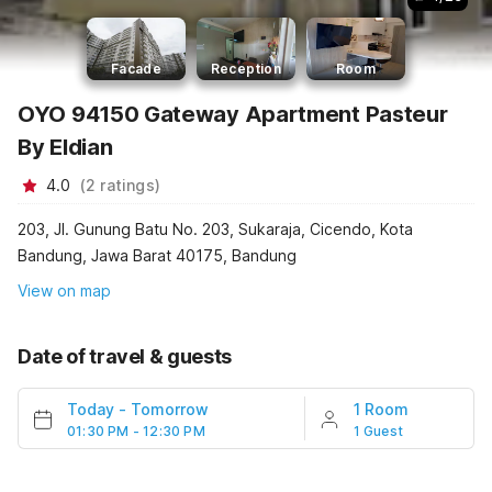
Facade
Reception
Room
OYO 94150 Gateway Apartment Pasteur
By Eldian
4.0
(
2
ratings
)
203, Jl. Gunung Batu No. 203, Sukaraja, Cicendo, Kota
Bandung, Jawa Barat 40175, Bandung
View on map
Date of travel & guests
Today
-
Tomorrow
1 Room
01:30 PM - 12:30 PM
1 Guest