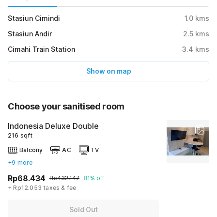
Stasiun Cimindi
1.0
kms
Stasiun Andir
2.5
kms
Cimahi Train Station
3.4
kms
Show on map
Choose your sanitised room
Indonesia Deluxe Double
216 sqft
Balcony
AC
TV
+9 more
Rp68.434
Rp432.147
81% off
+ Rp12.053 taxes & fee
Sold Out