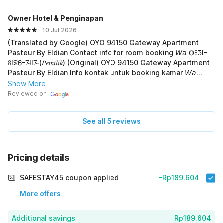
Owner Hotel & Penginapan
10 Jul 2026
(Translated by Google) OYO 94150 Gateway Apartment
Pasteur By Eldian Contact info for room booking 𝘞𝘢 𝐎ꖉƼI-
ꖉIᘖᏮ-7̴II7̴ (𝑃𝑒𝑚𝑖𝑙𝑖𝑘) (Original) OYO 94150 Gateway Apartment
Pasteur By Eldian Info kontak untuk booking kamar 𝘞𝘢
𝐎ꖉƼI-ꖉIᘖᏮ-7̴II7̴ (𝑃𝑒𝑚𝑖𝑙𝑖𝑘)
Show More
Reviewed on
See all 5 reviews
Pricing details
SAFESTAY45 coupon applied
-Rp189.604
More offers
Additional savings
Rp189.604