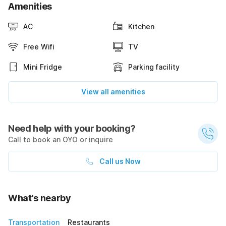
Amenities
AC
Kitchen
Free Wifi
TV
Mini Fridge
Parking facility
View all amenities
Need help with your booking?
Call to book an OYO or inquire
Call us Now
What's nearby
Transportation
Restaurants