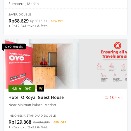
Sumatera , Medan
SAVER DOUBLE
Rp68.629
Rp261.971
69% OFF
+ Rp12.541 taxes & fees
OYO Hotels
4.5
(64)
Hotel O Royal Guest House
18.4 km
Near Maimun Palace, Medan
INDONESIA STANDARD DOUBLE
Rp129.868
Rp484.991
68% OFF
+ Rp22.873 taxes & fees