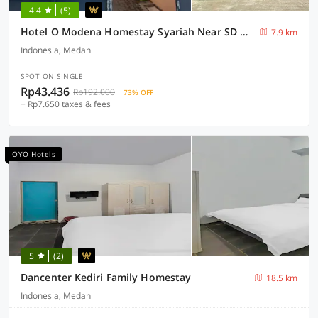
4.4
(5)
Hotel O Modena Homestay Syariah Near SD Negeri 101798 Deli Tua
7.9 km
Indonesia, Medan
SPOT ON SINGLE
Rp43.436
Rp192.000
73% OFF
+ Rp7.650 taxes & fees
OYO Hotels
5
(2)
Dancenter Kediri Family Homestay
18.5 km
Indonesia, Medan