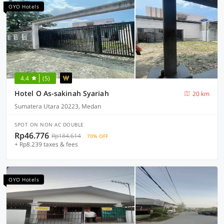
OYO Hotels
4.4
(5)
Hotel O As-sakinah Syariah
20 km
Sumatera Utara 20223, Medan
SPOT ON NON AC DOUBLE
Rp46.776
Rp184.614
70% OFF
+ Rp8.239 taxes & fees
OYO Hotels