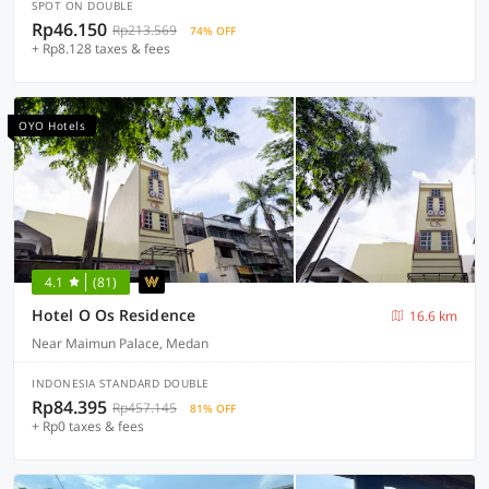
SPOT ON DOUBLE
Rp46.150
Rp213.569
74% OFF
+ Rp8.128 taxes & fees
OYO Hotels
4.1
(81)
Hotel O Os Residence
16.6 km
Near Maimun Palace, Medan
INDONESIA STANDARD DOUBLE
Rp84.395
Rp457.145
81% OFF
+ Rp0 taxes & fees