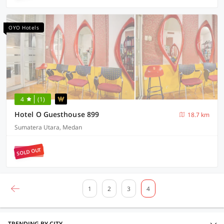
OYO Hotels
4
(1)
Hotel O Guesthouse 899
18.7 km
Sumatera Utara, Medan
SOLD OUT
1
2
3
4
TRENDING BY CITY