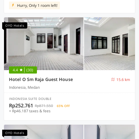
Hurry, Only 1 room left!
OYO Hotels
4.4
(30)
Hotel O Sm Raja Guest House
15.6 km
Indonesia, Medan
INDONESIA SUITE DOUBLE
Rp252.761
Rp871.550
65% OFF
+ Rp46.187 taxes & fees
OYO Hotels