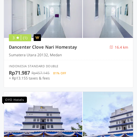
3
(1)
Dancenter Clove Nari Homestay
16.4 km
Sumatera Utara 20132, Medan
INDONESIA STANDARD DOUBLE
Rp71.987
Rp457.145
81% OFF
+ Rp13.155 taxes & fees
OYO Hotels