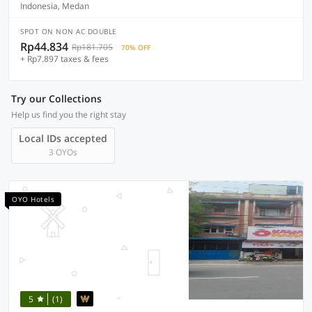
Indonesia, Medan
SPOT ON NON AC DOUBLE
Rp44.834
Rp181.705
70% OFF
+ Rp7.897 taxes & fees
Try our Collections
Help us find you the right stay
Local IDs accepted
3 OYOs
OYO Hotels
5
(1)