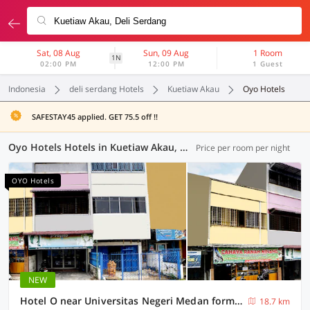
Sat, 08 Aug
Sun, 09 Aug
1 Room
1N
02:00 PM
12:00 PM
1 Guest
Indonesia
deli serdang Hotels
Kuetiaw Akau
Oyo Hotels
SAFESTAY45 applied. GET 75.5 off !!
Oyo Hotels Hotels in Kuetiaw Akau, Deli Serdang (74 OYOs)
Price per room per night
OYO Hotels
NEW
Hotel O near Universitas Negeri Medan formerly Rose Guest House
18.7 km