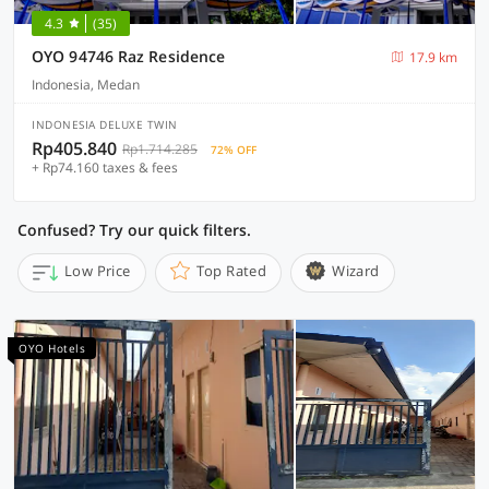
4.3
(35)
OYO 94746 Raz Residence
17.9 km
Indonesia, Medan
INDONESIA DELUXE TWIN
Rp405.840
Rp1.714.285
72% OFF
+ Rp74.160 taxes & fees
Confused? Try our quick filters.
Low Price
Top Rated
Wizard
OYO Hotels