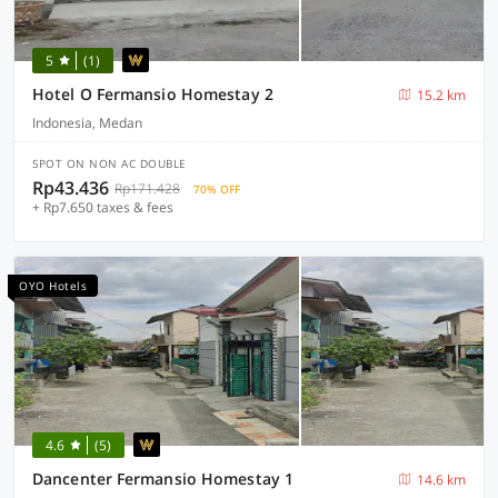
5
(1)
Hotel O Fermansio Homestay 2
15.2 km
Indonesia, Medan
SPOT ON NON AC DOUBLE
Rp43.436
Rp171.428
70% OFF
+ Rp7.650 taxes & fees
OYO Hotels
4.6
(5)
Dancenter Fermansio Homestay 1
14.6 km