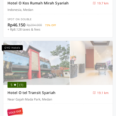
Hotel O Kos Rumah Mirah Syariah
19.7 km
Indonesia, Medan
SPOT ON DOUBLE
Rp46.150
Rp204.000
73% OFF
+ Rp8.128 taxes & fees
OYO Hotels
5
(1)
Hotel O tel Transit Syariah
19.1 km
Near Gajah Mada Park, Medan
SOLD OUT