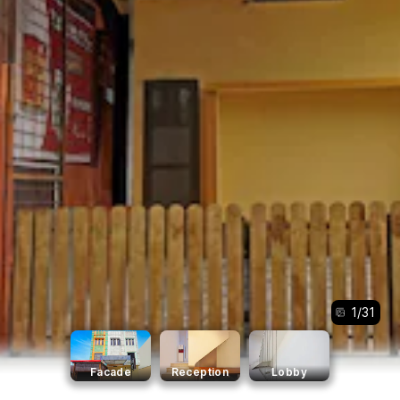
1
/
31
Facade
Reception
Lobby