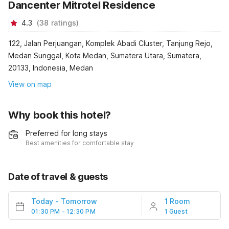
Dancenter Mitrotel Residence
4.3
(
38
ratings
)
122, Jalan Perjuangan, Komplek Abadi Cluster, Tanjung Rejo,
Medan Sunggal, Kota Medan, Sumatera Utara, Sumatera,
20133, Indonesia, Medan
View on map
Why book this hotel?
Preferred for long stays
Best amenities for comfortable stay
Date of travel & guests
Today
-
Tomorrow
1 Room
01:30 PM - 12:30 PM
1 Guest