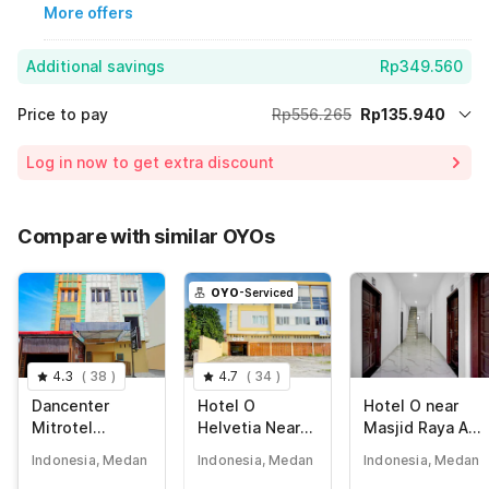
More offers
Additional savings
Rp349.560
Price to pay
Rp556.265
Rp135.940
Room price for 1 Night X 1 Guest
Rp556.265
Log in now to get extra discount
Price Drop
-Rp70.765
72% Coupon Discount
-Rp349.560
Compare with similar OYOs
Total Payable (Discounts + all taxes)
Rp135.940
OYO
-Serviced
4.3
(
38
)
4.7
(
34
)
Dancenter
Hotel O
Hotel O near
Mitrotel
Helvetia Near
Masjid Raya Al-
Residence
Plaza Millenium
Mashun
Indonesia, Medan
Indonesia, Medan
Indonesia, Medan
Formerly Sunny
formerly Hotel