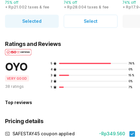
75% off
74% off
74% off
+ Rp21.002 taxes & fee
+ Rp28.004 taxes & fee
+ Rp17.9
Selected
Select
Ratings and Reviews
OYO
5
76%
4
0%
3
15%
VERY GOOD
2
0%
38 ratings
1
7%
Top reviews
Pricing details
SAFESTAY45 coupon applied
-Rp349.560