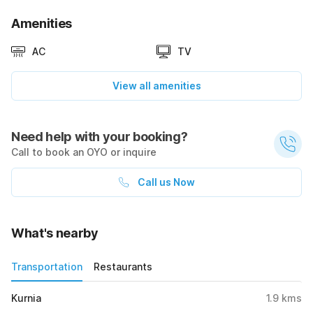
Amenities
AC
TV
View all amenities
Need help with your booking?
Call to book an OYO or inquire
Call us Now
What's nearby
Transportation
Restaurants
Kurnia
1.9
kms