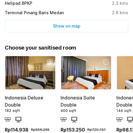
Helipad BPKP
2.3
kms
Terminal Pinang Baris Medan
2.6
kms
Show on map
Choose your sanitised room
Indonesia Deluxe
Indonesia Suite
Indone
Double
Double
Double
182 sqft
400 sqft
144 sqft
Rp114.938
Rp153.250
Rp98.1
Rp556.265
Rp720.747