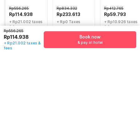
Inn
Wisma Yuli
Rp
556.265
Rp
834.332
Rp
412.765
Rp
114.938
Rp
233.613
Rp
59.793
+ Rp21.002 taxes
+ Rp0 Taxes
+ Rp10.926 taxes
& fees
& fees
72% off
Rp556.265
75% off
82% off
Rp114.938
Book now
& pay at hotel
+ Rp21.002 taxes &
fees
Guest details
We will use this information to share your booking details.
Name
*
Email address
*
Mobile number
*
+62