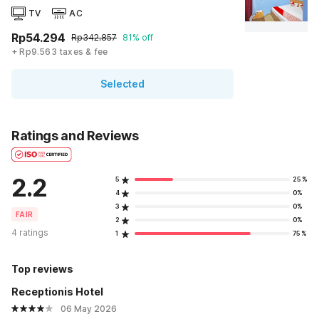
TV
AC
Rp54.294
Rp342.857
81% off
+ Rp9.563 taxes & fee
Selected
Ratings and Reviews
2.2
5
25%
4
0%
3
0%
FAIR
2
0%
4 ratings
1
75%
Top reviews
Receptionis Hotel
06 May 2026