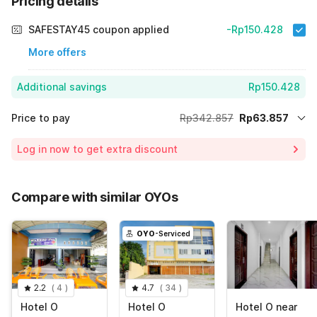
Pricing details
SAFESTAY45 coupon applied
-Rp150.428
More offers
Additional savings
Rp150.428
Price to pay
Rp342.857
Rp63.857
Room price for 1 Night X 1 Guest
Rp342.857
Log in now to get extra discount
Price Drop
-Rp128.572
70% Coupon Discount
-Rp150.428
Compare with similar OYOs
Total Payable (Discounts + all taxes)
Rp63.857
OYO
-Serviced
2.2
(
4
)
4.7
(
34
)
Hotel O
Hotel O
Hotel O near