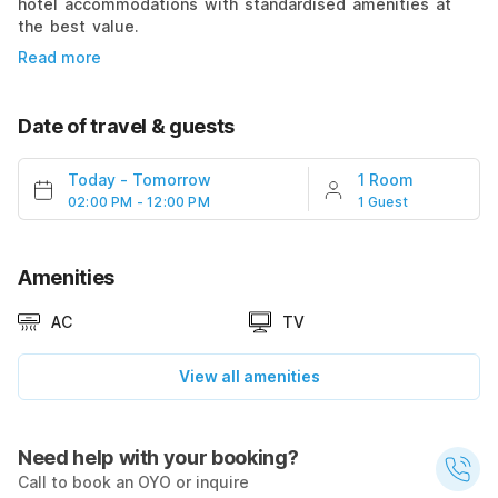
hotel accommodations with standardised amenities at
the best value.
Read more
Date of travel & guests
Today
-
Tomorrow
1 Room
02:00 PM - 12:00 PM
1 Guest
Amenities
AC
TV
View all amenities
Need help with your booking?
Call to book an OYO or inquire