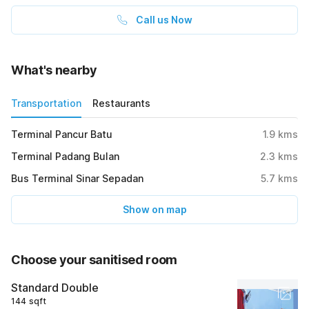
Call us Now
What's nearby
Transportation
Restaurants
Terminal Pancur Batu
1.9
kms
Terminal Padang Bulan
2.3
kms
Bus Terminal Sinar Sepadan
5.7
kms
Show on map
Choose your sanitised room
Standard Double
144 sqft