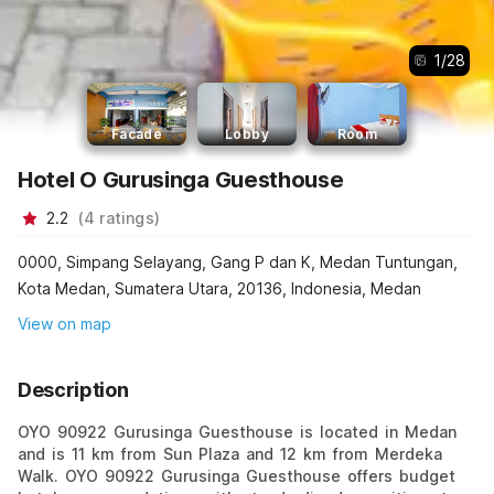
1
/
28
Facade
Lobby
Room
Hotel O Gurusinga Guesthouse
2.2
(
4
ratings
)
0000, Simpang Selayang, Gang P dan K, Medan Tuntungan,
Kota Medan, Sumatera Utara, 20136, Indonesia, Medan
View on map
Description
OYO 90922 Gurusinga Guesthouse is located in Medan
and is 11 km from Sun Plaza and 12 km from Merdeka
Walk. OYO 90922 Gurusinga Guesthouse offers budget