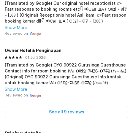
(Translated by Google) Our original hotel receptionist 👉
Fast response to booking rooms etc👇 📢СаӀӀ ША ( 𖫩ꖉ𝟐I - ꖉI𝟟
- IЗꖉꖉ ) (Original) Receptionis hotel Asli kami 👉Fast respon
booking kamar dll👇 📢СаӀӀ ША ( 𖫩ꖉ𝟐I - ꖉI𝟟 - IЗꖉꖉ )
Show More
Reviewed on
Owner Hotel & Penginapan
01 Jul 2026
(Translated by Google) OYO 90922 Gurusinga Guesthouse
Contact info for room booking 𝘞𝘢 𝐎ꖉᘖℨ-7̴ЧℨᏮ-𝐎7̴7̴ℨ (𝑃𝑒𝑚𝑖𝑙𝑖𝑘)
(Original) OYO 90922 Gurusinga Guesthouse Info kontak
untuk booking kamar 𝘞𝘢 𝐎ꖉᘖℨ-7̴ЧℨᏮ-𝐎7̴7̴ℨ (𝑃𝑒𝑚𝑖𝑙𝑖𝑘)
Show More
Reviewed on
See all 9 reviews