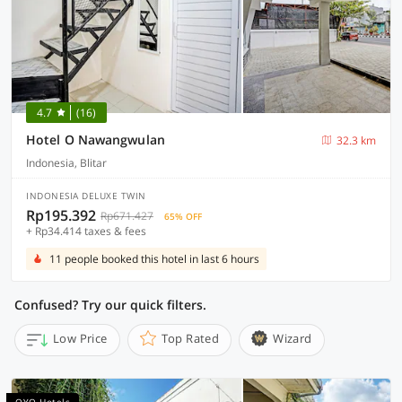
4.7
(16)
Hotel O Nawangwulan
32.3 km
Indonesia, Blitar
INDONESIA DELUXE TWIN
Rp195.392
Rp671.427
65% OFF
+ Rp34.414 taxes & fees
11 people booked this hotel in last 6 hours
Confused? Try our quick filters.
Low Price
Top Rated
Wizard