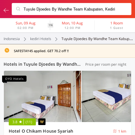
Sun, 09 Aug
Mon, 10 Aug
1 Room
1N
02:00 PM
12:00 PM
1 Guest
Indonesia
kediri Hotels
Tuyule Djoedes By Wandhe Team Kabupaten
SAFESTAY45 applied. GET 70.2 off !!
Hotels in Tuyule Djoedes By Wandhe Team Kabupaten, Kediri (13 OYOs)
Price per room per night
OYO Hotels
3.8
(11)
Hotel O Chikam House Syariah
1 km