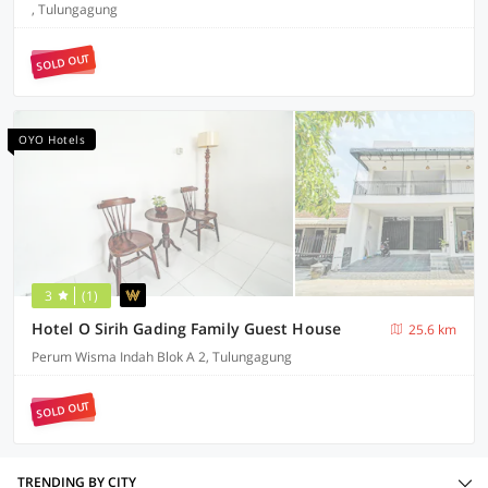
, Tulungagung
SOLD OUT
OYO Hotels
3
(1)
Hotel O Sirih Gading Family Guest House
25.6 km
Perum Wisma Indah Blok A 2, Tulungagung
SOLD OUT
TRENDING BY CITY