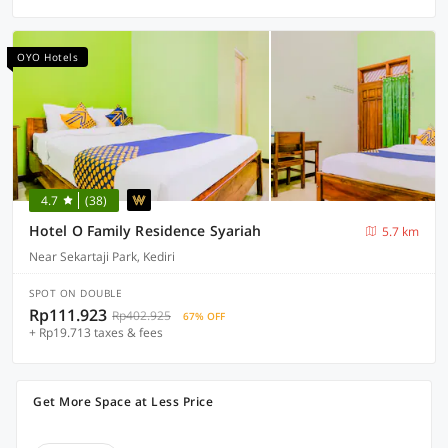
OYO Hotels
4.7
(38)
Hotel O Family Residence Syariah
5.7 km
Near Sekartaji Park, Kediri
SPOT ON DOUBLE
Rp111.923
Rp402.925
67% OFF
+ Rp19.713 taxes & fees
Get More Space at Less Price