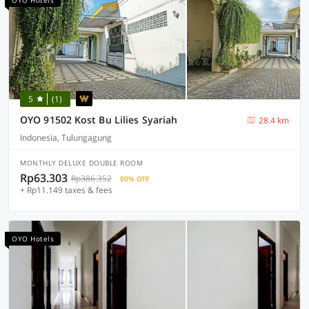
OYO Hotels
5
(1)
OYO 91502 Kost Bu Lilies Syariah
28.4 km
Indonesia, Tulungagung
MONTHLY DELUXE DOUBLE ROOM
Rp63.303
Rp386.352
80% OFF
+ Rp11.149 taxes & fees
OYO Hotels