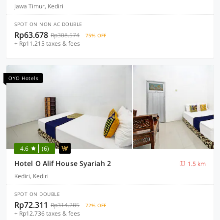
Jawa Timur, Kediri
SPOT ON NON AC DOUBLE
Rp63.678
Rp308.574
75% OFF
+ Rp11.215 taxes & fees
OYO Hotels
4.6
(6)
Hotel O Alif House Syariah 2
1.5 km
Kediri, Kediri
SPOT ON DOUBLE
Rp72.311
Rp314.285
72% OFF
+ Rp12.736 taxes & fees