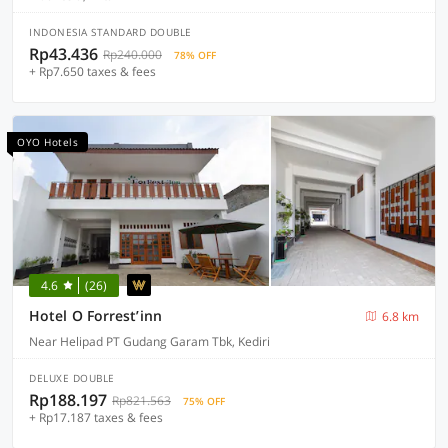
INDONESIA STANDARD DOUBLE
Rp43.436
Rp240.000
78% OFF
+ Rp7.650 taxes & fees
OYO Hotels
4.6
(26)
Hotel O Forrest’inn
6.8 km
Near Helipad PT Gudang Garam Tbk, Kediri
DELUXE DOUBLE
Rp188.197
Rp821.563
75% OFF
+ Rp17.187 taxes & fees