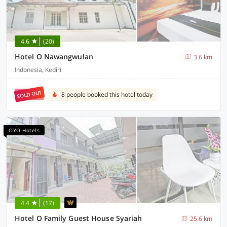
4.6
(20)
Hotel O Nawangwulan
3.6 km
Indonesia, Kediri
SOLD OUT
8 people booked this hotel today
OYO Hotels
4.4
(17)
Hotel O Family Guest House Syariah
25.6 km