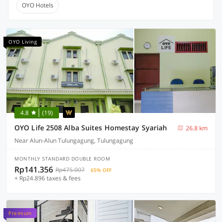
OYO Hotels
OYO Living
4.8
(19)
OYO Life 2508 Alba Suites Homestay Syariah
26.8 km
Near Alun-Alun Tulungagung, Tulungagung
MONTHLY STANDARD DOUBLE ROOM
Rp141.356
Rp475.007
65% OFF
+ Rp24.896 taxes & fees
Premium