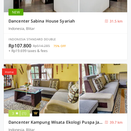
NEW
Dancenter Sabina House Syariah
31.5 km
Indonesia, Blitar
INDONESIA STANDARD DOUBLE
Rp107.800
Rp514.285
75% OFF
+ Rp19.699 taxes & fees
Home
3
(1)
Dancenter Kampung Wisata Ekologi Puspa JagadNearGunung Kelud
39.7 km
Indonesia, Blitar