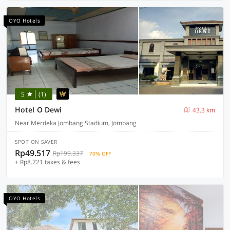
OYO Hotels
5
(1)
Hotel O Dewi
43.3 km
Near Merdeka Jombang Stadium, Jombang
SPOT ON SAVER
Rp49.517
Rp199.337
70% OFF
+ Rp8.721 taxes & fees
OYO Hotels