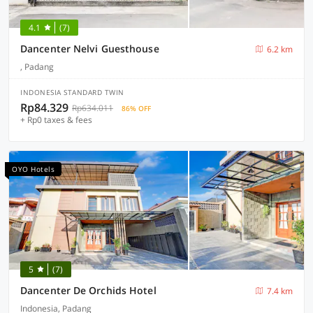
4.1
(7)
Dancenter Nelvi Guesthouse
6.2 km
, Padang
INDONESIA STANDARD TWIN
Rp84.329
Rp634.011
86% OFF
+ Rp0 taxes & fees
OYO Hotels
5
(7)
Dancenter De Orchids Hotel
7.4 km
Indonesia, Padang