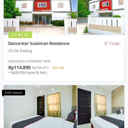
3.4
(8)
Dancenter Sulaiman Residence
7.5 km
25134, Padang
INDONESIA STANDARD TWIN
Rp114.890
Rp706.911
80% OFF
+ Rp20.994 taxes & fees
OYO Hotels