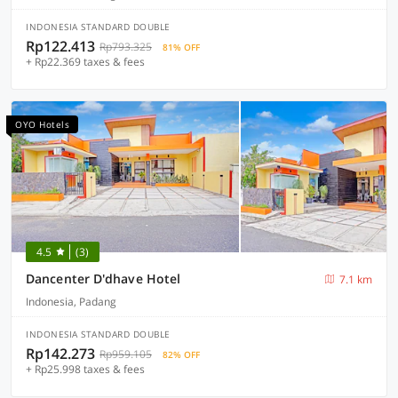
INDONESIA STANDARD DOUBLE
Rp122.413
Rp793.325
81% OFF
+ Rp22.369 taxes & fees
OYO Hotels
4.5
(3)
Dancenter D'dhave Hotel
7.1 km
Indonesia, Padang
INDONESIA STANDARD DOUBLE
Rp142.273
Rp959.105
82% OFF
+ Rp25.998 taxes & fees