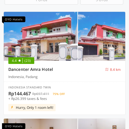
OYO Hotels
4.4
(23)
Dancenter Amra Hotel
8.4 km
Indonesia, Padang
INDONESIA STANDARD TWIN
Rp144.467
Rp697.411
75% OFF
+ Rp26.399 taxes & fees
Hurry, Only 1 room left!
OYO Hotels