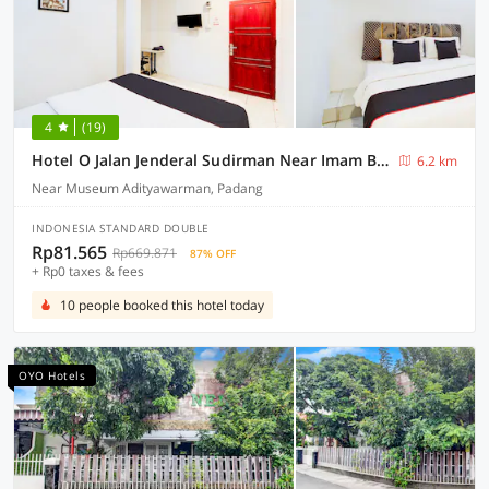
4
(19)
Hotel O Jalan Jenderal Sudirman Near Imam Bonjol Square Formerly Nelvi Guest House
6.2 km
Near Museum Adityawarman, Padang
INDONESIA STANDARD DOUBLE
Rp81.565
Rp669.871
87% OFF
+ Rp0 taxes & fees
10 people booked this hotel today
OYO Hotels