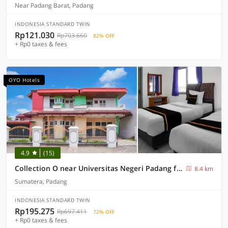
Near Padang Barat, Padang
INDONESIA STANDARD TWIN
Rp121.030
Rp703.660
82% OFF
+ Rp0 taxes & fees
OYO Hotels
4.9
(15)
Collection O near Universitas Negeri Padang formerly Hotel Amra
8.4 km
Sumatera, Padang
INDONESIA STANDARD TWIN
Rp195.275
Rp697.411
72% OFF
+ Rp0 taxes & fees