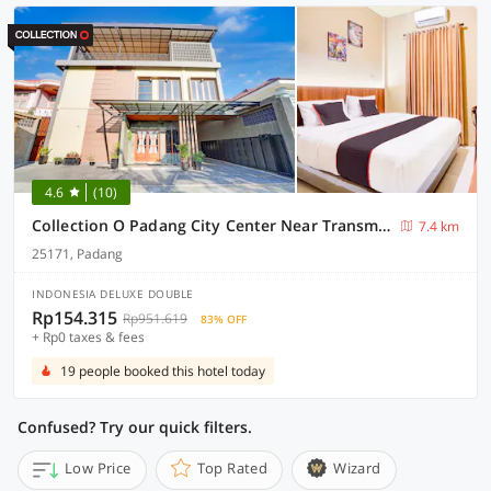
4.6
(10)
Collection O Padang City Center Near Transmart Padang Formerly De Orchids
7.4 km
25171, Padang
INDONESIA DELUXE DOUBLE
Rp154.315
Rp951.619
83% OFF
+ Rp0 taxes & fees
19 people booked this hotel today
Confused? Try our quick filters.
Low Price
Top Rated
Wizard