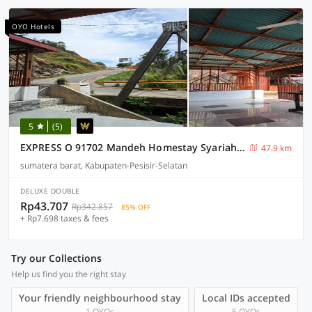
OYO Hotels
5
(5)
EXPRESS O 91702 Mandeh Homestay Syariah Near Bank Nagari PT Bank Pembangunan Daerah (BPD) Sumbar Cabang Painan
47.9 km
sumatera barat, Kabupaten-Pesisir-Selatan
DELUXE DOUBLE
Rp43.707
Rp342.857
85% OFF
+ Rp7.698 taxes & fees
Try our Collections
Help us find you the right stay
Your friendly neighbourhood stay
Local IDs accepted
1 OYOs
5 OYOs