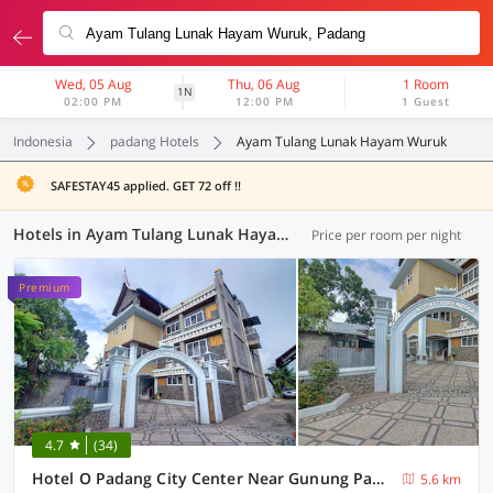
Wed, 05 Aug
Thu, 06 Aug
1 Room
1N
02:00 PM
12:00 PM
1 Guest
Indonesia
padang Hotels
Ayam Tulang Lunak Hayam Wuruk
SAFESTAY45 applied. GET 72 off !!
Hotels in Ayam Tulang Lunak Hayam Wuruk, Padang (29 OYOs)
Price per room per night
Premium
4.7
(34)
Hotel O Padang City Center Near Gunung Padang Formerly Hotel Fitriaendika
5.6 km