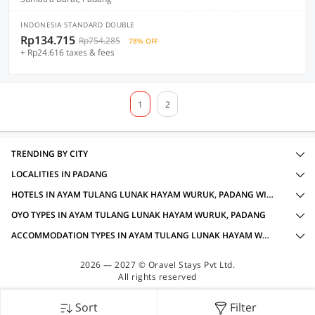
INDONESIA STANDARD DOUBLE
Rp134.715
Rp754.285
78% OFF
+ Rp24.616 taxes & fees
1
2
TRENDING BY CITY
LOCALITIES IN PADANG
HOTELS IN AYAM TULANG LUNAK HAYAM WURUK, PADANG WITH AMENITIES
OYO TYPES IN AYAM TULANG LUNAK HAYAM WURUK, PADANG
ACCOMMODATION TYPES IN AYAM TULANG LUNAK HAYAM WURUK, PADANG
2026 — 2027 © Oravel Stays Pvt Ltd.
All rights reserved
Sort
Filter