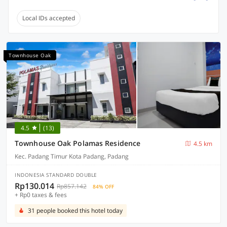
Local IDs accepted
Townhouse Oak
4.5
(13)
Townhouse Oak Polamas Residence
4.5 km
Kec. Padang Timur Kota Padang, Padang
INDONESIA STANDARD DOUBLE
Rp130.014
Rp857.142
84% OFF
+ Rp0 taxes & fees
31 people booked this hotel today