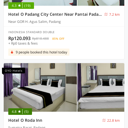
4.3
(19)
Hotel O Padang City Center Near Pantai Padang Formerly D'Dhave Hotel
7.2 km
Near GOR H. Agus Salim, Padang
INDONESIA STANDARD DOUBLE
Rp120.093
Rp818.488
85% OFF
+ Rp0 taxes & fees
9 people booked this hotel today
OYO Hotels
4.8
(5)
Hotel O Roda Inn
22.8 km
Sumatra Barat, Padang