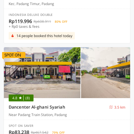
Kec. Padang Timur, Padang
INDONESIA DELUXE DOUBLE
Rp119.996
Rp608.911
80% OFF
+ Rp0 taxes & fees
14 people booked this hotel today
4.8
(8)
Dancenter Al-ghani Syariah
3.5 km
Near Padang Train Station, Padang
SPOT ON SAVER
Rp83.238
Rp467.542
79% OFF