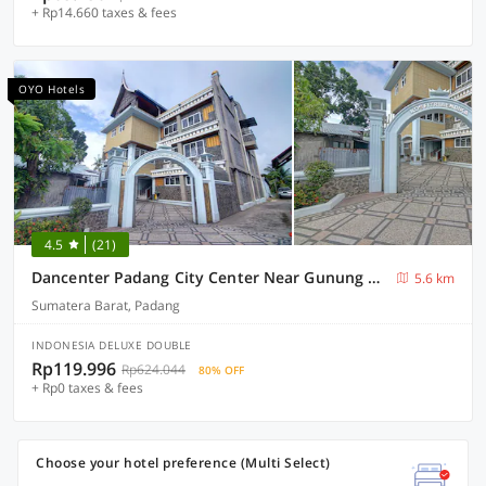
+ Rp14.660 taxes & fees
OYO Hotels
4.5
(21)
Dancenter Padang City Center Near Gunung Padang Formerly Hotel Fitriaendika
5.6 km
Sumatera Barat, Padang
INDONESIA DELUXE DOUBLE
Rp119.996
Rp624.044
80% OFF
+ Rp0 taxes & fees
Choose your hotel preference (Multi Select)