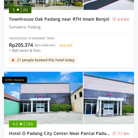
5
(6)
Townhouse Oak Padang near RTH Imam Bonjol
6.4 km
Sumatera, Padang
INDONESIA STANDARD TWIN
Rp205.374
Rp1.249.451
83% OFF
+ Rp0 taxes & fees
21 people booked this hotel today
OYO Hotels
4.3
(30)
Hotel O Padang City Center Near Pantai Padang Formerly Hotel Siti Nurbaya
7.1 km