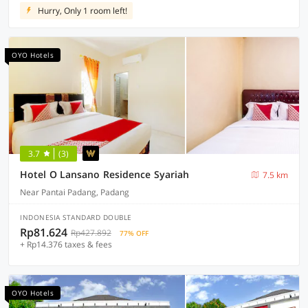
Hurry, Only 1 room left!
OYO Hotels
3.7
(3)
Hotel O Lansano Residence Syariah
7.5 km
Near Pantai Padang, Padang
INDONESIA STANDARD DOUBLE
Rp81.624
Rp427.892
77% OFF
+ Rp14.376 taxes & fees
OYO Hotels