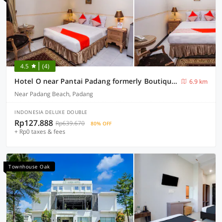
4.5
(4)
Hotel O near Pantai Padang formerly Boutique Hotel Mayang Syariah
6.9 km
Near Padang Beach, Padang
INDONESIA DELUXE DOUBLE
Rp127.888
Rp639.670
80% OFF
+ Rp0 taxes & fees
Townhouse Oak