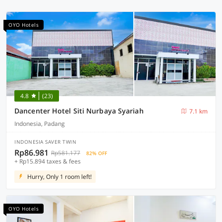
OYO Hotels
4.8
(23)
Dancenter Hotel Siti Nurbaya Syariah
7.1 km
Indonesia, Padang
INDONESIA SAVER TWIN
Rp86.981
Rp581.177
82% OFF
+ Rp15.894 taxes & fees
Hurry, Only 1 room left!
OYO Hotels