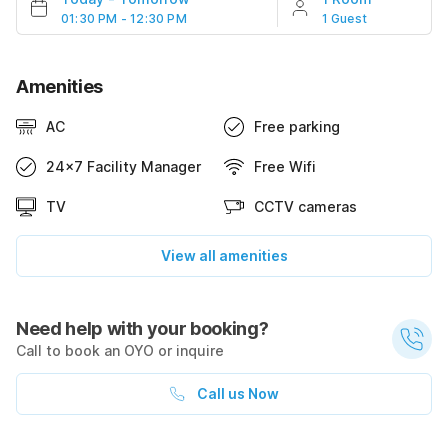
01:30 PM - 12:30 PM
1 Guest
Amenities
AC
Free parking
24x7 Facility Manager
Free Wifi
TV
CCTV cameras
View all amenities
Need help with your booking?
Call to book an OYO or inquire
Call us Now