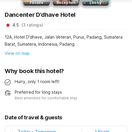
Facade
Reception
Lobby
Dancenter D'dhave Hotel
4.5
(
3
ratings
)
12A, Hotel D'dhave, Jalan Veteran, Purus, Padang, Sumatera
Barat, Sumatera, Indonesia, Padang
View on map
Why book this hotel?
Hurry, only 1 room left!
Preferred for long stays
Best amenities for comfortable stay
Date of travel & guests
Today
-
Tomorrow
1 Room