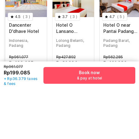
4.5
(
3
)
3.7
(
3
)
4.7
(
5
)
Dancenter
Hotel O
Hotel O near
D'dhave Hotel
Lansano
Pantai Padang
Residence
formerly
Indonesia,
Lolong Belanti,
Padang Barat,
Syariah
Boutique Hotel
Padang
Padang
Padang
Mayang Syariah
Rp
961.077
Rp
427.892
Rp
562.285
Rp
199.085
Rp
81.624
Rp
101.680
Rp961.077
+ Rp36.379 taxes
+ Rp14.376 taxes
+ Rp0 Taxes
Rp199.085
Book now
& fees
& fees
81% off
& pay at hotel
+ Rp36.379 taxes
75% off
77% off
& fees
Guest details
We will use this information to share your booking details.
Name
*