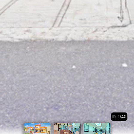
1
/
40