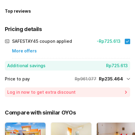
Top reviews
Pricing details
SAFESTAY45 coupon applied
-Rp725.613
More offers
Additional savings
Rp725.613
Price to pay
Rp961.077
Rp235.464
Room price for 1 Night X 1 Guest
Rp961.077
Log in now to get extra discount
75% Coupon Discount
-Rp725.613
Total Payable (Discounts + all taxes)
Rp235.464
Compare with similar OYOs