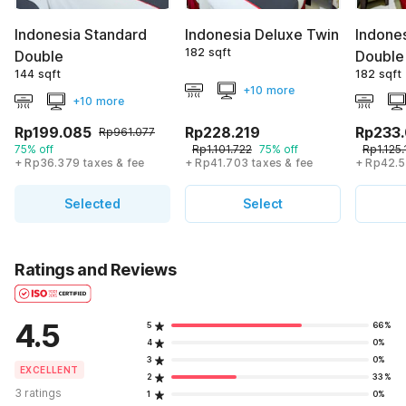
Indonesia Standard
Indonesia Deluxe Twin
Indone
182 sqft
Double
Double
144 sqft
182 sqft
+10 more
+10 more
Rp199.085
Rp228.219
Rp233
Rp961.077
75% off
Rp1.101.722
75% off
Rp1.125.
+ Rp36.379 taxes & fee
+ Rp41.703 taxes & fee
+ Rp42.5
Selected
Select
Ratings and Reviews
4.5
5
66%
4
0%
3
0%
EXCELLENT
2
33%
3 ratings
1
0%