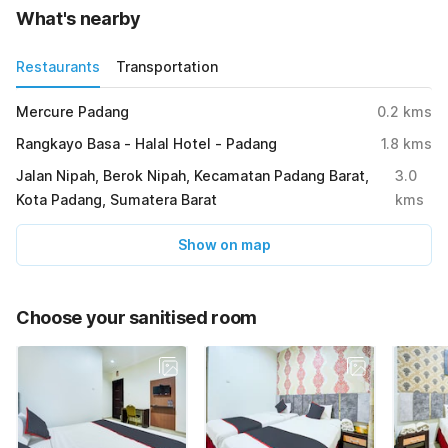
What's nearby
Restaurants
Transportation
Mercure Padang
0.2
kms
Rangkayo Basa - Halal Hotel - Padang
1.8
kms
Jalan Nipah, Berok Nipah, Kecamatan Padang Barat,
3.0
Kota Padang, Sumatera Barat
kms
Show on map
Choose your sanitised room