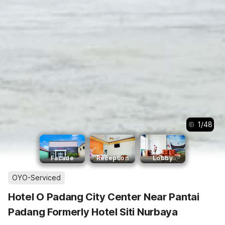
1
/
48
Facade
Reception
Lobby
OYO-Serviced
Hotel O Padang City Center Near Pantai
Padang Formerly Hotel Siti Nurbaya