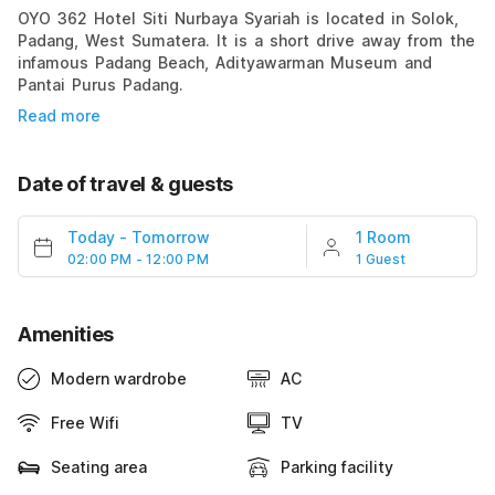
OYO 362 Hotel Siti Nurbaya Syariah is located in Solok,
Padang, West Sumatera. It is a short drive away from the
infamous Padang Beach, Adityawarman Museum and
Pantai Purus Padang.
Read more
Date of travel & guests
Today
-
Tomorrow
1 Room
02:00 PM - 12:00 PM
1 Guest
Amenities
Modern wardrobe
AC
Free Wifi
TV
Seating area
Parking facility