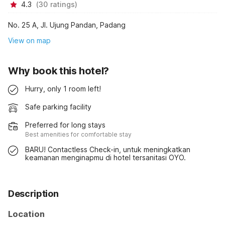
4.3
(
30
ratings
)
No. 25 A, Jl. Ujung Pandan, Padang
View on map
Why book this hotel?
Hurry, only 1 room left!
Safe parking facility
Preferred for long stays
Best amenities for comfortable stay
BARU! Contactless Check-in, untuk meningkatkan
keamanan menginapmu di hotel tersanitasi OYO.
Description
Location