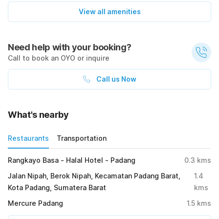
View all amenities
Need help with your booking?
Call to book an OYO or inquire
Call us Now
What's nearby
Restaurants
Transportation
Rangkayo Basa - Halal Hotel - Padang
0.3
kms
Jalan Nipah, Berok Nipah, Kecamatan Padang Barat,
1.4
Kota Padang, Sumatera Barat
kms
Mercure Padang
1.5
kms