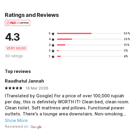
Ratings and Reviews
4.3
5
53%
4
23%
3
13%
VERY GOOD
2
3%
30 ratings
1
6%
Top reviews
Raudhatul Jannah
16 Mar 2026
(Translated by Google) For a price of over 100,000 rupiah
per day, this is definitely WORTH IT! Clean bed, clean room.
Clean toilet. Soft mattress and pillows. Functional power
outlets. There's a lounge area downstairs. Non-smoking
room, so smoking is possible downstairs. Strategic
Show More
location. Friendly staff. To improve: The water in the sink
Reviewed on
isn't working. The shower and toilet water are working,