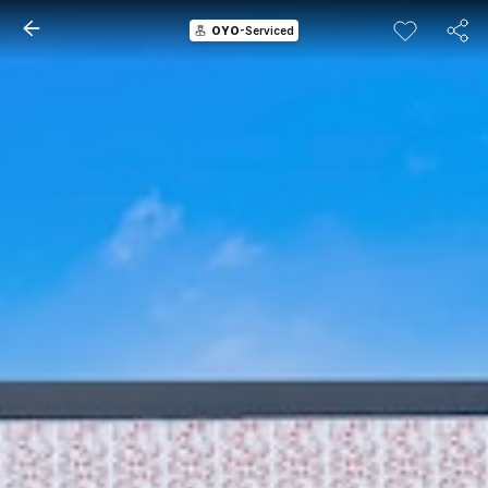
OYO
-Serviced