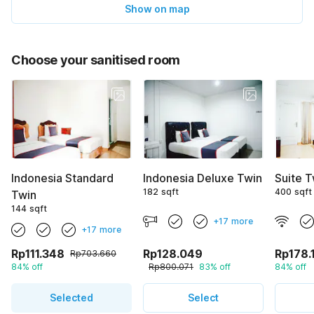
Show on map
Choose your sanitised room
Indonesia Standard
Indonesia Deluxe Twin
Suite T
182 sqft
400 sqft
Twin
144 sqft
+17 more
+17 more
Rp111.348
Rp128.049
Rp178.
Rp703.660
84% off
Rp800.071
83% off
84% off
Selected
Select