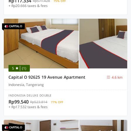
Rp117.334
Rp571.428
75% OFF
+ Rp20.666 taxes & fees
5
(1)
Capital O 92625 19 Avenue Apartment
4.6 km
Indonesia, Tangerang
INDONESIA DELUXE DOUBLE
Rp99.540
Rp523.814
77% OFF
+ Rp17.532 taxes & fees