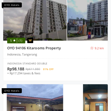
OYO Hotels
5
(1)
OYO 94106 Kitarooms Property
9.2 km
Indonesia, Tangerang
INDONESIA STANDARD DOUBLE
Rp98.188
Rp611.880
81% OFF
+ Rp17.294 taxes & fees
OYO Hotels