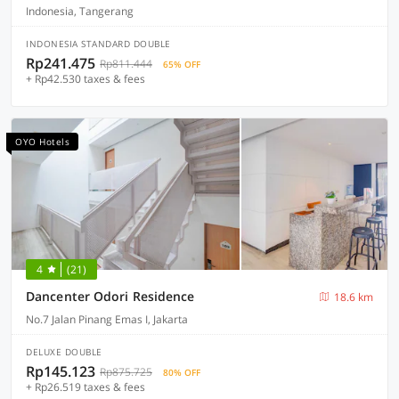
Indonesia, Tangerang
INDONESIA STANDARD DOUBLE
Rp241.475
Rp811.444
65% OFF
+ Rp42.530 taxes & fees
OYO Hotels
4
(21)
Dancenter Odori Residence
18.6 km
No.7 Jalan Pinang Emas I, Jakarta
DELUXE DOUBLE
Rp145.123
Rp875.725
80% OFF
+ Rp26.519 taxes & fees