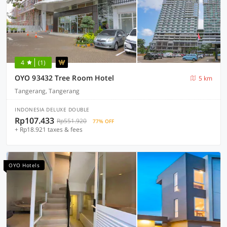
4
(1)
OYO 93432 Tree Room Hotel
5 km
Tangerang, Tangerang
INDONESIA DELUXE DOUBLE
Rp107.433
Rp551.920
77% OFF
+ Rp18.921 taxes & fees
OYO Hotels