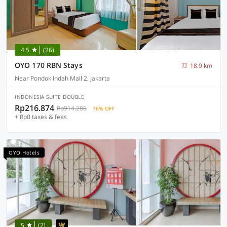
4.5
(26)
OYO 170 RBN Stays
18.9 km
Near Pondok Indah Mall 2, Jakarta
INDONESIA SUITE DOUBLE
Rp216.874
Rp914.286
76% OFF
+ Rp0 taxes & fees
OYO Hotels
5
(2)