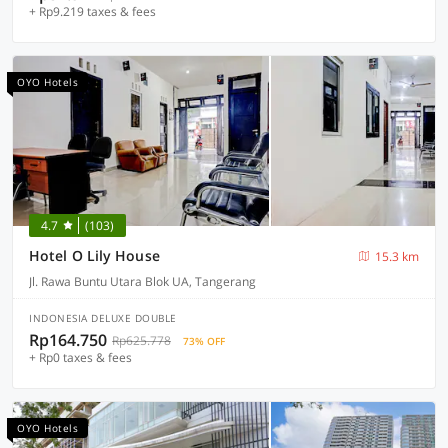
+ Rp9.219 taxes & fees
OYO Hotels
4.7
(103)
Hotel O Lily House
15.3 km
Jl. Rawa Buntu Utara Blok UA, Tangerang
INDONESIA DELUXE DOUBLE
Rp164.750
Rp625.778
73% OFF
+ Rp0 taxes & fees
OYO Hotels