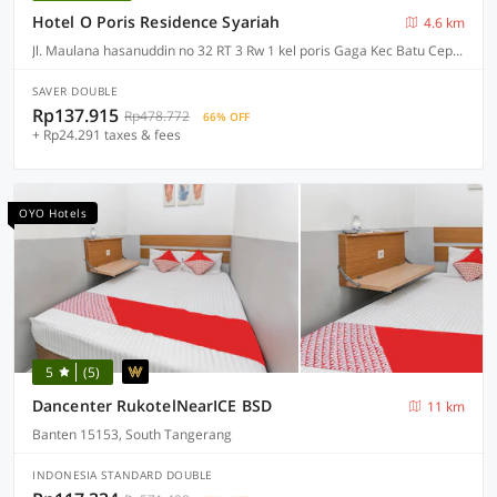
Hotel O Poris Residence Syariah
4.6 km
Jl. Maulana hasanuddin no 32 RT 3 Rw 1 kel poris Gaga Kec Batu Ceper, Jakarta
SAVER DOUBLE
Rp137.915
Rp478.772
66% OFF
+ Rp24.291 taxes & fees
OYO Hotels
5
(5)
Dancenter RukotelNearICE BSD
11 km
Banten 15153, South Tangerang
INDONESIA STANDARD DOUBLE