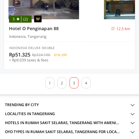
5
(2)
Hotel O Penginapan 88
12.5 km
Indonesia, Tangerang
INDONESIA DELUXE DOUBLE
Rp51.325
Rp324.106
81% OFF
+ Rp9.039 taxes & fees
1
2
3
4
TRENDING BY CITY
LOCALITIES IN TANGERANG
HOTELS IN RUMAH SAKIT SELARAS, TANGERANG WITH AMENITIES
OYO TYPES IN RUMAH SAKIT SELARAS, TANGERANG FOR LOCAL IDS ACCEPTED