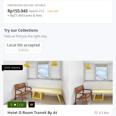
INDONESIA DELUXE DOUBLE
Rp155.945
Rp697.717
73% OFF
+ Rp27.466 taxes & fees
Try our Collections
Help us find you the right stay
Local IDs accepted
9 OYOs
OYO Hotels
5
(1)
Hotel O Room Transit By At
3.1 km