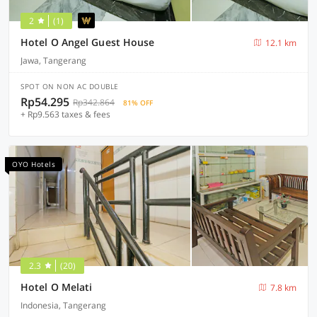
2
(1)
Hotel O Angel Guest House
12.1 km
Jawa, Tangerang
SPOT ON NON AC DOUBLE
Rp54.295
Rp342.864
81% OFF
+ Rp9.563 taxes & fees
OYO Hotels
2.3
(20)
Hotel O Melati
7.8 km
Indonesia, Tangerang