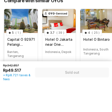
Compare with similar OYOs
Total Payable (Discounts + all taxes)
Rp58.238
OYO
-Serviced
5
(
1
)
3.7
(
39
)
4
(
25
)
Capital O 92971
Hotel O Jakarta
Hotel O Bintaro
Pelangi
near One
Residence
Belpark Mall
Indonesia, South
Banten,
Indonesia, Depok
Tangerang
formerly Wisma
Tangerang
Minongga
Rp
697.717
Rp
342.857
Rp
1.027.141
Rp342.857
Rp
173.025
Rp
49.517
Rp
176.000
Rp49.517
Sold out
+ Rp30.475 taxes
+ Rp8.721 taxes &
+ Rp8.721 taxes
+ Rp0 Taxes
& fees
fees
& fees
82% off
70% off
83% off
Guest details