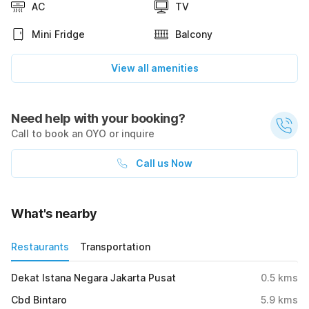
AC
TV
Mini Fridge
Balcony
View all amenities
Need help with your booking?
Call to book an OYO or inquire
Call us Now
What's nearby
Restaurants
Transportation
Dekat Istana Negara Jakarta Pusat
0.5
kms
Cbd Bintaro
5.9
kms