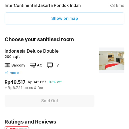
InterContinental Jakarta Pondok Indah
7.3
kms
Show on map
Choose your sanitised room
Indonesia Deluxe Double
200 sqft
Balcony
AC
TV
+1 more
Rp49.517
Rp342.857
83% off
+ Rp8.721 taxes & fee
Sold Out
Ratings and Reviews