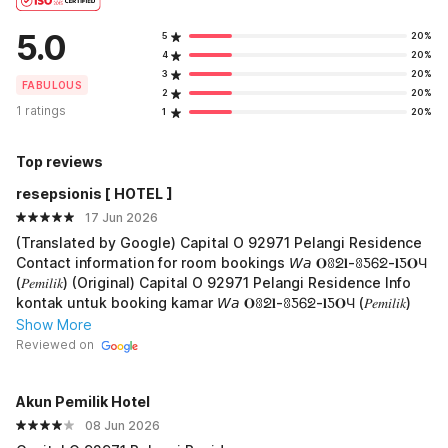
5.0
5
20%
4
20%
3
20%
FABULOUS
2
20%
1 ratings
1
20%
Top reviews
resepsionis [ HOTEL ]
17 Jun 2026
(Translated by Google) Capital O 92971 Pelangi Residence
Contact information for room bookings 𝘞𝘢 𝐎ꐪᘖ𝐥-ꐪƼᏮᘖ-𝐥Ƽ𝐎Ч
(𝑃𝑒𝑚𝑖𝑙𝑖𝑘) (Original) Capital O 92971 Pelangi Residence Info
kontak untuk booking kamar 𝘞𝘢 𝐎ꐪᘖ𝐥-ꐪƼᏮᘖ-𝐥Ƽ𝐎Ч (𝑃𝑒𝑚𝑖𝑙𝑖𝑘)
Show More
Reviewed on
Akun PemiIik Hotel
08 Jun 2026