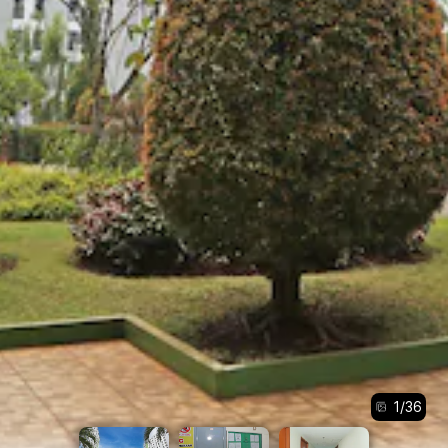
1
/
36