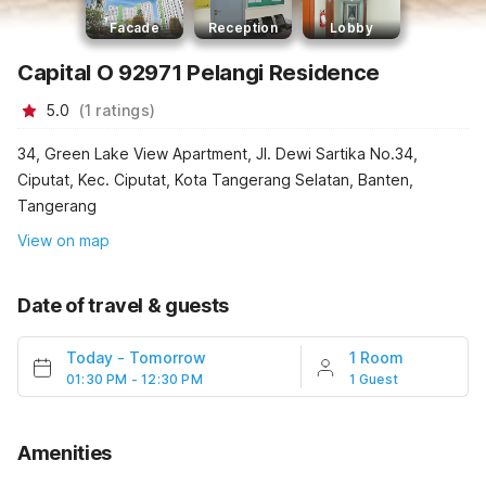
Facade
Reception
Lobby
Capital O 92971 Pelangi Residence
5.0
(
1
ratings
)
34, Green Lake View Apartment, Jl. Dewi Sartika No.34,
Ciputat, Kec. Ciputat, Kota Tangerang Selatan, Banten,
Tangerang
View on map
Date of travel & guests
Today
-
Tomorrow
1 Room
01:30 PM - 12:30 PM
1 Guest
Amenities