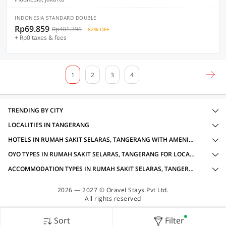
INDONESIA STANDARD DOUBLE
Rp69.859
Rp401.396
82% OFF
+ Rp0 taxes & fees
1
2
3
4
TRENDING BY CITY
LOCALITIES IN TANGERANG
HOTELS IN RUMAH SAKIT SELARAS, TANGERANG WITH AMENITIES
OYO TYPES IN RUMAH SAKIT SELARAS, TANGERANG FOR LOCAL IDS ACCEPTED
ACCOMMODATION TYPES IN RUMAH SAKIT SELARAS, TANGERANG FOR LOCAL IDS ACCEPTED
2026 — 2027 © Oravel Stays Pvt Ltd.
All rights reserved
Sort
Filter