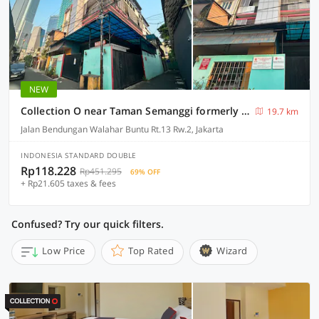
NEW
Collection O near Taman Semanggi formerly Mulia Residence
19.7 km
Jalan Bendungan Walahar Buntu Rt.13 Rw.2, Jakarta
INDONESIA STANDARD DOUBLE
Rp118.228
Rp451.295
69% OFF
+ Rp21.605 taxes & fees
Confused? Try our quick filters.
Low Price
Top Rated
Wizard