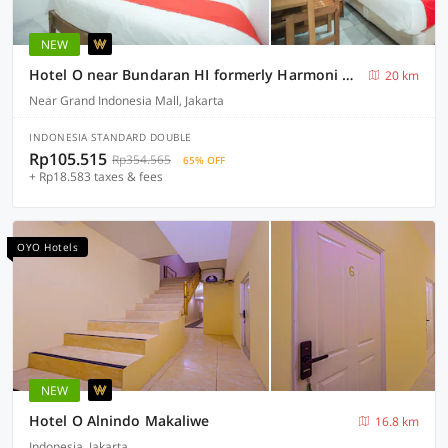
NEW
Hotel O near Bundaran HI formerly Harmoni Residence
20 km
Near Grand Indonesia Mall, Jakarta
INDONESIA STANDARD DOUBLE
Rp105.515
Rp354.565
65% OFF
+ Rp18.583 taxes & fees
OYO Hotels
NEW
Hotel O Alnindo Makaliwe
16.8 km
Indonesia, Jakarta