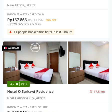
Near Ukrida, Jakarta
INDONESIA STANDARD TWIN
Rp167.866
Rp633.756
68% OFF
+ Rp29.565 taxes & fees
11 people booked this hotel in last 6 hours
4.7
(91)
Hotel O Sarkawi Residence
17.5 km
Near Gandaria City, Jakarta
INDONESIA STANDARD DOUBLE