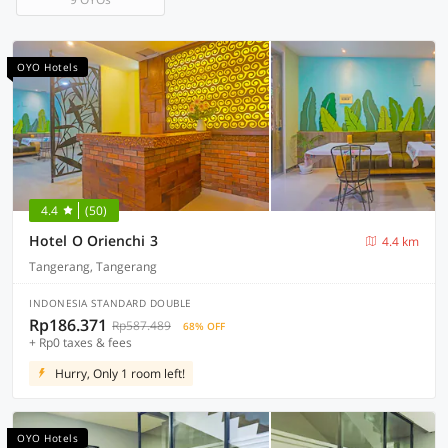
OYO Hotels
4.4
(50)
Hotel O Orienchi 3
4.4 km
Tangerang, Tangerang
INDONESIA STANDARD DOUBLE
Rp186.371
Rp587.489
68% OFF
+ Rp0 taxes & fees
Hurry, Only 1 room left!
OYO Hotels