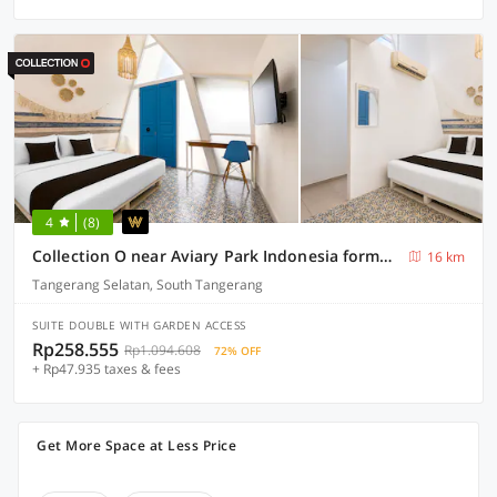
4
(8)
Collection O near Aviary Park Indonesia formerly Ellada Garden
16 km
Tangerang Selatan, South Tangerang
SUITE DOUBLE WITH GARDEN ACCESS
Rp258.555
Rp1.094.608
72% OFF
+ Rp47.935 taxes & fees
Get More Space at Less Price