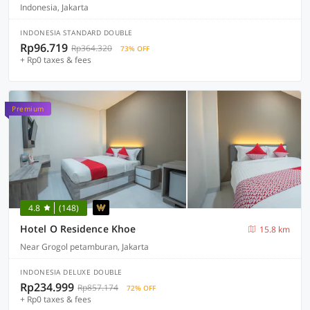
Indonesia, Jakarta
INDONESIA STANDARD DOUBLE
Rp96.719
Rp364.320
73% OFF
+ Rp0 taxes & fees
Premium
4.8
(148)
Hotel O Residence Khoe
15.8 km
Near Grogol petamburan, Jakarta
INDONESIA DELUXE DOUBLE
Rp234.999
Rp857.174
72% OFF
+ Rp0 taxes & fees