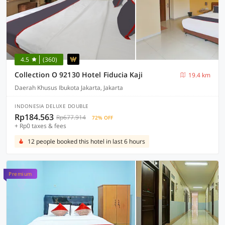
4.5
(360)
Collection O 92130 Hotel Fiducia Kaji
19.4 km
Daerah Khusus Ibukota Jakarta, Jakarta
INDONESIA DELUXE DOUBLE
Rp184.563
Rp677.914
72% OFF
+ Rp0 taxes & fees
12 people booked this hotel in last 6 hours
Premium