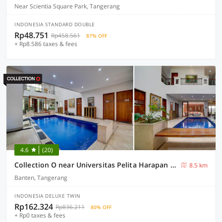
Near Scientia Square Park, Tangerang
INDONESIA STANDARD DOUBLE
Rp48.751
Rp458.561
87% OFF
+ Rp8.586 taxes & fees
4.6
(20)
Collection O near Universitas Pelita Harapan formerly Ohana Residence Karawaci
8.5 km
Banten, Tangerang
INDONESIA DELUXE TWIN
Rp162.324
Rp836.211
80% OFF
+ Rp0 taxes & fees