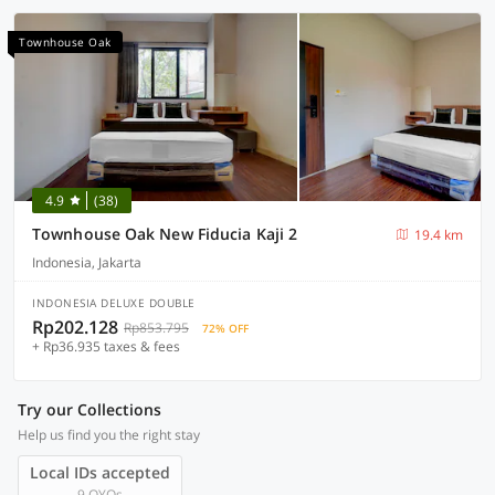
Townhouse Oak
4.9
(38)
Townhouse Oak New Fiducia Kaji 2
19.4 km
Indonesia, Jakarta
INDONESIA DELUXE DOUBLE
Rp202.128
Rp853.795
72% OFF
+ Rp36.935 taxes & fees
Try our Collections
Help us find you the right stay
Local IDs accepted
9 OYOs