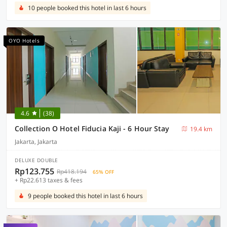
10 people booked this hotel in last 6 hours
OYO Hotels
4.6
(38)
Collection O Hotel Fiducia Kaji - 6 Hour Stay
19.4 km
Jakarta, Jakarta
DELUXE DOUBLE
Rp123.755
Rp418.194
65% OFF
+ Rp22.613 taxes & fees
9 people booked this hotel in last 6 hours