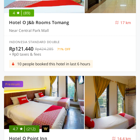
4
(89)
Hotel O J&b Rooms Tomang
17 km
Near Central Park Mall
INDONESIA STANDARD DOUBLE
Rp121.440
Rp424.285
71% OFF
+ Rp0 taxes & fees
10 people booked this hotel in last 6 hours
Premium
4.7
(212)
Hotel O Point Inn
14.4 km