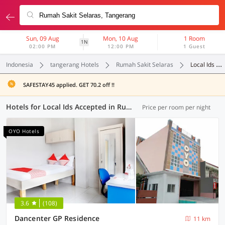
Sun, 09 Aug
Mon, 10 Aug
1 Room
1N
02:00 PM
12:00 PM
1 Guest
Indonesia
tangerang Hotels
Rumah Sakit Selaras
Local Ids Accepted
SAFESTAY45 applied. GET 70.2 off !!
Hotels for Local Ids Accepted in Rumah Sakit Selaras, Tangerang (69 OYOs)
Price per room per night
OYO Hotels
3.6
(108)
Dancenter GP Residence
11 km