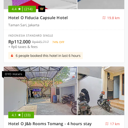
4.4
(214)
Hotel O Fiducia Capsule Hotel
19.8 km
Taman Sari, Jakarta
INDONESIA STANDARD SINGLE
Rp112.000
Rp445.717
74% OFF
+ Rp0 taxes & fees
6 people booked this hotel in last 6 hours
OYO Hotels
4.1
(33)
Hotel O J&b Rooms Tomang - 4 hours stay
17 km