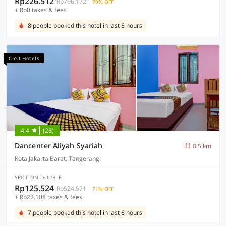
Rp226.512
Rp766.172
70% OFF
+ Rp0 taxes & fees
8 people booked this hotel in last 6 hours
OYO Hotels
4.4
(26)
Dancenter Aliyah Syariah
8.5 km
Kota Jakarta Barat, Tangerang
SPOT ON DOUBLE
Rp125.524
Rp524.571
71% OFF
+ Rp22.108 taxes & fees
7 people booked this hotel in last 6 hours