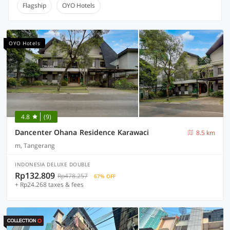
Flagship
OYO Hotels
OYO Hotels
4.8
(9)
Dancenter Ohana Residence Karawaci
8.5 km
m, Tangerang
INDONESIA DELUXE DOUBLE
Rp132.809
Rp478.257
67% OFF
+ Rp24.268 taxes & fees