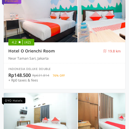
Premium
4.2
(42)
Hotel O Orienchi Room
19.8 km
Near Taman Sari, Jakarta
INDONESIA DELUXE DOUBLE
Rp148.500
Rp631.814
76% OFF
+ Rp0 taxes & fees
OYO Hotels