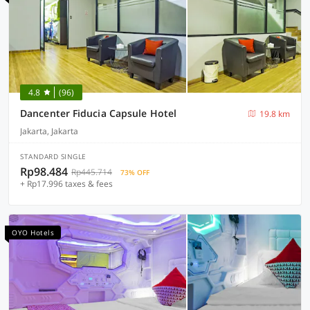
4.8
(96)
Dancenter Fiducia Capsule Hotel
19.8 km
Jakarta, Jakarta
STANDARD SINGLE
Rp98.484
Rp445.714
73% OFF
+ Rp17.996 taxes & fees
OYO Hotels