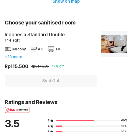
Show on map
Choose your sanitised room
Indonesia Standard Double
144 sqft
Balcony
AC
TV
+23 more
Rp115.500
Rp514.285
77% off
Sold Out
Ratings and Reviews
3.5
5
60%
4
10%
3
10%