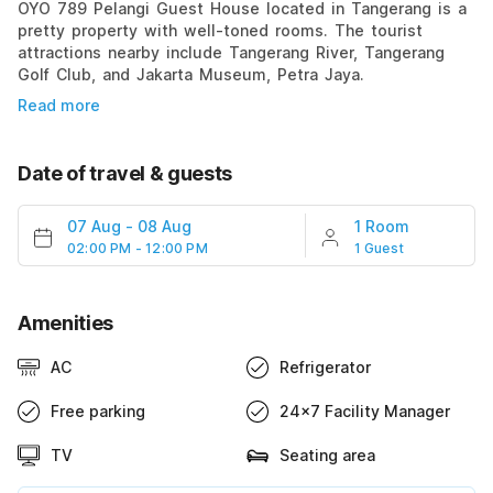
OYO 789 Pelangi Guest House located in Tangerang is a
pretty property with well-toned rooms. The tourist
attractions nearby include Tangerang River, Tangerang
Golf Club, and Jakarta Museum, Petra Jaya.
Read more
Date of travel & guests
07 Aug
-
08 Aug
1 Room
02:00 PM - 12:00 PM
1 Guest
Amenities
AC
Refrigerator
Free parking
24x7 Facility Manager
TV
Seating area