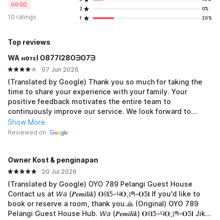
GOOD
2
0%
10 ratings
1
20%
Top reviews
WA ʜoтεl O877I28OᗱO7ᗱ
07 Jun 2026
(Translated by Google) Thank you so much for taking the
time to share your experience with your family. Your
positive feedback motivates the entire team to
continuously improve our service. We look forward to
welcoming you back and providing you with an equally
Show More
enjoyable stay on your next visit. (Original) Terima kasih
Reviewed on
banyak telah meluangkan waktu untuk berbagai
pengalaman menginap bersama keluarga, Penilaian positif
Owner Kost & penginapan
dari Anda menjadi motivasi bagi seluruh tim untuk terus
meningkatkan kualitas pelayanan. Kami dengan senang hati
20 Jul 2026
menantikan kesempatan untuk kembali menyambut Anda
(Translated by Google) OYO 789 Pelangi Guest House
dan memberikan pengalaman menginap yang sama
Contact us at 𝘞𝘢 (𝑷𝒆𝒎𝒊𝒍𝒊𝒌) 𝐎ꖉ𝐥Ƽ-Ч𝐎ℨᖗ-𝐎Ƽ𝐥 If you'd like to
menyenangkannya pada kunjungan berikutnya.
book or reserve a room, thank you.🙏 (Original) OYO 789
Pelangi Guest House Hub. 𝘞𝘢 (𝑷𝒆𝒎𝒊𝒍𝒊𝒌) 𝐎ꖉ𝐥Ƽ-Ч𝐎ℨᖗ-𝐎Ƽ𝐥 Jika