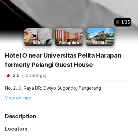
1
/
35
Room
Reception
Facade
Hotel O near Universitas Pelita Harapan
formerly Pelangi Guest House
3.5
(
10
ratings
)
No. 2, Jl. Raya DR. Dwiyo Sugondo, Tangerang
View on map
Description
Location