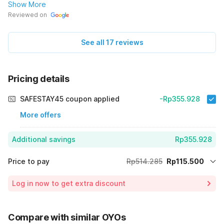
mau booking atau pesan kamar, terima-kasih.🙏
Show More
Reviewed on
See all 17 reviews
Pricing details
SAFESTAY45 coupon applied
-Rp355.928
More offers
Additional savings
Rp355.928
Price to pay
Rp514.285
Rp115.500
Room price for 1 Night X 1 Guest
Rp514.285
Log in now to get extra discount
Price Drop
-Rp42.857
75% Coupon Discount
-Rp355.928
Compare with similar OYOs