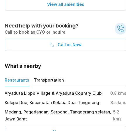
View all amenities
Need help with your booking?
Call to book an OYO or inquire
Call us Now
What's nearby
Restaurants
Transportation
Aryaduta Lippo Village & Aryaduta Country Club
0.8
kms
Kelapa Dua, Kecamatan Kelapa Dua, Tangerang
3.5
kms
Medang, Pagedangan, Serpong, Tanggerang selatan,
5.2
Jawa Barat
kms