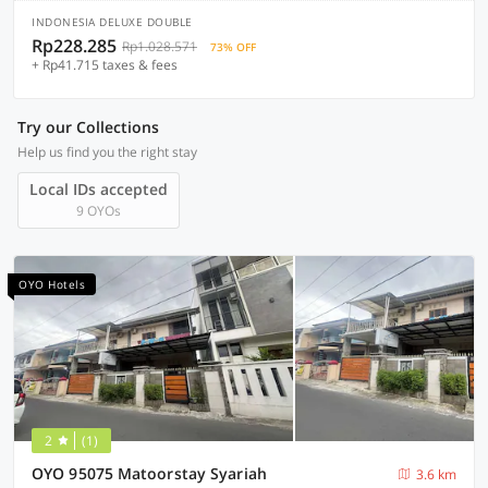
INDONESIA DELUXE DOUBLE
Rp228.285
Rp1.028.571
73% OFF
+ Rp41.715 taxes & fees
Try our Collections
Help us find you the right stay
Local IDs accepted
9 OYOs
OYO Hotels
2
(1)
OYO 95075 Matoorstay Syariah
3.6 km