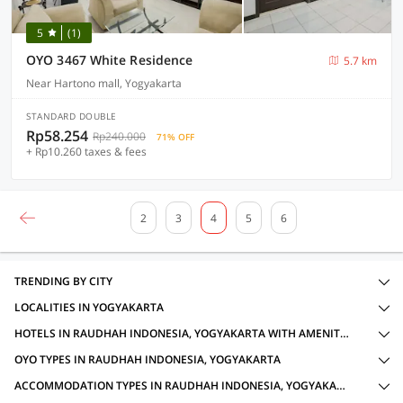
5
(1)
OYO 3467 White Residence
5.7 km
Near Hartono mall, Yogyakarta
STANDARD DOUBLE
Rp58.254
Rp240.000
71% OFF
+ Rp10.260 taxes & fees
2
3
4
5
6
TRENDING BY CITY
LOCALITIES IN YOGYAKARTA
HOTELS IN RAUDHAH INDONESIA, YOGYAKARTA WITH AMENITIES
OYO TYPES IN RAUDHAH INDONESIA, YOGYAKARTA
ACCOMMODATION TYPES IN RAUDHAH INDONESIA, YOGYAKARTA