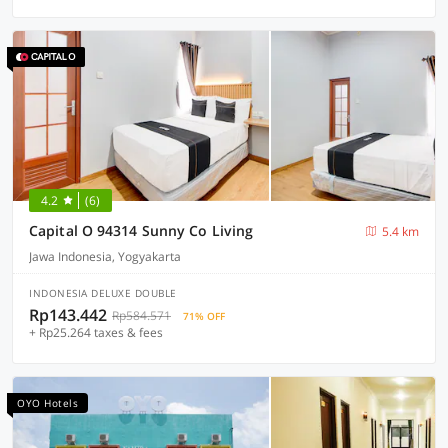
4.2
(6)
Capital O 94314 Sunny Co Living
5.4 km
Jawa Indonesia, Yogyakarta
INDONESIA DELUXE DOUBLE
Rp143.442
Rp584.571
71% OFF
+ Rp25.264 taxes & fees
OYO Hotels