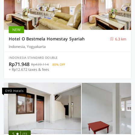
NEW
Hotel O Bestmela Homestay Syariah
6.3 km
Indonesia, Yogyakarta
INDONESIA STANDARD DOUBLE
Rp71.948
Rp439.114
80% OFF
+ Rp12.672 taxes & fees
OYO Hotels
5
(1)