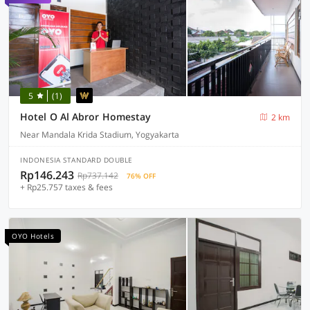
5
(1)
Hotel O Al Abror Homestay
2 km
Near Mandala Krida Stadium, Yogyakarta
INDONESIA STANDARD DOUBLE
Rp146.243
Rp737.142
76% OFF
+ Rp25.757 taxes & fees
OYO Hotels