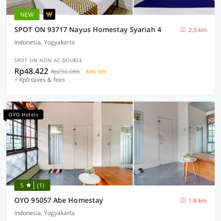
NEW
SPOT ON 93717 Nayus Homestay Syariah 4
2.3 km
Indonesia, Yogyakarta
SPOT ON NON AC DOUBLE
Rp48.422
Rp250.086
80% OFF
+ Rp0 taxes & fees
OYO Hotels
5
(1)
OYO 95057 Abe Homestay
1.8 km
Indonesia, Yogyakarta