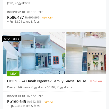
Jawa, Yogyakarta
INDONESIA DELUXE DOUBLE
Rp86.487
Rp292.260
65% OFF
+ Rp15.804 taxes & fees
OYO Hotels
NEW
OYO 95374 Omah Ngentak Family Guest House
5.6 km
Daerah Istimewa Yogyakarta 55197, Yogyakarta
INDONESIA DELUXE DOUBLE
Rp160.645
Rp542.858
65% OFF
+ Rp29.355 taxes & fees