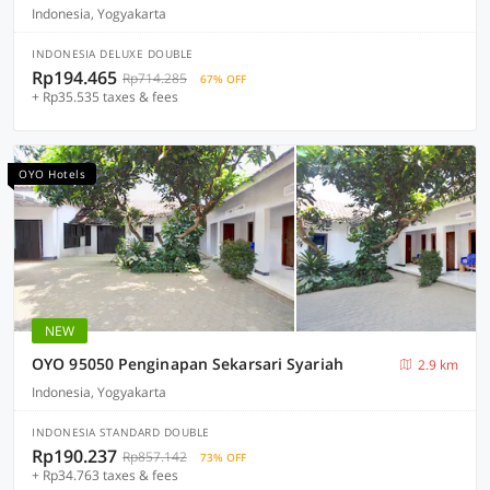
Indonesia, Yogyakarta
INDONESIA DELUXE DOUBLE
Rp194.465
Rp714.285
67% OFF
+ Rp35.535 taxes & fees
OYO Hotels
NEW
OYO 95050 Penginapan Sekarsari Syariah
2.9 km
Indonesia, Yogyakarta
INDONESIA STANDARD DOUBLE
Rp190.237
Rp857.142
73% OFF
+ Rp34.763 taxes & fees