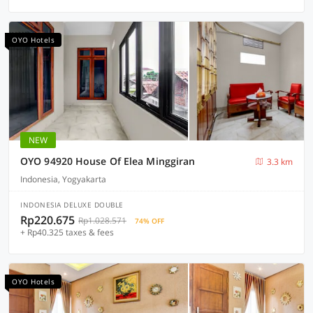
OYO Hotels
NEW
OYO 94920 House Of Elea Minggiran
3.3 km
Indonesia, Yogyakarta
INDONESIA DELUXE DOUBLE
Rp220.675
Rp1.028.571
74% OFF
+ Rp40.325 taxes & fees
OYO Hotels