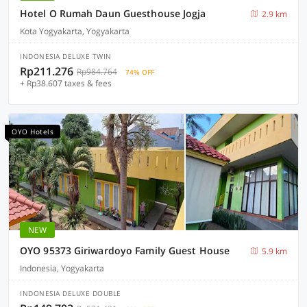
Hotel O Rumah Daun Guesthouse Jogja
2.9 km
Kota Yogyakarta, Yogyakarta
INDONESIA DELUXE TWIN
Rp211.276
Rp984.764
74% OFF
+ Rp38.607 taxes & fees
OYO Hotels
NEW
OYO 95373 Giriwardoyo Family Guest House
5.9 km
Indonesia, Yogyakarta
INDONESIA DELUXE DOUBLE