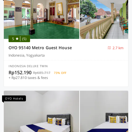
5
(5)
OYO 95140 Metro Guest House
2.7 km
Indonesia, Yogyakarta
INDONESIA DELUXE TWIN
Rp152.190
Rp685.717
73% OFF
+ Rp27.810 taxes & fees
OYO Hotels