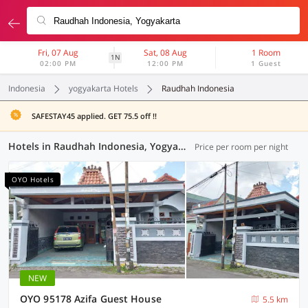
Fri, 07 Aug
Sat, 08 Aug
1 Room
1N
02:00 PM
12:00 PM
1 Guest
Indonesia
yogyakarta Hotels
Raudhah Indonesia
SAFESTAY45 applied. GET 75.5 off !!
Hotels in Raudhah Indonesia, Yogyakarta (117 OYOs)
Price per room per night
OYO Hotels
NEW
OYO 95178 Azifa Guest House
5.5 km