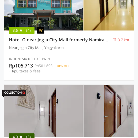
3.6
(4)
Hotel O near Jogja City Mall formerly Namira Hotel
3.7 km
Near Jogja City Mall, Yogyakarta
INDONESIA DELUXE TWIN
Rp105.713
Rp501.893
78% OFF
+ Rp0 taxes & fees
4.9
(5)