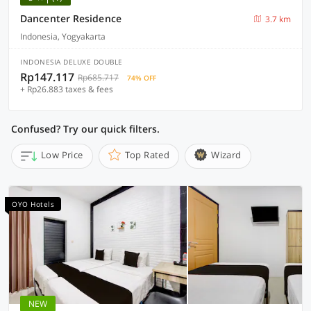
Dancenter Residence
3.7 km
Indonesia, Yogyakarta
INDONESIA DELUXE DOUBLE
Rp147.117
Rp685.717
74% OFF
+ Rp26.883 taxes & fees
Confused? Try our quick filters.
Low Price
Top Rated
Wizard
OYO Hotels
NEW