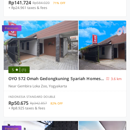
Rp141.724
Rp584.020
71% OFF
+ Rp24.961 taxes & fees
Premium
5
(1)
OYO 572 Omah Gedongkuning Syariah Homestay
3.6 km
Near Gembira Loka Zoo, Yogyakarta
INDONESIA STANDARD DOUBLE
Rp50.675
Rp342.857
82% OFF
+ Rp8.925 taxes & fees
Premium