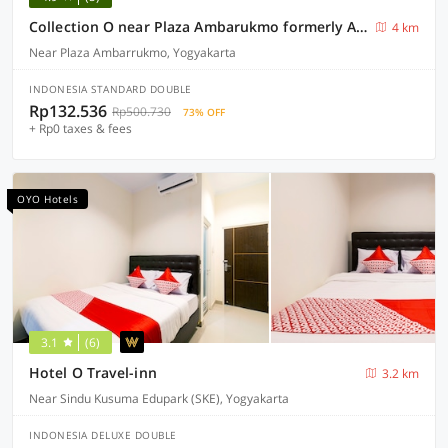
Collection O near Plaza Ambarukmo formerly Artha Ambarukmo Exclusive
4 km
Near Plaza Ambarrukmo, Yogyakarta
INDONESIA STANDARD DOUBLE
Rp132.536
Rp500.730
73% OFF
+ Rp0 taxes & fees
OYO Hotels
3.1
(6)
Hotel O Travel-inn
3.2 km
Near Sindu Kusuma Edupark (SKE), Yogyakarta
INDONESIA DELUXE DOUBLE