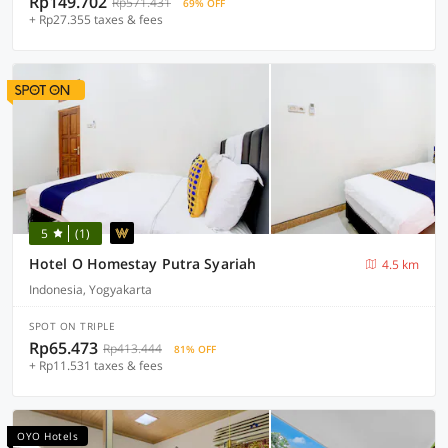
Rp149.702
Rp571.431
69% OFF
+ Rp27.355 taxes & fees
5
(1)
Hotel O Homestay Putra Syariah
4.5 km
Indonesia, Yogyakarta
SPOT ON TRIPLE
Rp65.473
Rp413.444
81% OFF
+ Rp11.531 taxes & fees
OYO Hotels