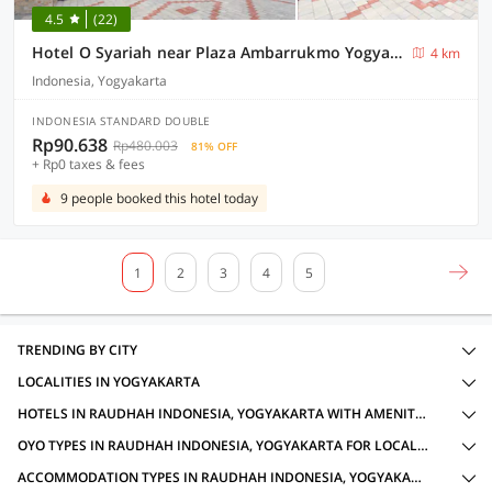
4.5
(22)
Hotel O Syariah near Plaza Ambarrukmo Yogyakarta formerly Teratai Inn
4 km
Indonesia, Yogyakarta
INDONESIA STANDARD DOUBLE
Rp90.638
Rp480.003
81% OFF
+ Rp0 taxes & fees
9 people booked this hotel today
1
2
3
4
5
TRENDING BY CITY
LOCALITIES IN YOGYAKARTA
HOTELS IN RAUDHAH INDONESIA, YOGYAKARTA WITH AMENITIES
OYO TYPES IN RAUDHAH INDONESIA, YOGYAKARTA FOR LOCAL IDS ACCEPTED
ACCOMMODATION TYPES IN RAUDHAH INDONESIA, YOGYAKARTA FOR LOCAL IDS ACCEPTED