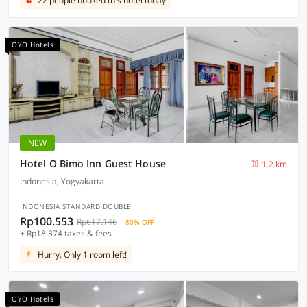
22 people booked this hotel today
OYO Hotels
NEW
Hotel O Bimo Inn Guest House
1.2 km
Indonesia, Yogyakarta
INDONESIA STANDARD DOUBLE
Rp100.553
Rp617.146
80% OFF
+ Rp18.374 taxes & fees
Hurry, Only 1 room left!
OYO Hotels