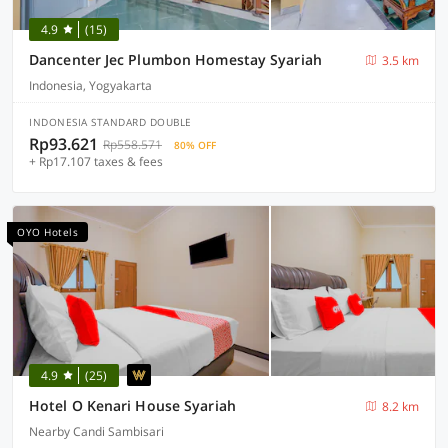
4.9
(15)
Dancenter Jec Plumbon Homestay Syariah
3.5 km
Indonesia, Yogyakarta
INDONESIA STANDARD DOUBLE
Rp93.621
Rp558.571
80% OFF
+ Rp17.107 taxes & fees
OYO Hotels
4.9
(25)
Hotel O Kenari House Syariah
8.2 km
Nearby Candi Sambisari