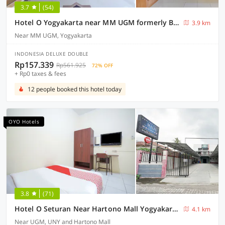
3.7
(54)
Hotel O Yogyakarta near MM UGM formerly Bama Guesthouse
3.9 km
Near MM UGM, Yogyakarta
INDONESIA DELUXE DOUBLE
Rp157.339
Rp561.925
72% OFF
+ Rp0 taxes & fees
12 people booked this hotel today
OYO Hotels
3.8
(71)
Hotel O Seturan Near Hartono Mall Yogyakarta Formerly Maleo Kostel
4.1 km
Near UGM, UNY and Hartono Mall