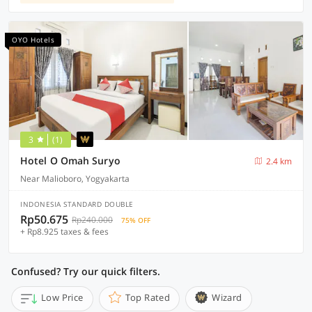
OYO Hotels
3
(1)
Hotel O Omah Suryo
2.4 km
Near Malioboro, Yogyakarta
INDONESIA STANDARD DOUBLE
Rp50.675
Rp240.000
75% OFF
+ Rp8.925 taxes & fees
Confused? Try our quick filters.
Low Price
Top Rated
Wizard