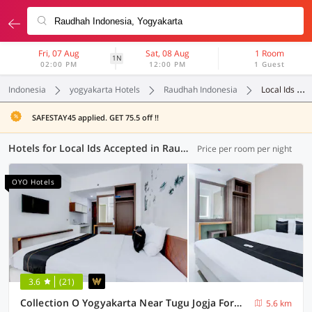
Fri, 07 Aug
Sat, 08 Aug
1 Room
1N
02:00 PM
12:00 PM
1 Guest
Indonesia
yogyakarta Hotels
Raudhah Indonesia
Local Ids Accepted
SAFESTAY45 applied. GET 75.5 off !!
Hotels for Local Ids Accepted in Raudhah Indonesia, Yogyakarta (117 OYOs)
Price per room per night
OYO Hotels
3.6
(21)
Collection O Yogyakarta Near Tugu Jogja Formerly Vivo Aparment
5.6 km