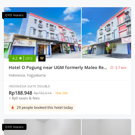
OYO Hotels
4.2
(31)
Hotel O Pogung near UGM formerly Maleo Residence
3.7 km
Indonesia, Yogyakarta
INDONESIA SUITE DOUBLE
Rp188.948
Rp792.514
76% OFF
+ Rp0 taxes & fees
29 people booked this hotel today
OYO Hotels