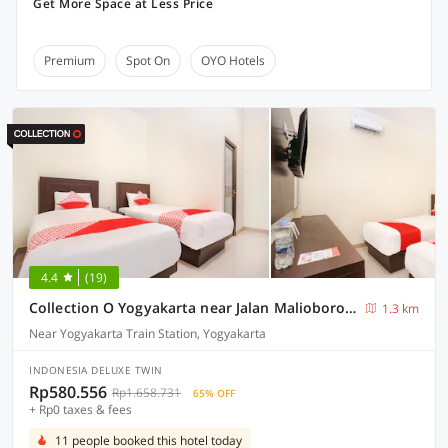
Get More Space at Less Price
Premium
Spot On
OYO Hotels
4.4
(19)
Collection O Yogyakarta near Jalan Malioboro formerly Alena Residence
1.3 km
Near Yogyakarta Train Station, Yogyakarta
INDONESIA DELUXE TWIN
Rp580.556
Rp1.658.731
65% OFF
+ Rp0 taxes & fees
11 people booked this hotel today