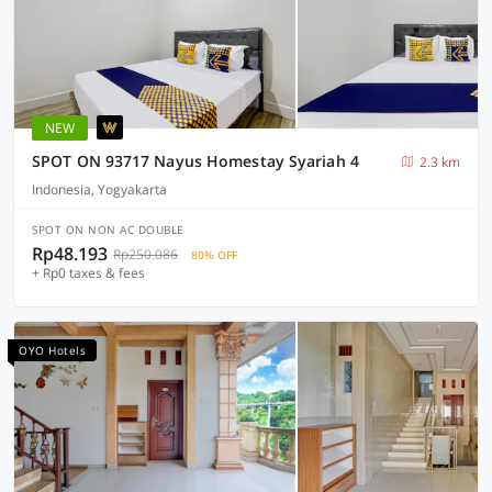
NEW
SPOT ON 93717 Nayus Homestay Syariah 4
2.3 km
Indonesia, Yogyakarta
SPOT ON NON AC DOUBLE
Rp48.193
Rp250.086
80% OFF
+ Rp0 taxes & fees
OYO Hotels