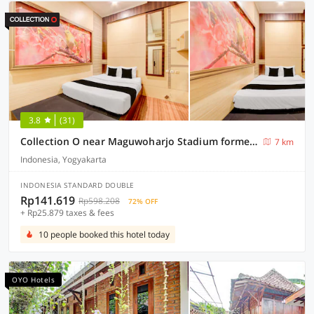
3.8
(31)
Collection O near Maguwoharjo Stadium formerly Graha Ngaso
7 km
Indonesia, Yogyakarta
INDONESIA STANDARD DOUBLE
Rp141.619
Rp598.208
72% OFF
+ Rp25.879 taxes & fees
10 people booked this hotel today
OYO Hotels