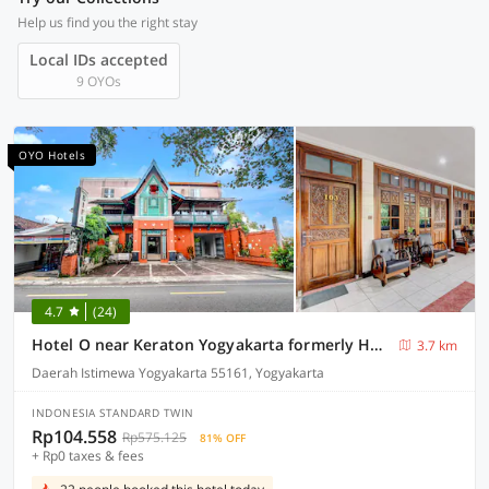
Help us find you the right stay
Local IDs accepted
9 OYOs
OYO Hotels
4.7
(24)
Hotel O near Keraton Yogyakarta formerly Hotel Bifa
3.7 km
Daerah Istimewa Yogyakarta 55161, Yogyakarta
INDONESIA STANDARD TWIN
Rp104.558
Rp575.125
81% OFF
+ Rp0 taxes & fees