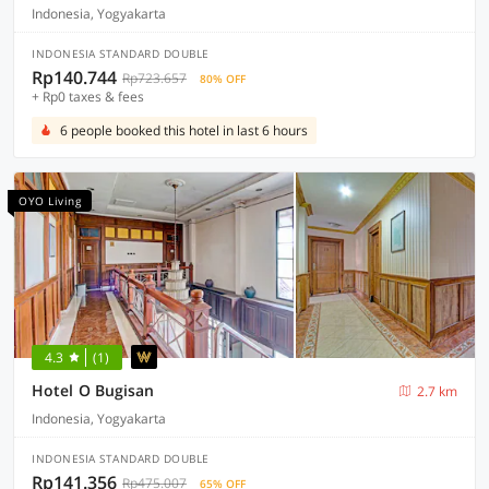
Indonesia, Yogyakarta
INDONESIA STANDARD DOUBLE
Rp140.744
Rp723.657
80% OFF
+ Rp0 taxes & fees
6 people booked this hotel in last 6 hours
OYO Living
4.3
(1)
Hotel O Bugisan
2.7 km
Indonesia, Yogyakarta
INDONESIA STANDARD DOUBLE
Rp141.356
Rp475.007
65% OFF