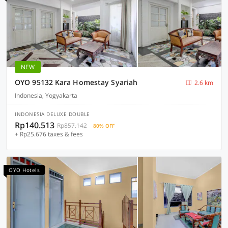
NEW
OYO 95132 Kara Homestay Syariah
2.6 km
Indonesia, Yogyakarta
INDONESIA DELUXE DOUBLE
Rp140.513
Rp857.142
80% OFF
+ Rp25.676 taxes & fees
OYO Hotels