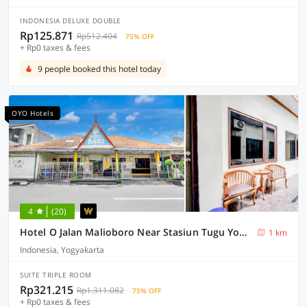
INDONESIA DELUXE DOUBLE
Rp125.871
Rp512.404
75% OFF
+ Rp0 taxes & fees
9 people booked this hotel today
OYO Hotels
4
(20)
Hotel O Jalan Malioboro Near Stasiun Tugu Yogyakarta Formerly Hotel Baru
1 km
Indonesia, Yogyakarta
SUITE TRIPLE ROOM
Rp321.215
Rp1.311.082
75% OFF
+ Rp0 taxes & fees