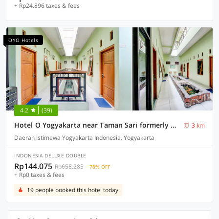
+ Rp24.896 taxes & fees
OYO Hotels
4.2
(39)
Hotel O Yogyakarta near Taman Sari formerly Widitya Inn
3 km
Daerah Istimewa Yogyakarta Indonesia, Yogyakarta
INDONESIA DELUXE DOUBLE
Rp144.075
Rp658.285
78% OFF
+ Rp0 taxes & fees
19 people booked this hotel today