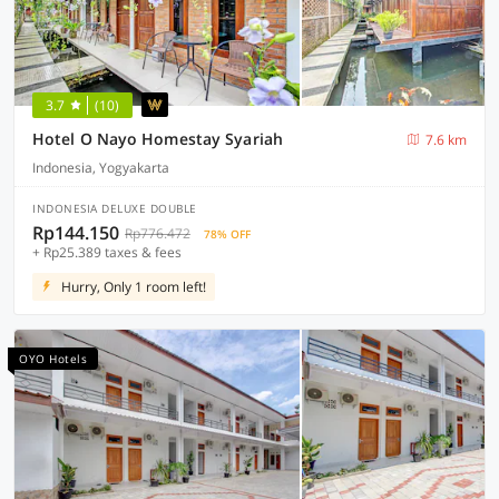
3.7
(10)
Hotel O Nayo Homestay Syariah
7.6 km
Indonesia, Yogyakarta
INDONESIA DELUXE DOUBLE
Rp144.150
Rp776.472
78% OFF
+ Rp25.389 taxes & fees
Hurry, Only 1 room left!
OYO Hotels