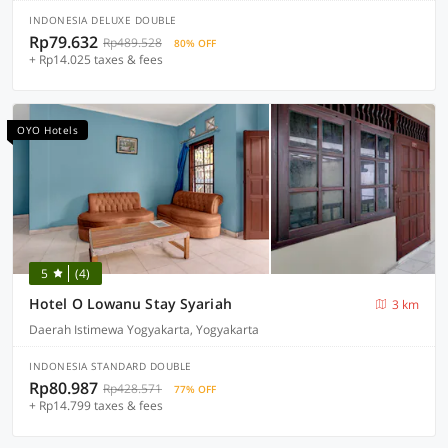
INDONESIA DELUXE DOUBLE
Rp79.632
Rp489.528
80% OFF
+ Rp14.025 taxes & fees
OYO Hotels
5
(4)
Hotel O Lowanu Stay Syariah
3 km
Daerah Istimewa Yogyakarta, Yogyakarta
INDONESIA STANDARD DOUBLE
Rp80.987
Rp428.571
77% OFF
+ Rp14.799 taxes & fees