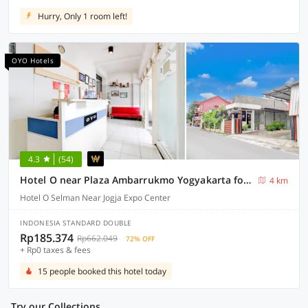
Hurry, Only 1 room left!
OYO Hotels
4.3
(54)
Hotel O near Plaza Ambarrukmo Yogyakarta formerly Wisma Arya 2
4 km
Hotel O Selman Near Jogja Expo Center
INDONESIA STANDARD DOUBLE
Rp185.374
Rp662.049
72% OFF
+ Rp0 taxes & fees
15 people booked this hotel today
Try our Collections