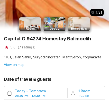
1
/
31
Room
Lobby
Reception
Capital O 94274 Homestay Balimoelih
5.0
(
7
ratings
)
1101, Jalan Sahid, Suryodiningratan, Mantrijeron, Yogyakarta
View on map
Date of travel & guests
Today
-
Tomorrow
1 Room
01:30 PM - 12:30 PM
1 Guest