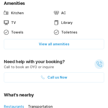
Amenities
Kitchen
AC
TV
Library
Towels
Toiletries
View all amenities
Need help with your booking?
Call to book an OYO or inquire
Call us Now
What's nearby
Restaurants
Transportation