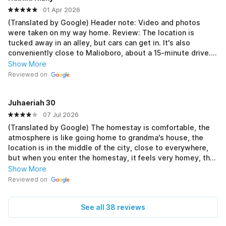
01 Apr 2026
(Translated by Google) Header note: Video and photos
were taken on my way home. Review: The location is
tucked away in an alley, but cars can get in. It's also
conveniently close to Malioboro, about a 15-minute drive. I
had some issues with the air conditioning, but thankfully,
Show More
the management was proactive and responsible. I was here
Reviewed on
last Eid, when other accommodations had skyrocketed, but
this homestay was still affordable. 💞 The facilities are
Juhaeriah 30
complete. I found the room spacious and tidy, with air
conditioning, a TV, and an en suite bathroom. Outside the
07 Jul 2026
room, there's an ironing station, a rice cooker (mejikom),
(Translated by Google) The homestay is comfortable, the
free drink refills, and you can even cook your own meals.
atmosphere is like going home to grandma's house, the
There's seating upstairs. And thankfully, the owner is very
location is in the middle of the city, close to everywhere,
friendly, making it feel like I'm back home. 😭 If I go back to
but when you enter the homestay, it feels very homey, the
Yogyakarta, I'll definitely stay here again. 🤍🤌 (Original)
kitchen equipment is complete, the room is spacious, the
Show More
Header note: Video dan foto diambil waktu mau pulang.
air conditioner is cool, there is hot water, the owner is very
Reviewed on
Review: Lokasinya masuk ke gang, tapi mobil bisa kok
friendly, the only drawback is that the cleaning is a bit curt,
masuk. Dan enaknya deket kalau mau ke malioboro, sekitar
even though they don't throw away the rice, they are
15 menit waktu perjalanannya. Sempet ada kendala sama
See all 38 reviews
soaking the rice cooker after cooking rice, it looks like the
acnya dan alhamdulillah pengelolanya inisiatif, tanggung
kitchen is messy, hehe🙏🏻 but God willing, I will stay here
jawab. Kemarin kesini waktu lebaran, disaat penginapan