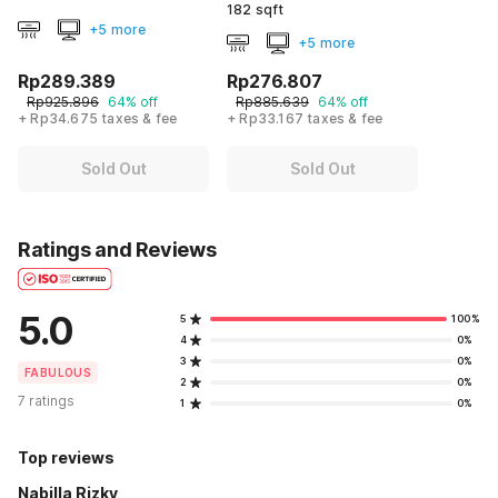
182 sqft
+5 more
+5 more
Rp289.389
Rp276.807
Rp925.896
64% off
Rp885.639
64% off
+ Rp34.675 taxes & fee
+ Rp33.167 taxes & fee
Sold Out
Sold Out
Ratings and Reviews
5.0
5
100%
4
0%
3
0%
FABULOUS
2
0%
7 ratings
1
0%
Top reviews
Nabilla Rizky