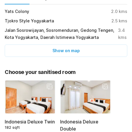
Yats Colony
2.0
kms
Tjokro Style Yogyakarta
2.5
kms
Jalan Sosrowijayan, Sosromenduran, Gedong Tengen,
3.4
Kota Yogyakarta, Daerah Istimewa Yogyakarta
kms
Show on map
Choose your sanitised room
Indonesia Deluxe Twin
Indonesia Deluxe
182 sqft
Double