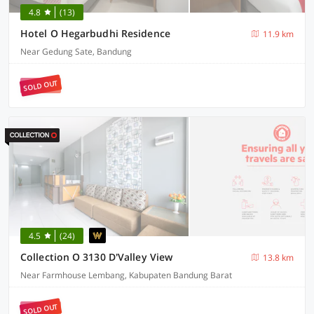
4.8
(13)
Hotel O Hegarbudhi Residence
11.9 km
Near Gedung Sate, Bandung
SOLD OUT
4.5
(24)
Collection O 3130 D'Valley View
13.8 km
Near Farmhouse Lembang, Kabupaten Bandung Barat
SOLD OUT