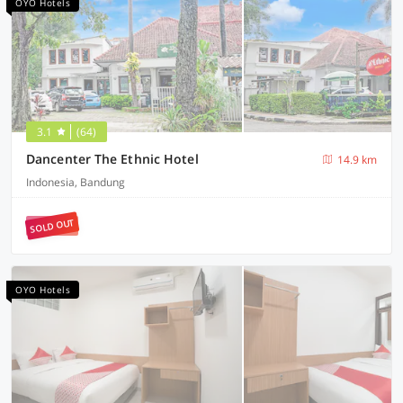
OYO Hotels
3.1
(64)
Dancenter The Ethnic Hotel
14.9 km
Indonesia, Bandung
SOLD OUT
OYO Hotels