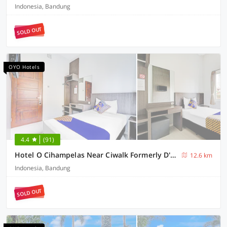
Indonesia, Bandung
SOLD OUT
OYO Hotels
4.4
(91)
Hotel O Cihampelas Near Ciwalk Formerly D'River Guest House
12.6 km
Indonesia, Bandung
SOLD OUT