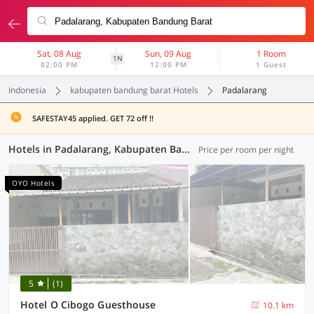
Sat, 08 Aug
Sun, 09 Aug
1 Room
1N
02:00 PM
12:00 PM
1 Guest
Indonesia
kabupaten bandung barat Hotels
Padalarang
SAFESTAY45 applied. GET 72 off !!
Hotels in Padalarang, Kabupaten Bandung Barat (65 OYOs)
Price per room per night
OYO Hotels
5
(1)
Hotel O Cibogo Guesthouse
10.1 km